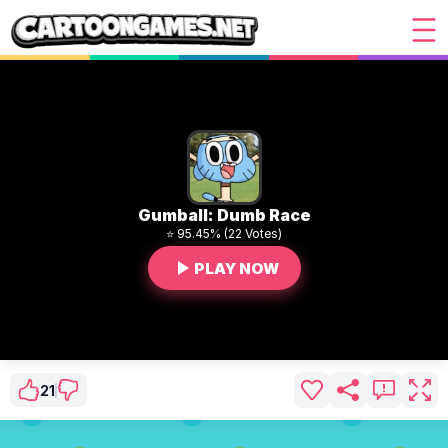
Gumball: Dumb Race
⭐ 95.45% (22 Votes)
PLAY NOW
21