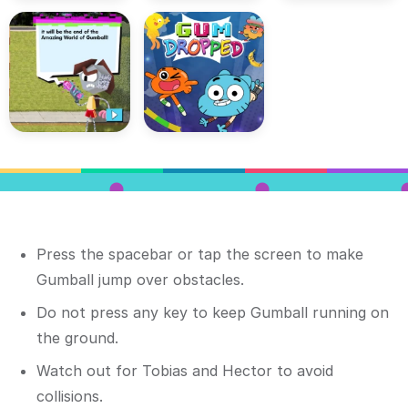
Press the spacebar or tap the screen to make
Gumball jump over obstacles.
Do not press any key to keep Gumball running on
the ground.
Watch out for Tobias and Hector to avoid
collisions.