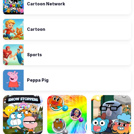
Cartoon Network
Cartoon
Sports
Peppa Pig