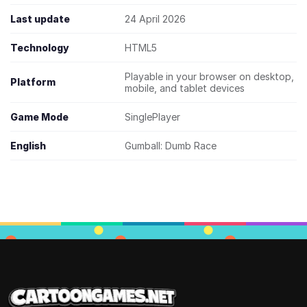
Last update
24 April 2026
Technology
HTML5
Playable in your browser on desktop,
Platform
mobile, and tablet devices
Game Mode
SinglePlayer
English
Gumball: Dumb Race