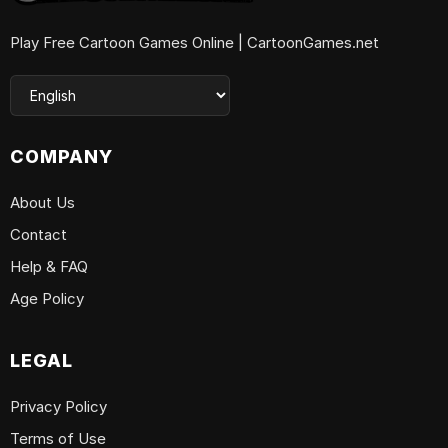
Play Free Cartoon Games Online | CartoonGames.net
COMPANY
About Us
Contact
Help & FAQ
Age Policy
LEGAL
Privacy Policy
Terms of Use