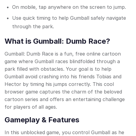
On mobile, tap anywhere on the screen to jump.
Use quick timing to help Gumball safely navigate
through the park.
What is Gumball: Dumb Race?
Gumball: Dumb Race is a fun, free online cartoon
game where Gumball races blindfolded through a
park filled with obstacles. Your goal is to help
Gumball avoid crashing into his friends Tobias and
Hector by timing his jumps correctly. This cool
browser game captures the charm of the beloved
cartoon series and offers an entertaining challenge
for players of all ages.
Gameplay & Features
In this unblocked game, you control Gumball as he