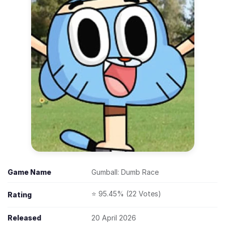
Game Name
Gumball: Dumb Race
⭐ 95.45% (22 Votes)
Rating
Released
20 April 2026