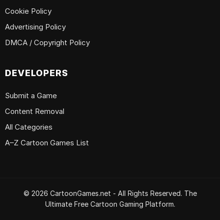
Cookie Policy
Advertising Policy
DMCA / Copyright Policy
DEVELOPERS
Submit a Game
Content Removal
All Categories
A–Z Cartoon Games List
© 2026 CartoonGames.net - All Rights Reserved. The
Ultimate Free Cartoon Gaming Platform.