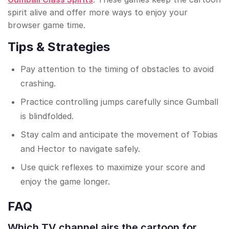
spirit alive and offer more ways to enjoy your
browser game time.
Tips & Strategies
Pay attention to the timing of obstacles to avoid
crashing.
Practice controlling jumps carefully since Gumball
is blindfolded.
Stay calm and anticipate the movement of Tobias
and Hector to navigate safely.
Use quick reflexes to maximize your score and
enjoy the game longer.
FAQ
Which TV channel airs the cartoon for