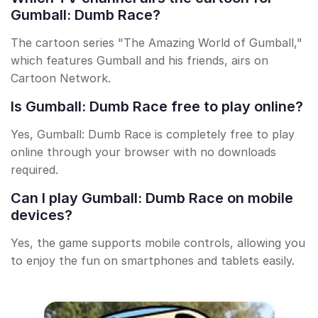
Gumball: Dumb Race?
The cartoon series "The Amazing World of Gumball,"
which features Gumball and his friends, airs on
Cartoon Network.
Is Gumball: Dumb Race free to play online?
Yes, Gumball: Dumb Race is completely free to play
online through your browser with no downloads
required.
Can I play Gumball: Dumb Race on mobile
devices?
Yes, the game supports mobile controls, allowing you
to enjoy the fun on smartphones and tablets easily.