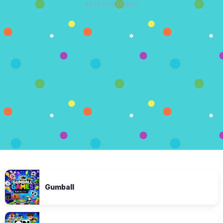
ADVERTISEMENT
Gumball