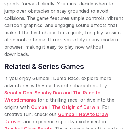
sprints forward blindly. You must decide when to
jump over obstacles or stay grounded to avoid
collisions. The game features simple controls, vibrant
cartoon graphics, and engaging sound effects that
make it the best choice for a quick, fun play session
at school or home. It runs smoothly in any modern
browser, making it easy to play now without
downloads.
Related & Series Games
If you enjoy Gumball: Dumb Race, explore more
adventures with your favorite characters. Try
Scooby-Doo: Scooby Doo and The Race to
Wrestlemania
for a thrilling race, or dive into the
origins with
Gumball: The Origin of Darwin
. For
creative fun, check out
Gumball: How to Draw
Darwin
, and experience spooky excitement in
Gumball Class Spirits
. These games keep the cartoon