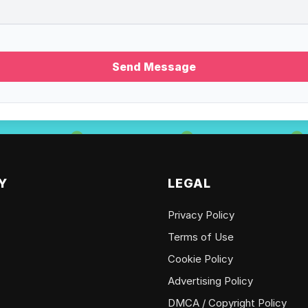
Send Message
Y
LEGAL
Privacy Policy
Terms of Use
Cookie Policy
Advertising Policy
DMCA / Copyright Policy