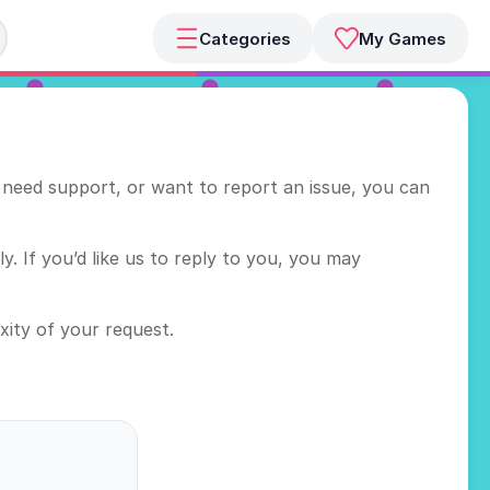
Categories
My Games
need support, or want to report an issue, you can
. If you’d like us to reply to you, you may
ity of your request.