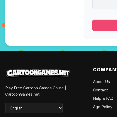
COMPAN
About Us
Play Free Cartoon Games Online |
Contact
CartoonGames.net
Help & FAQ
Age Policy