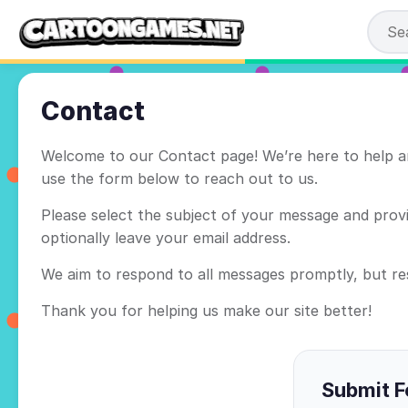
Contact
Welcome to our Contact page! We’re here to help an
use the form below to reach out to us.
Please select the subject of your message and provid
optionally leave your email address.
We aim to respond to all messages promptly, but r
Thank you for helping us make our site better!
Submit 