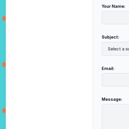
Your Name:
Subject:
Email:
Message: