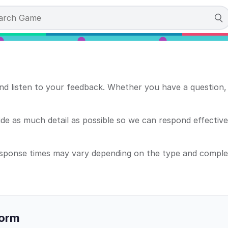
d listen to your feedback. Whether you have a question, 
e as much detail as possible so we can respond effectively
esponse times may vary depending on the type and complex
Form