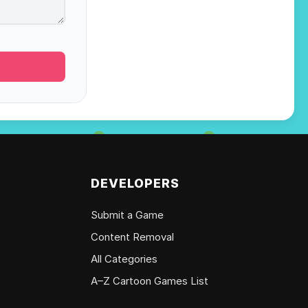
DEVELOPERS
Submit a Game
Content Removal
All Categories
A–Z Cartoon Games List