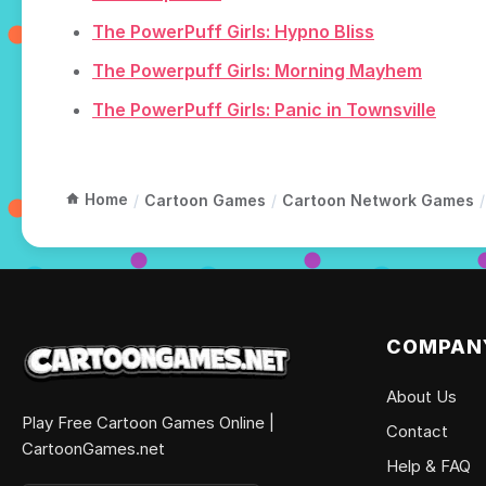
The PowerPuff Girls: Hypno Bliss
The Powerpuff Girls: Morning Mayhem
The PowerPuff Girls: Panic in Townsville
Home
/
Cartoon Games
/
Cartoon Network Games
/
COMPAN
About Us
Play Free Cartoon Games Online |
Contact
CartoonGames.net
Help & FAQ