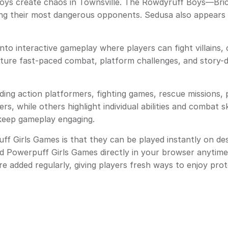
ys create chaos in Townsville. The Rowdyruff Boys—Bri
g their most dangerous opponents. Sedusa also appears as 
nto interactive gameplay where players can fight villains,
eature fast-paced combat, platform challenges, and story-
ing action platformers, fighting games, rescue missions, 
 while others highlight individual abilities and combat sk
t keep gameplay engaging.
 Girls Games is that they can be played instantly on des
ed Powerpuff Girls Games directly in your browser anyti
re added regularly, giving players fresh ways to enjoy prot