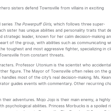
ero sisters defend Townsville from villains in exciting
 series
The Powerpuff Girls
, which follows three super-
 sister has unique abilities and personality traits that d
 and strategic leader, known for her calm decision-making a
heart of the group, with abilities such as communicating w
he toughest and most aggressive fighter, specializing in c
Townsville from constant threats.
racters. Professor Utonium is the scientist who accidental
ther figure. The Mayor of Townsville often relies on the gi
m handles most of the city’s real decision-making. Ms. Kea
rrator guides events with commentary. Other recurring cha
in their adventures. Mojo Jojo is their main enemy, a highl
 psychological abilities. Princess Morbucks is a spoiled 