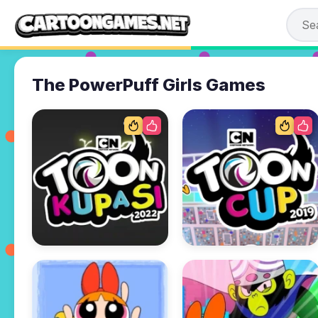
The PowerPuff Girls Games