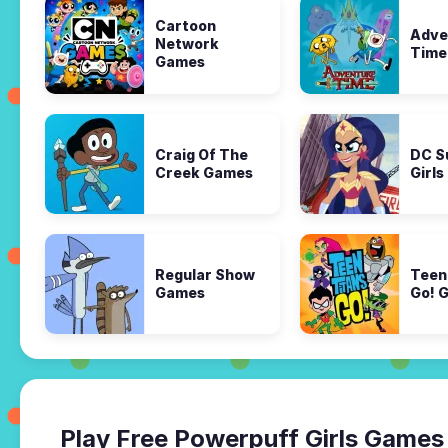
Cartoon
Adve
Network
Time
Games
Craig Of The
DC S
Creek Games
Girl
Regular Show
Teen
Games
Go! 
Play Free Powerpuff Girls Games