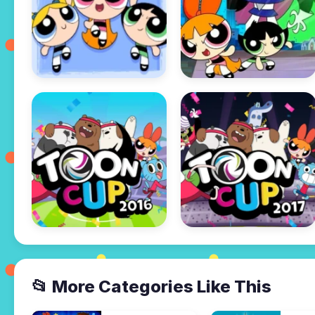
📂 More Categories Like This