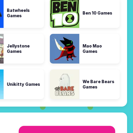
Batwheels
Ben 10 Games
Games
Jellystone
Mao Mao
Games
Games
We Bare Bears
Unikitty Games
Games