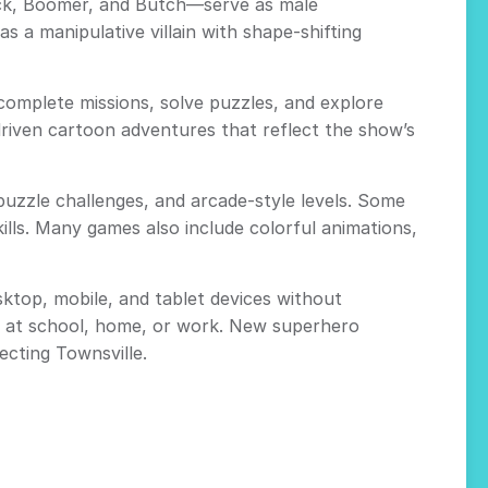
ck, Boomer, and Butch—serve as male
a manipulative villain with shape-shifting
 complete missions, solve puzzles, and explore
driven cartoon adventures that reflect the show’s
puzzle challenges, and arcade-style levels. Some
ills. Many games also include colorful animations,
ktop, mobile, and tablet devices without
me at school, home, or work. New superhero
ecting Townsville.