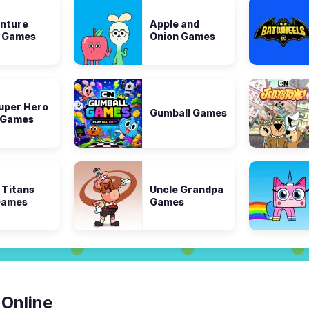
nture
Apple and
 Games
Onion Games
uper Hero
Gumball Games
s Games
 Titans
Uncle Grandpa
Games
Games
 Online