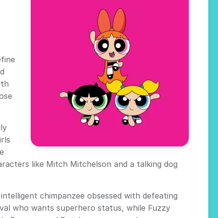
efine
nd
ith
lose
ly
rls
ne
racters like Mitch Mitchelson and a talking dog
y intelligent chimpanzee obsessed with defeating
rival who wants superhero status, while Fuzzy