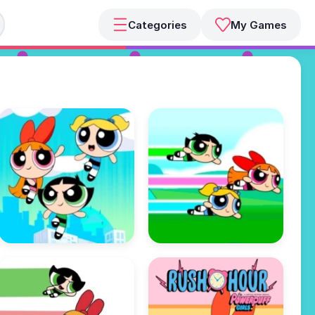
Categories
My Games