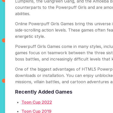
Lumpkins, the Gangreen Gang, and the Amoeba Bo
counterparts to the Powerpuff Girls and are amon
abilities.
Online Powerpuff Girls Games bring this universe i
side-scrolling action levels. These games often f
energetic style.
Powerpuff Girls Games come in many styles, includ
games focus on teamwork between the three sisters,
boss battles, and increasingly difficult levels tha
One of the biggest advantages of HTML5 Powerpuff
downloads or installation. You can enjoy unblock
missions, villain battles, and cartoon adventures a
Recently Added Games
Toon Cup 2022
Toon Cup 2019