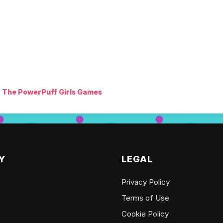
The PowerPuff Girls Games
Y
LEGAL
Privacy Policy
Terms of Use
Cookie Policy