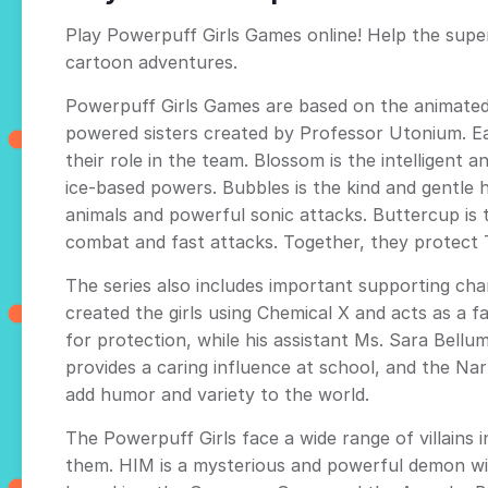
Play Powerpuff Girls Games online! Help the superh
cartoon adventures.
Powerpuff Girls Games are based on the animated
powered sisters created by Professor Utonium. Each
their role in the team. Blossom is the intelligent
ice-based powers. Bubbles is the kind and gentle 
animals and powerful sonic attacks. Buttercup is t
combat and fast attacks. Together, they protect 
The series also includes important supporting cha
created the girls using Chemical X and acts as a fa
for protection, while his assistant Ms. Sara Bellu
provides a caring influence at school, and the Na
add humor and variety to the world.
The Powerpuff Girls face a wide range of villains 
them. HIM is a mysterious and powerful demon with