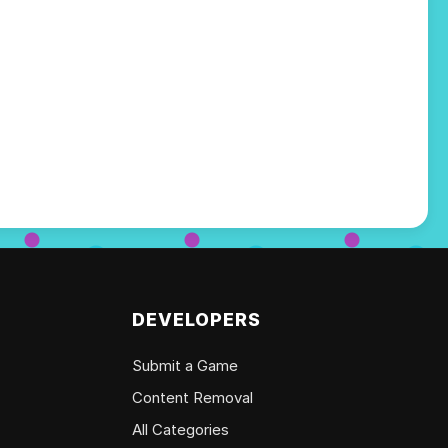
DEVELOPERS
Submit a Game
Content Removal
All Categories