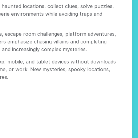
aunted locations, collect clues, solve puzzles,
erie environments while avoiding traps and
s, escape room challenges, platform adventures,
ers emphasize chasing villains and completing
and increasingly complex mysteries.
p, mobile, and tablet devices without downloads
me, or work. New mysteries, spooky locations,
res.