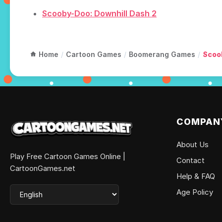
Scooby-Doo: Downhill Dash 2
Home
/
Cartoon Games
/
Boomerang Games
/
Scoo
COMPAN
About Us
Play Free Cartoon Games Online |
Contact
CartoonGames.net
Help & FAQ
Age Policy