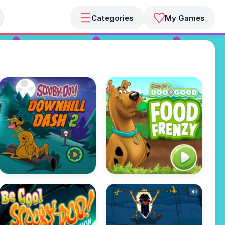
Categories
My Games