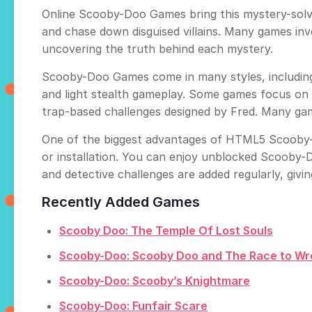
Online Scooby-Doo Games bring this mystery-solvin
and chase down disguised villains. Many games in
uncovering the truth behind each mystery.
Scooby-Doo Games come in many styles, including
and light stealth gameplay. Some games focus on f
trap-based challenges designed by Fred. Many ga
One of the biggest advantages of HTML5 Scooby-D
or installation. You can enjoy unblocked Scooby-
and detective challenges are added regularly, givi
Recently Added Games
Scooby Doo: The Temple Of Lost Souls
Scooby-Doo: Scooby Doo and The Race to Wr
Scooby-Doo: Scooby’s Knightmare
Scooby-Doo: Funfair Scare