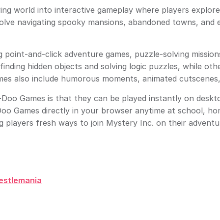
g world into interactive gameplay where players explore h
volve navigating spooky mansions, abandoned towns, and e
 point-and-click adventure games, puzzle-solving mission
inding hidden objects and solving logic puzzles, while oth
mes also include humorous moments, animated cutscenes, 
oo Games is that they can be played instantly on deskto
Doo Games directly in your browser anytime at school, ho
ng players fresh ways to join Mystery Inc. on their adventu
estlemania