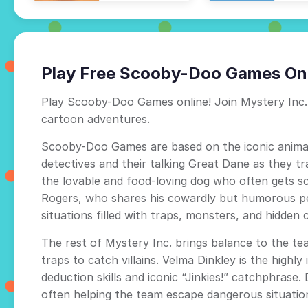
Play Free Scooby-Doo Games On
Play Scooby-Doo Games online! Join Mystery Inc. 
cartoon adventures.
Scooby-Doo Games are based on the iconic anima
detectives and their talking Great Dane as they t
the lovable and food-loving dog who often gets sc
Rogers, who shares his cowardly but humorous per
situations filled with traps, monsters, and hidden c
The rest of Mystery Inc. brings balance to the te
traps to catch villains. Velma Dinkley is the high
deduction skills and iconic “Jinkies!” catchphrase.
often helping the team escape dangerous situatio