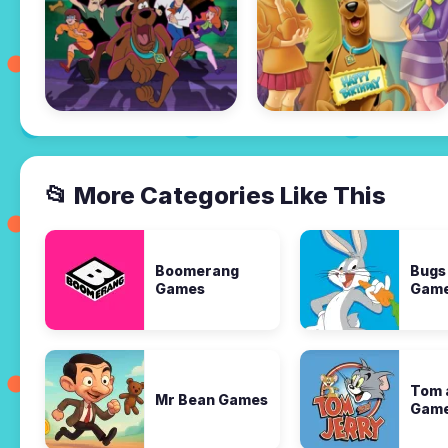
📂 More Categories Like This
Boomerang
Bugs
Games
Gam
Tom 
Mr Bean Games
Gam