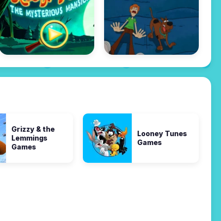
Grizzy & the
Looney Tunes
Lemmings
Games
Games