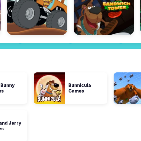
 Bunny
Bunnicula
es
Games
and Jerry
es