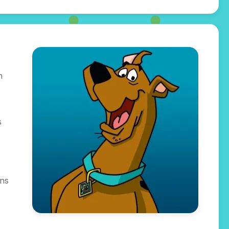
n
s
gns