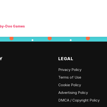
by-Doo Games
Y
LEGAL
Privacy Policy
Terms of Use
Cookie Policy
Advertising Policy
DMCA / Copyright Policy