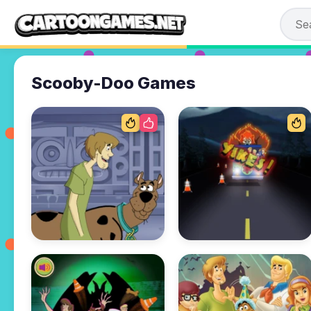
Scooby-Doo Games