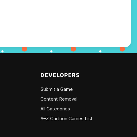
DEVELOPERS
Submit a Game
Content Removal
All Categories
A–Z Cartoon Games List