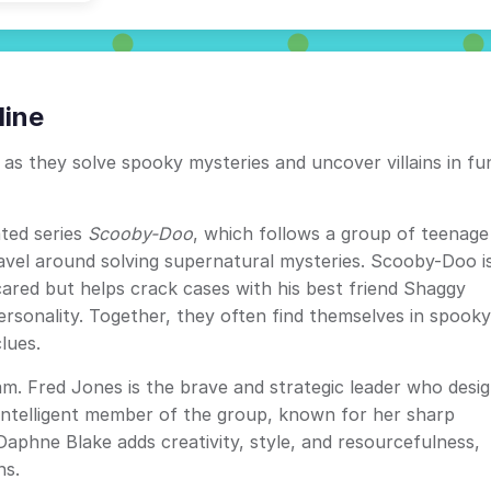
line
as they solve spooky mysteries and uncover villains in fu
ted series
Scooby-Doo
, which follows a group of teenage
ravel around solving supernatural mysteries. Scooby-Doo i
ared but helps crack cases with his best friend Shaggy
sonality. Together, they often find themselves in spooky
lues.
am. Fred Jones is the brave and strategic leader who desi
ly intelligent member of the group, known for her sharp
 Daphne Blake adds creativity, style, and resourcefulness,
ns.