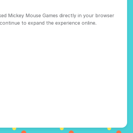
cked Mickey Mouse Games directly in your browser
continue to expand the experience online.