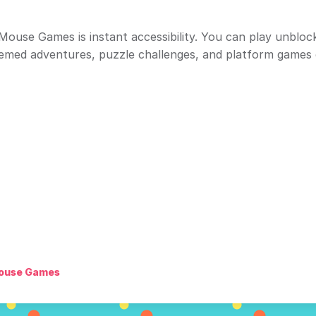
ouse Games is instant accessibility. You can play unblo
emed adventures, puzzle challenges, and platform games 
ouse Games