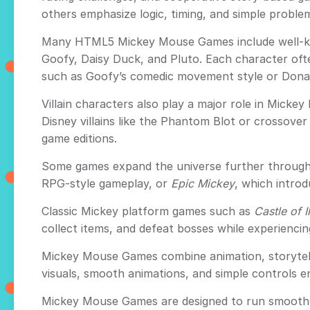
others emphasize logic, timing, and simple problem-
Many HTML5 Mickey Mouse Games include well-kn
Goofy, Daisy Duck, and Pluto. Each character ofte
such as Goofy’s comedic movement style or Donald
Villain characters also play a major role in Mick
Disney villains like the Phantom Blot or crossove
game editions.
Some games expand the universe further through 
RPG-style gameplay, or
Epic Mickey
, which introd
Classic Mickey platform games such as
Castle of I
collect items, and defeat bosses while experiencin
Mickey Mouse Games combine animation, storytelli
visuals, smooth animations, and simple controls en
Mickey Mouse Games are designed to run smoothly 