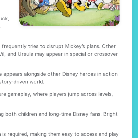
uck,
,
requently tries to disrupt Mickey’s plans. Other
Vil, and Ursula may appear in special or crossover
 appears alongside other Disney heroes in action
story-driven world.
ure gameplay, where players jump across levels,
 both children and long-time Disney fans. Bright
 is required, making them easy to access and play