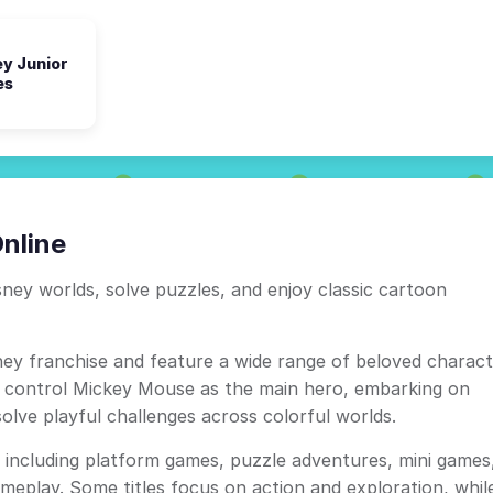
ey Junior
es
nline
ney worlds, solve puzzles, and enjoy classic cartoon
ey franchise and feature a wide range of beloved charact
n control Mickey Mouse as the main hero, embarking on
solve playful challenges across colorful worlds.
including platform games, puzzle adventures, mini games
meplay. Some titles focus on action and exploration, whil