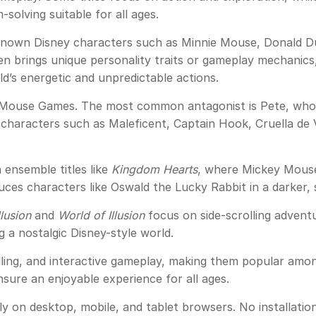
solving suitable for all ages.
own Disney characters such as Minnie Mouse, Donald D
n brings unique personality traits or gameplay mechanics
’s energetic and unpredictable actions.
ey Mouse Games. The most common antagonist is Pete, who f
r characters such as Maleficent, Captain Hook, Cruella de 
ensemble titles like
Kingdom Hearts
, where Mickey Mouse
uces characters like Oswald the Lucky Rabbit in a darker, 
llusion
and
World of Illusion
focus on side-scrolling advent
g a nostalgic Disney-style world.
ng, and interactive gameplay, making them popular among
sure an enjoyable experience for all ages.
on desktop, mobile, and tablet browsers. No installation