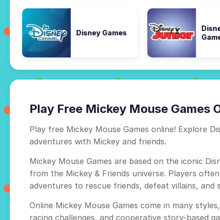
Disn
Disney Games
Gam
Play Free Mickey Mouse Games O
Play free Mickey Mouse Games online! Explore Dis
adventures with Mickey and friends.
Mickey Mouse Games are based on the iconic Disn
from the Mickey & Friends universe. Players ofte
adventures to rescue friends, defeat villains, and 
Online Mickey Mouse Games come in many styles, 
racing challenges, and cooperative story-based ga