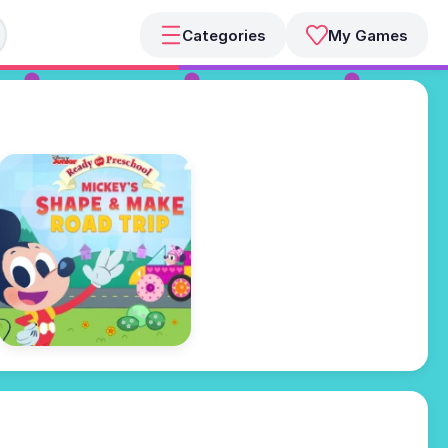
Categories
My Games