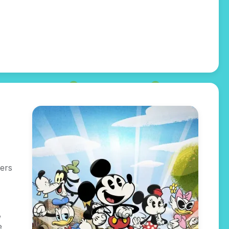
ers
,
e