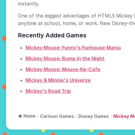
instantly.
One of the biggest advantages of HTML5 Mickey M
anytime at school, home, or work. New Disney-th
Recently Added Games
Mickey Mouse: Funny's Funhouse Mania
Mickey Mouse: Bump in the Night
Mickey Mouse: Mouse-Ke-Cafe
Mickey & Minnie's Universe
Mickey's Road Trip
Home
/
Cartoon Games
/
Disney Games
/
Mickey M