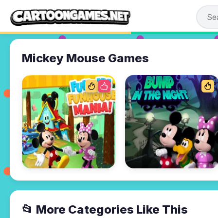
Mickey Mouse Games
📂 More Categories Like This