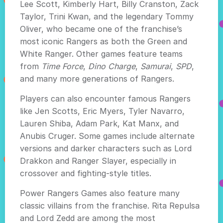
Lee Scott, Kimberly Hart, Billy Cranston, Zack
Taylor, Trini Kwan, and the legendary Tommy
Oliver, who became one of the franchise’s
most iconic Rangers as both the Green and
White Ranger. Other games feature teams
from
Time Force
,
Dino Charge
,
Samurai
,
SPD
,
and many more generations of Rangers.
Players can also encounter famous Rangers
like Jen Scotts, Eric Myers, Tyler Navarro,
Lauren Shiba, Adam Park, Kat Manx, and
Anubis Cruger. Some games include alternate
versions and darker characters such as Lord
Drakkon and Ranger Slayer, especially in
crossover and fighting-style titles.
Power Rangers Games also feature many
classic villains from the franchise. Rita Repulsa
and Lord Zedd are among the most