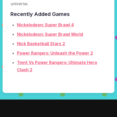
universe.
Recently Added Games
Nickelodeon: Super Brawl 4
Nickelodeon: Super Brawl World
Nick Basketball Stars 2
Power Rangers: Unleash the Power 2
Tmnt Vs Power Rangers: Ultimate Hero
Clash 2