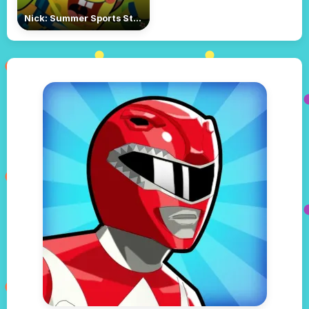
Nick: Summer Sports Stars