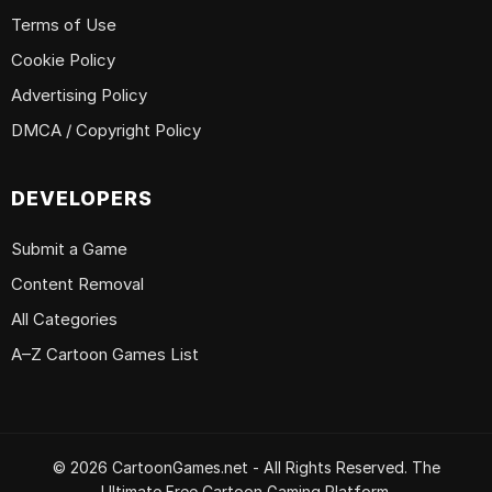
Terms of Use
Cookie Policy
Advertising Policy
DMCA / Copyright Policy
DEVELOPERS
Submit a Game
Content Removal
All Categories
A–Z Cartoon Games List
© 2026 CartoonGames.net - All Rights Reserved. The
Ultimate Free Cartoon Gaming Platform.