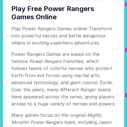
Play Free Power Rangers
Games Online
Play Power Rangers Games online! Transform
into powerful heroes and battle dangerous
villains in exciting superhero adventures.
Power Rangers Games are based on the
famous
Power Rangers
franchise, which
follows teams of colorful heroes who protect
Earth from evil forces using martial arts,
advanced technology, and giant robotic Zords.
Over the years, many different Ranger teams
have appeared across the series, giving players
access to a huge variety of heroes and powers.
Many games focus on the original
Mighty
Morphin Power Rangers
team, including Jason