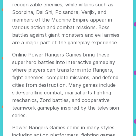
recognizable enemies, while villains such as
Scorpina, Dai Shi, Poisandra, Venjix, and
members of the Machine Empire appear in
various action and combat missions. Boss
battles against giant monsters and evil armies
are a major part of the gameplay experience.
Online Power Rangers Games bring these
superhero battles into interactive gameplay
where players can transform into Rangers,
fight enemies, complete missions, and defend
cities from destruction. Many games include
side-scrolling combat, martial arts fighting
mechanics, Zord battles, and cooperative
teamwork gameplay inspired by the television
series.
Power Rangers Games come in many styles,
including action platformers, fighting games,