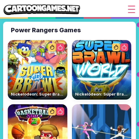
Power Rangers Games
Nickelodeon: Super Brawl 4
Nickelodeon: Super Brawl World