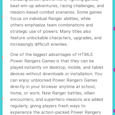
beat-em-up adventures, racing challenges, and
mission-based combat scenarios. Some games
focus on individual Ranger abilities, while
others emphasize team combinations and
strategic use of powers. Many titles also
feature unlockable characters, upgrades, and
increasingly difficult enemies.
One of the biggest advantages of HTML5
Power Rangers Games is that they can be
played instantly on desktop, mobile, and tablet
devices without downloads or installation. You
can enjoy unblocked Power Rangers Games
directly in your browser anytime at school,
home, or work. New Ranger battles, villain
encounters, and superhero missions are added
regularly, giving players fresh ways to
experience the action-packed Power Rangers