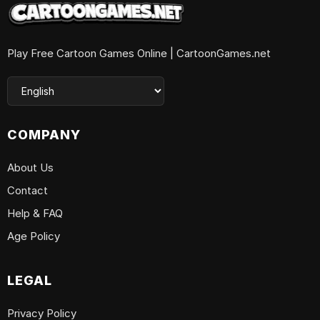
Play Free Cartoon Games Online | CartoonGames.net
COMPANY
About Us
Contact
Help & FAQ
Age Policy
LEGAL
Privacy Policy