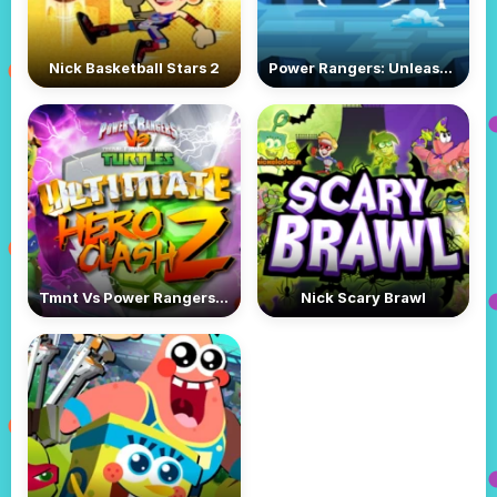
Nick Basketball Stars 2
Power Rangers: Unleash the Power 2
Tmnt Vs Power Rangers: Ultimate Hero Clash 2
Nick Scary Brawl