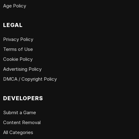
Age Policy
LEGAL
Privacy Policy
Terms of Use
Cookie Policy
Advertising Policy
DMCA / Copyright Policy
DEVELOPERS
Submit a Game
Content Removal
All Categories