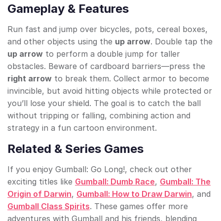
Gameplay & Features
Run fast and jump over bicycles, pots, cereal boxes,
and other objects using the
up arrow
. Double tap the
up arrow
to perform a double jump for taller
obstacles. Beware of cardboard barriers—press the
right arrow
to break them. Collect armor to become
invincible, but avoid hitting objects while protected or
you’ll lose your shield. The goal is to catch the ball
without tripping or falling, combining action and
strategy in a fun cartoon environment.
Related & Series Games
If you enjoy Gumball: Go Long!, check out other
exciting titles like
Gumball: Dumb Race
,
Gumball: The
Origin of Darwin
,
Gumball: How to Draw Darwin
, and
Gumball Class Spirits
. These games offer more
adventures with Gumball and his friends, blending