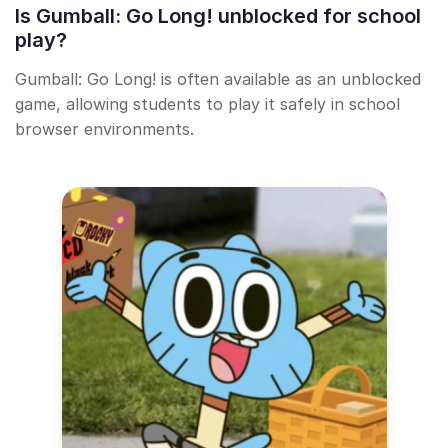
Is Gumball: Go Long! unblocked for school
play?
Gumball: Go Long! is often available as an unblocked
game, allowing students to play it safely in school
browser environments.