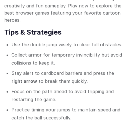
creativity and fun gameplay. Play now to explore the
best browser games featuring your favorite cartoon
heroes.
Tips & Strategies
Use the double jump wisely to clear tall obstacles.
Collect armor for temporary invincibility but avoid
collisions to keep it.
Stay alert to cardboard barriers and press the
right arrow
to break them quickly.
Focus on the path ahead to avoid tripping and
restarting the game.
Practice timing your jumps to maintain speed and
catch the ball successfully.