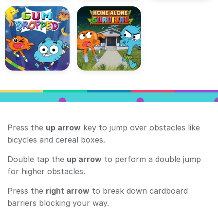
Press the
up arrow
key to jump over obstacles like
bicycles and cereal boxes.
Double tap the
up arrow
to perform a double jump
for higher obstacles.
Press the
right arrow
to break down cardboard
barriers blocking your way.