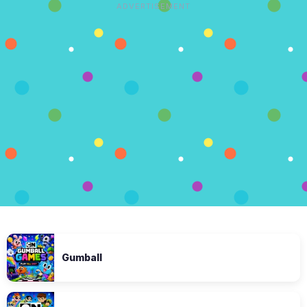
ADVERTISEMENT
Gumball