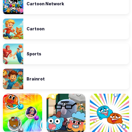
Cartoon Network
Cartoon
Sports
Brainrot