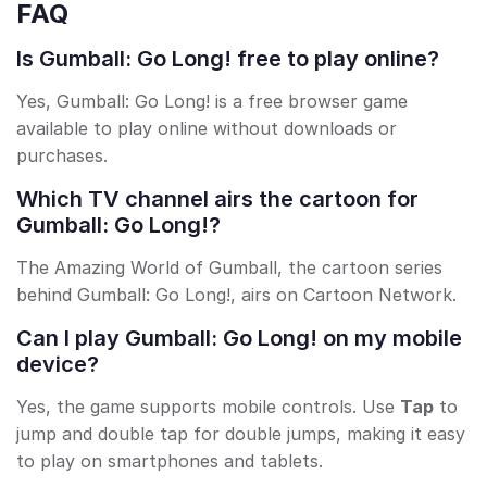
FAQ
Is Gumball: Go Long! free to play online?
Yes, Gumball: Go Long! is a free browser game
available to play online without downloads or
purchases.
Which TV channel airs the cartoon for
Gumball: Go Long!?
The Amazing World of Gumball, the cartoon series
behind Gumball: Go Long!, airs on Cartoon Network.
Can I play Gumball: Go Long! on my mobile
device?
Yes, the game supports mobile controls. Use
Tap
to
jump and double tap for double jumps, making it easy
to play on smartphones and tablets.