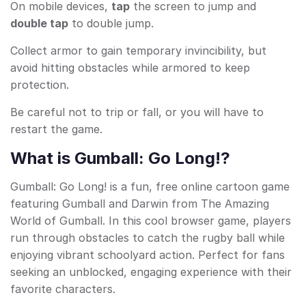
On mobile devices,
tap
the screen to jump and
double tap
to double jump.
Collect armor to gain temporary invincibility, but
avoid hitting obstacles while armored to keep
protection.
Be careful not to trip or fall, or you will have to
restart the game.
What is Gumball: Go Long!?
Gumball: Go Long! is a fun, free online cartoon game
featuring Gumball and Darwin from The Amazing
World of Gumball. In this cool browser game, players
run through obstacles to catch the rugby ball while
enjoying vibrant schoolyard action. Perfect for fans
seeking an unblocked, engaging experience with their
favorite characters.