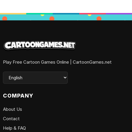
Play Free Cartoon Games Online | CartoonGames.net
COMPANY
About Us
Contact
Help & FAQ