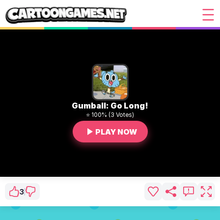
Gumball: Go Long!
⭐ 100% (3 Votes)
PLAY NOW
3