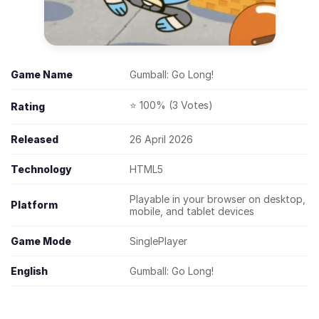
Game Name
Gumball: Go Long!
⭐ 100% (3 Votes)
Rating
Released
26 April 2026
Technology
HTML5
Playable in your browser on desktop,
Platform
mobile, and tablet devices
Game Mode
SinglePlayer
English
Gumball: Go Long!