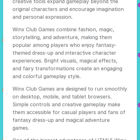
creative tools expand gameplay beyond the
original characters and encourage imagination
and personal expression.
Winx Club Games combine fashion, magic,
storytelling, and adventure, making them
popular among players who enjoy fantasy-
themed dress-up and interactive character
experiences. Bright visuals, magical effects,
and fairy transformations create an engaging
and colorful gameplay style.
Winx Club Games are designed to run smoothly
on desktop, mobile, and tablet browsers.
Simple controls and creative gameplay make
them accessible for casual players and fans of
fantasy dress-up and magical adventure
games.