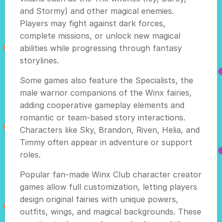
and Stormy) and other magical enemies.
Players may fight against dark forces,
complete missions, or unlock new magical
abilities while progressing through fantasy
storylines.
Some games also feature the Specialists, the
male warrior companions of the Winx fairies,
adding cooperative gameplay elements and
romantic or team-based story interactions.
Characters like Sky, Brandon, Riven, Helia, and
Timmy often appear in adventure or support
roles.
Popular fan-made Winx Club character creator
games allow full customization, letting players
design original fairies with unique powers,
outfits, wings, and magical backgrounds. These