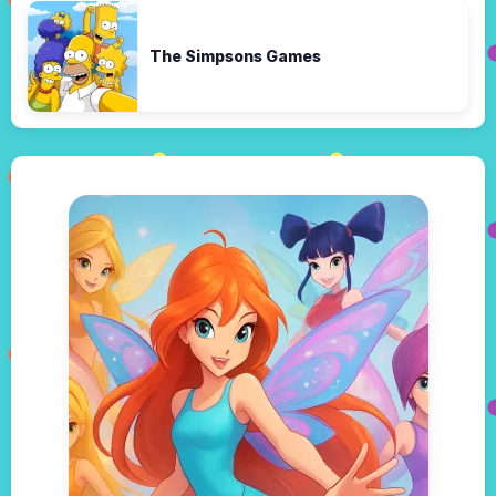
The Simpsons Games