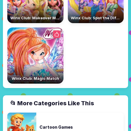
Winx Club: Makeover Magic
Winx Club: Spot the Difference
Winx Club: Magic Match
📂 More Categories Like This
Cartoon Games