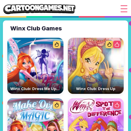
Winx Club Games
Winx Club: Dress Me Up Too
Winx Club: Dress Up