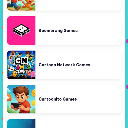
Boomerang Games
Cartoon Network Games
Cartoonito Games