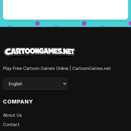
Play Free Cartoon Games Online | CartoonGames.net
COMPANY
About Us
Contact