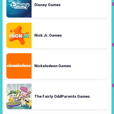
Disney Games
Nick Jr. Games
Nickelodeon Games
The Fairly OddParents Games