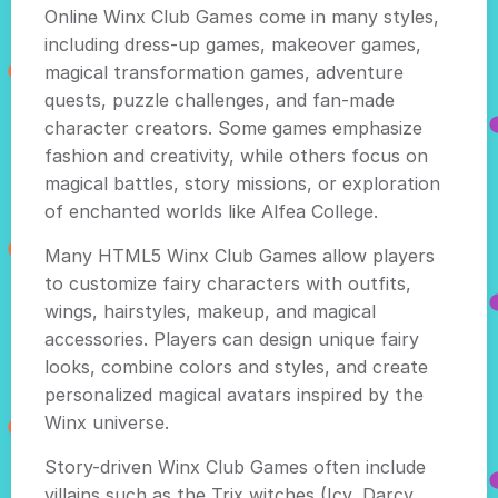
Online Winx Club Games come in many styles,
including dress-up games, makeover games,
magical transformation games, adventure
quests, puzzle challenges, and fan-made
character creators. Some games emphasize
fashion and creativity, while others focus on
magical battles, story missions, or exploration
of enchanted worlds like Alfea College.
Many HTML5 Winx Club Games allow players
to customize fairy characters with outfits,
wings, hairstyles, makeup, and magical
accessories. Players can design unique fairy
looks, combine colors and styles, and create
personalized magical avatars inspired by the
Winx universe.
Story-driven Winx Club Games often include
villains such as the Trix witches (Icy, Darcy,