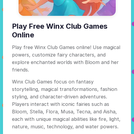
Play Free Winx Club Games
Online
Play free Winx Club Games online! Use magical
powers, customize fairy characters, and
explore enchanted worlds with Bloom and her
friends.
Winx Club Games focus on fantasy
storytelling, magical transformations, fashion
styling, and character-driven adventures.
Players interact with iconic fairies such as
Bloom, Stella, Flora, Musa, Tecna, and Aisha,
each with unique magical abilities like fire, light,
nature, music, technology, and water powers.