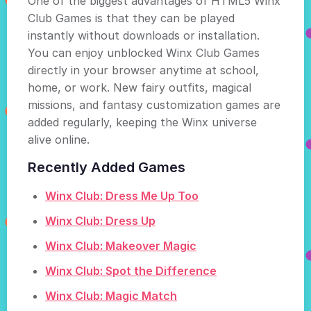
One of the biggest advantages of HTML5 Winx
Club Games is that they can be played
instantly without downloads or installation.
You can enjoy unblocked Winx Club Games
directly in your browser anytime at school,
home, or work. New fairy outfits, magical
missions, and fantasy customization games are
added regularly, keeping the Winx universe
alive online.
Recently Added Games
Winx Club: Dress Me Up Too
Winx Club: Dress Up
Winx Club: Makeover Magic
Winx Club: Spot the Difference
Winx Club: Magic Match