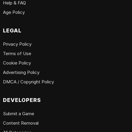
Help & FAQ
Age Policy
LEGAL
Privacy Policy
Terms of Use
Cookie Policy
Advertising Policy
DMCA / Copyright Policy
DEVELOPERS
Submit a Game
Content Removal