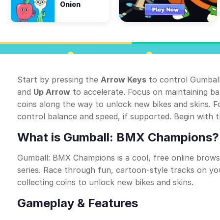
Onion
Start by pressing the
Arrow Keys
to control Gumbal
and
Up Arrow
to accelerate. Focus on maintaining bal
coins along the way to unlock new bikes and skins. F
control balance and speed, if supported. Begin with th
What is Gumball: BMX Champions?
Gumball: BMX Champions is a cool, free online brow
series. Race through fun, cartoon-style tracks on yo
collecting coins to unlock new bikes and skins.
Gameplay & Features