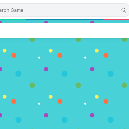
mpions