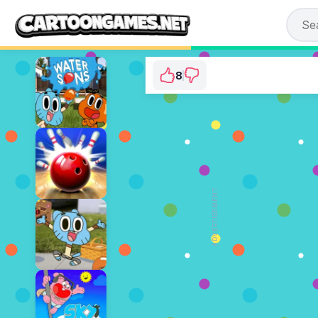
8
Gumball: BMX Cha
⭐ 88.89% (9 Votes)
ADVERTISEMENT
PLAY NOW