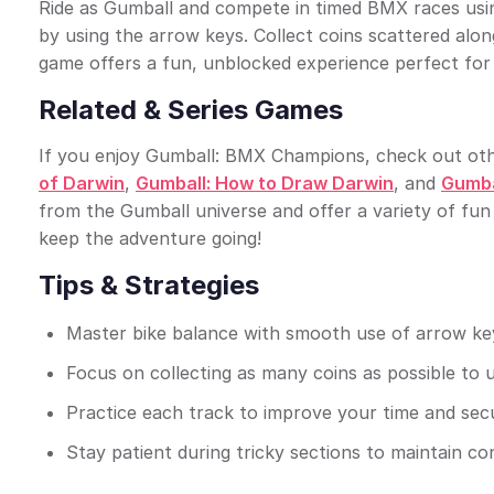
Ride as Gumball and compete in timed BMX races usin
by using the arrow keys. Collect coins scattered alo
game offers a fun, unblocked experience perfect for 
Related & Series Games
If you enjoy Gumball: BMX Champions, check out other
of Darwin
,
Gumball: How to Draw Darwin
, and
Gumbal
from the Gumball universe and offer a variety of fun
keep the adventure going!
Tips & Strategies
Master bike balance with smooth use of arrow key
Focus on collecting as many coins as possible to 
Practice each track to improve your time and secur
Stay patient during tricky sections to maintain co