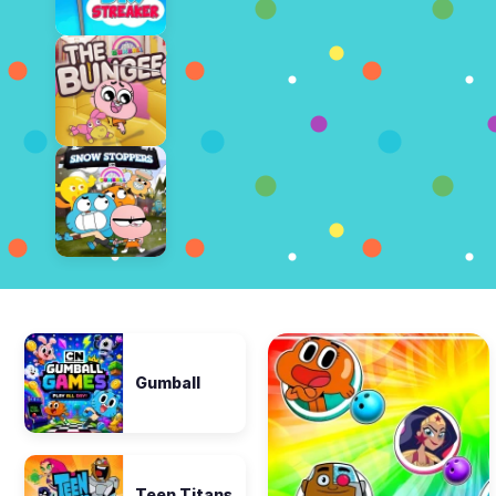
Gumball
Teen Titans