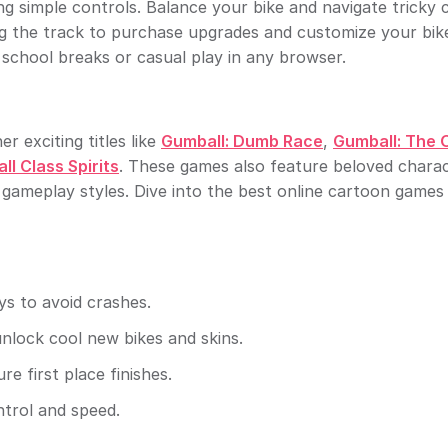
g simple controls. Balance your bike and navigate tricky 
ng the track to purchase upgrades and customize your bik
school breaks or casual play in any browser.
 exciting titles like
Gumball: Dumb Race
,
Gumball: The O
l Class Spirits
. These games also feature beloved chara
 gameplay styles. Dive into the best online cartoon games
s to avoid crashes.
unlock cool new bikes and skins.
e first place finishes.
ntrol and speed.