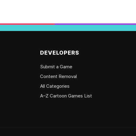
DEVELOPERS
Submit a Game
Content Removal
All Categories
A–Z Cartoon Games List