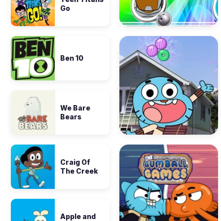
Go
Ben 10
We Bare
Bears
Craig Of
The Creek
Apple and