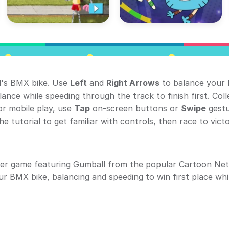
l's BMX bike. Use
Left
and
Right Arrows
to balance your 
ance while speeding through the track to finish first. Coll
or mobile play, use
Tap
on-screen buttons or
Swipe
gestu
e tutorial to get familiar with controls, then race to victo
ser game featuring Gumball from the popular Cartoon Ne
ur BMX bike, balancing and speeding to win first place whi