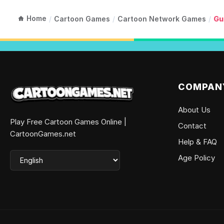
Home
/
Cartoon Games
/
Cartoon Network Games
/
Gu
COMPAN
About Us
Play Free Cartoon Games Online |
Contact
CartoonGames.net
Help & FAQ
Age Policy