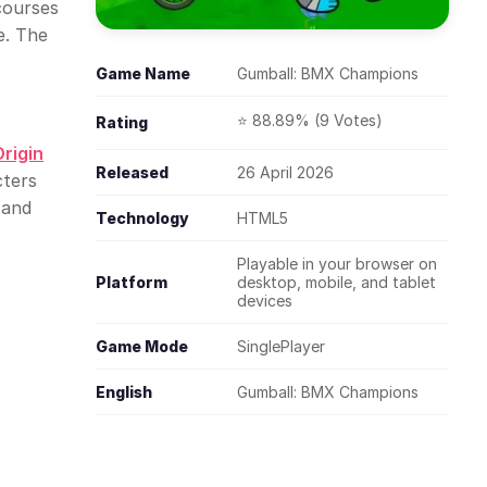
courses
e. The
Game Name
Gumball: BMX Champions
⭐ 88.89% (9 Votes)
Rating
rigin
Released
26 April 2026
cters
 and
Technology
HTML5
Playable in your browser on
Platform
desktop, mobile, and tablet
devices
Game Mode
SinglePlayer
English
Gumball: BMX Champions