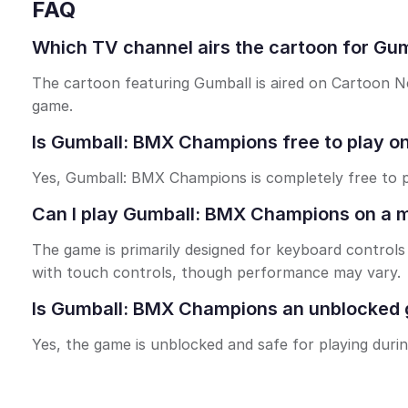
FAQ
Which TV channel airs the cartoon for G
The cartoon featuring Gumball is aired on Cartoon N
game.
Is Gumball: BMX Champions free to play on
Yes, Gumball: BMX Champions is completely free to p
Can I play Gumball: BMX Champions on a m
The game is primarily designed for keyboard contro
with touch controls, though performance may vary.
Is Gumball: BMX Champions an unblocked g
Yes, the game is unblocked and safe for playing duri