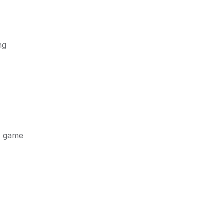
ng
e game