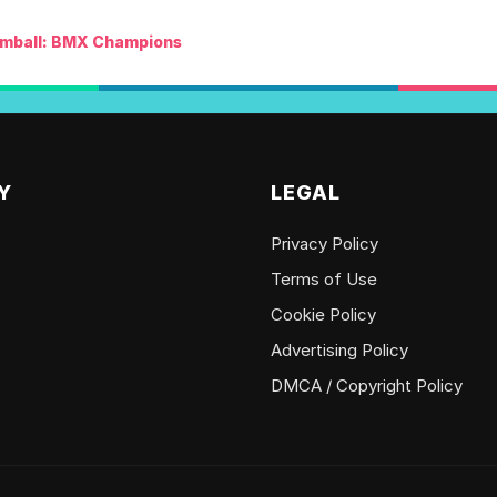
mball: BMX Champions
Y
LEGAL
Privacy Policy
Terms of Use
Cookie Policy
Advertising Policy
DMCA / Copyright Policy