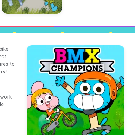
bike
ect
res to
ry!
twork
le