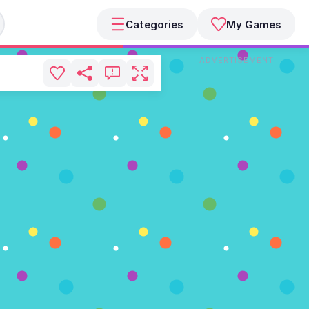
Categories
My Games
ADVERTISEMENT