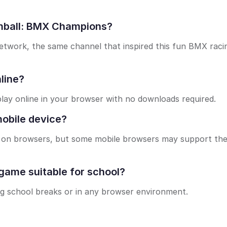
umball: BMX Champions?
etwork, the same channel that inspired this fun BMX raci
line?
lay online in your browser with no downloads required.
obile device?
ls on browsers, but some mobile browsers may support th
ame suitable for school?
ng school breaks or in any browser environment.