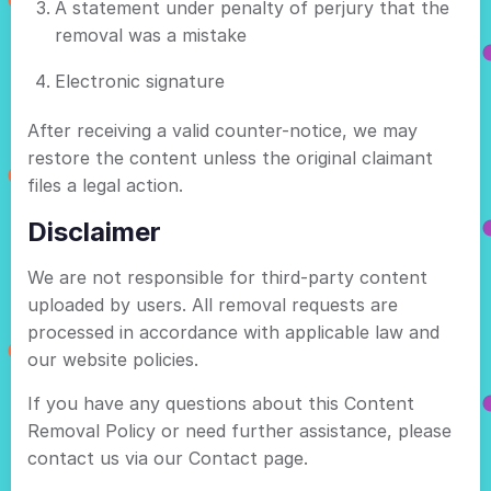
A statement under penalty of perjury that the
removal was a mistake
Electronic signature
After receiving a valid counter-notice, we may
restore the content unless the original claimant
files a legal action.
Disclaimer
We are not responsible for third-party content
uploaded by users. All removal requests are
processed in accordance with applicable law and
our website policies.
If you have any questions about this Content
Removal Policy or need further assistance, please
contact us via our Contact page.