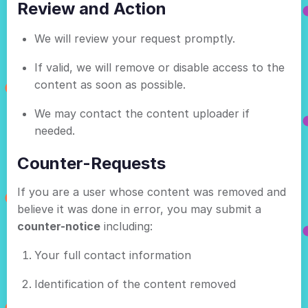
Review and Action
We will review your request promptly.
If valid, we will remove or disable access to the
content as soon as possible.
We may contact the content uploader if
needed.
Counter-Requests
If you are a user whose content was removed and
believe it was done in error, you may submit a
counter-notice
including:
Your full contact information
Identification of the content removed