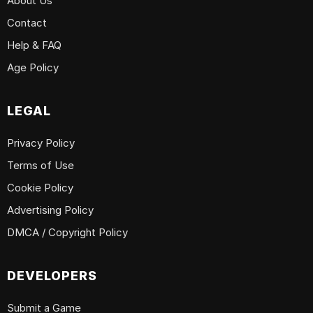
About Us
Contact
Help & FAQ
Age Policy
LEGAL
Privacy Policy
Terms of Use
Cookie Policy
Advertising Policy
DMCA / Copyright Policy
DEVELOPERS
Submit a Game