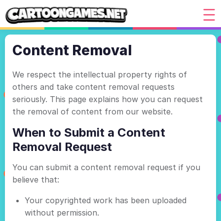
Content Removal
We respect the intellectual property rights of
others and take content removal requests
seriously. This page explains how you can request
the removal of content from our website.
When to Submit a Content
Removal Request
You can submit a content removal request if you
believe that:
Your copyrighted work has been uploaded
without permission.