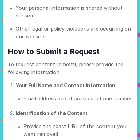
Your personal information is shared without
consent.
Other legal or policy violations are occurring on
our website.
How to Submit a Request
To request content removal, please provide the
following information:
Your Full Name and Contact Information
Email address and, if possible, phone number
Identification of the Content
Provide the exact URL of the content you
want removed