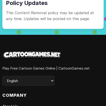
Policy Updates
This Content Removal policy may be updated at
any time. Updates will be posted on this page.
Play Free Cartoon Games Online | CartoonGames.net
COMPANY