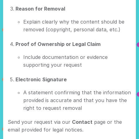
Reason for Removal
Explain clearly why the content should be
removed (copyright, personal data, etc.)
Proof of Ownership or Legal Claim
Include documentation or evidence
supporting your request
Electronic Signature
A statement confirming that the information
provided is accurate and that you have the
right to request removal
Send your request via our
Contact
page or the
email provided for legal notices.