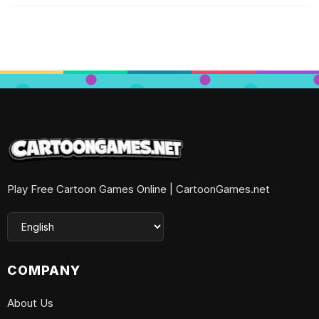
Play Free Cartoon Games Online | CartoonGames.net
COMPANY
About Us