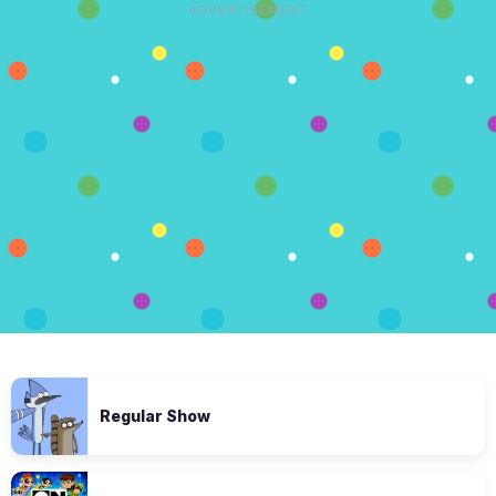
ADVERTISEMENT
Regular Show