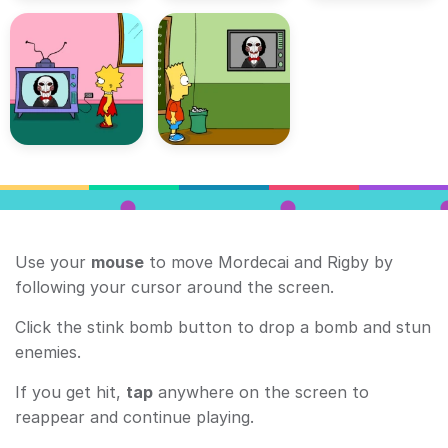
Use your
mouse
to move Mordecai and Rigby by
following your cursor around the screen.
Click the stink bomb button to drop a bomb and stun
enemies.
If you get hit,
tap
anywhere on the screen to
reappear and continue playing.