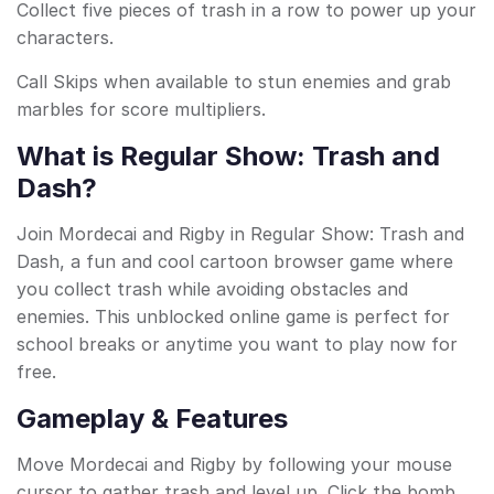
Collect five pieces of trash in a row to power up your
characters.
Call Skips when available to stun enemies and grab
marbles for score multipliers.
What is Regular Show: Trash and
Dash?
Join Mordecai and Rigby in Regular Show: Trash and
Dash, a fun and cool cartoon browser game where
you collect trash while avoiding obstacles and
enemies. This unblocked online game is perfect for
school breaks or anytime you want to play now for
free.
Gameplay & Features
Move Mordecai and Rigby by following your mouse
cursor to gather trash and level up. Click the bomb