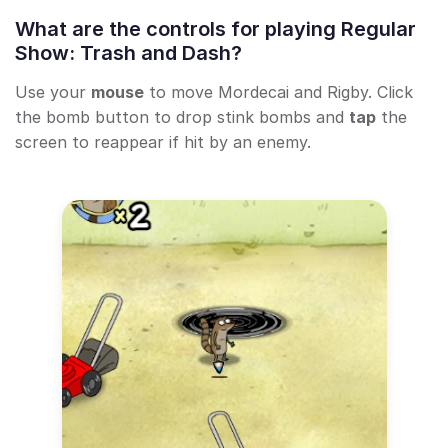
What are the controls for playing Regular
Show: Trash and Dash?
Use your
mouse
to move Mordecai and Rigby. Click
the bomb button to drop stink bombs and
tap
the
screen to reappear if hit by an enemy.