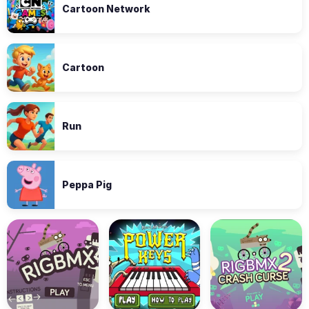
Cartoon Network
Cartoon
Run
Peppa Pig