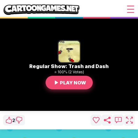
Regular Show: Trash and Dash
⭐ 100% (2 Votes)
PLAY NOW
2