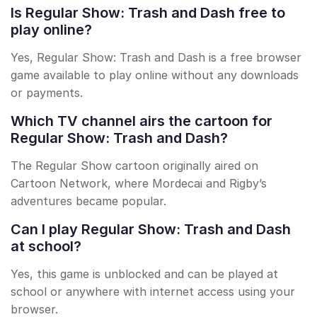
Is Regular Show: Trash and Dash free to
play online?
Yes, Regular Show: Trash and Dash is a free browser
game available to play online without any downloads
or payments.
Which TV channel airs the cartoon for
Regular Show: Trash and Dash?
The Regular Show cartoon originally aired on
Cartoon Network, where Mordecai and Rigby’s
adventures became popular.
Can I play Regular Show: Trash and Dash
at school?
Yes, this game is unblocked and can be played at
school or anywhere with internet access using your
browser.