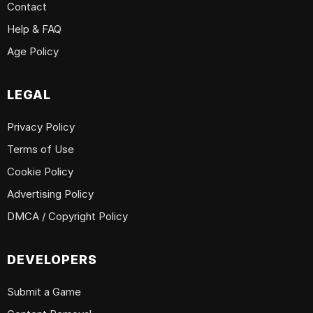
Contact
Help & FAQ
Age Policy
LEGAL
Privacy Policy
Terms of Use
Cookie Policy
Advertising Policy
DMCA / Copyright Policy
DEVELOPERS
Submit a Game