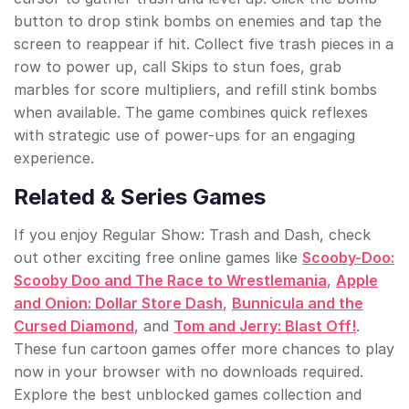
button to drop stink bombs on enemies and tap the
screen to reappear if hit. Collect five trash pieces in a
row to power up, call Skips to stun foes, grab
marbles for score multipliers, and refill stink bombs
when available. The game combines quick reflexes
with strategic use of power-ups for an engaging
experience.
Related & Series Games
If you enjoy Regular Show: Trash and Dash, check
out other exciting free online games like
Scooby-Doo:
Scooby Doo and The Race to Wrestlemania
,
Apple
and Onion: Dollar Store Dash
,
Bunnicula and the
Cursed Diamond
, and
Tom and Jerry: Blast Off!
.
These fun cartoon games offer more chances to play
now in your browser with no downloads required.
Explore the best unblocked games collection and