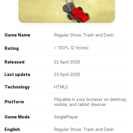
Game Name
Regular Show: Trash and Dash
⭐ 100% (2 Votes)
Rating
Released
22 April 2026
Last update
23 April 2026
Technology
HTML5
Playable in your browser on desktop,
Platform
mobile, and tablet devices
Game Mode
SinglePlayer
English
Regular Show: Trash and Dash