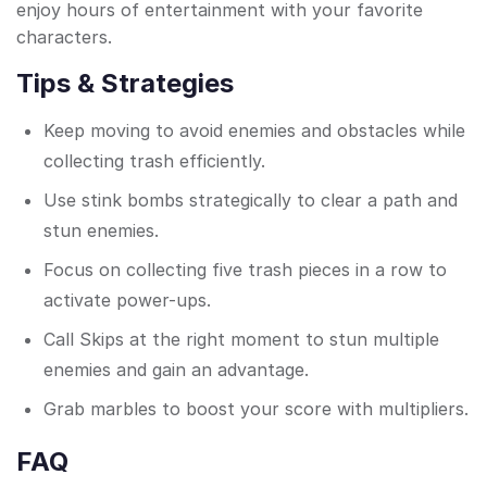
enjoy hours of entertainment with your favorite
characters.
Tips & Strategies
Keep moving to avoid enemies and obstacles while
collecting trash efficiently.
Use stink bombs strategically to clear a path and
stun enemies.
Focus on collecting five trash pieces in a row to
activate power-ups.
Call Skips at the right moment to stun multiple
enemies and gain an advantage.
Grab marbles to boost your score with multipliers.
FAQ