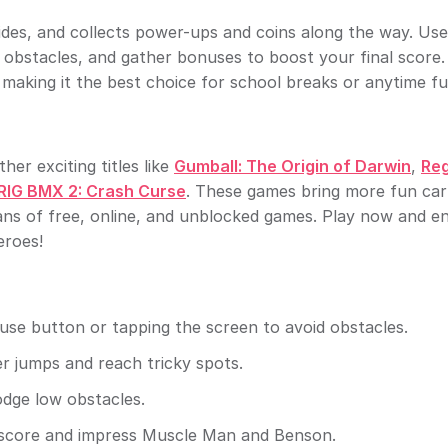
lides, and collects power-ups and coins along the way. Use
d obstacles, and gather bonuses to boost your final score
making it the best choice for school breaks or anytime fu
her exciting titles like
Gumball: The Origin of Darwin
,
Reg
RIG BMX 2: Crash Curse
. These games bring more fun ca
ans of free, online, and unblocked games. Play now and en
eroes!
ouse button or tapping the screen to avoid obstacles.
r jumps and reach tricky spots.
odge low obstacles.
r score and impress Muscle Man and Benson.