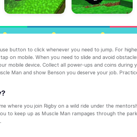
ouse button to click whenever you need to jump. For highe
tap on mobile. When you need to slide and avoid obstacle
r mobile device. Collect all power-ups and coins during 
Muscle Man and show Benson you deserve your job. Practic
y?
ame where you join Rigby on a wild ride under the mentorsh
ou to keep up as Muscle Man rampages through the park
.