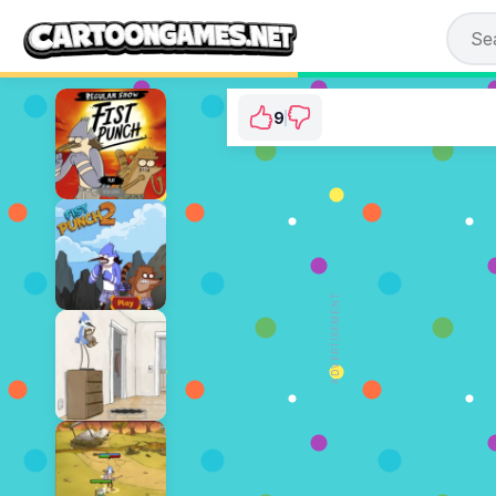
9
Regular Show: Ride 
⭐ 75% (12 Votes)
ADVERTISEMENT
PLAY NOW