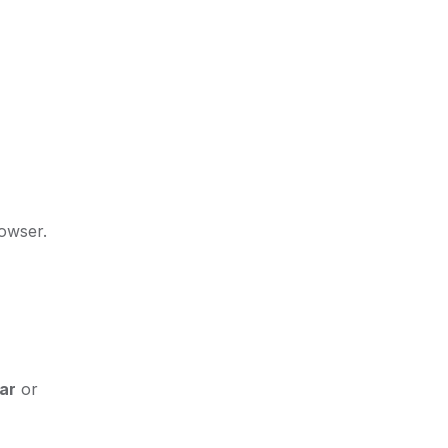
rowser.
ar
or