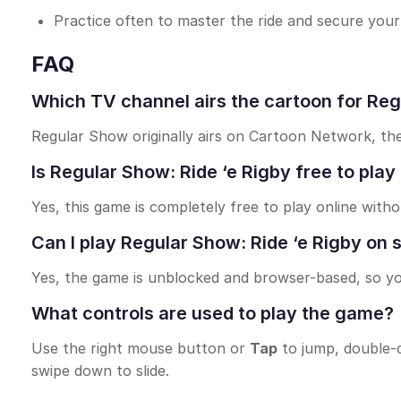
Practice often to master the ride and secure your 
FAQ
Which TV channel airs the cartoon for Reg
Regular Show originally airs on Cartoon Network, the
Is Regular Show: Ride ‘e Rigby free to play
Yes, this game is completely free to play online with
Can I play Regular Show: Ride ‘e Rigby on
Yes, the game is unblocked and browser-based, so yo
What controls are used to play the game?
Use the right mouse button or
Tap
to jump, double-c
swipe down to slide.