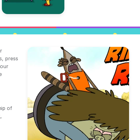
r
s, press
your
e
ip of
,