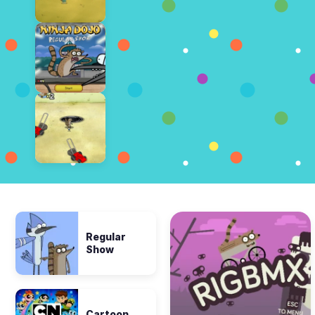
Regular
Show
Cartoon