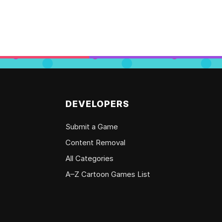
DEVELOPERS
Submit a Game
Content Removal
All Categories
A–Z Cartoon Games List