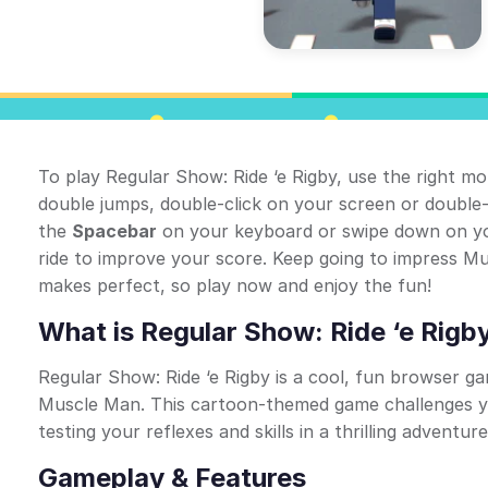
To play Regular Show: Ride ‘e Rigby, use the right m
double jumps, double-click on your screen or double-
the
Spacebar
on your keyboard or swipe down on you
ride to improve your score. Keep going to impress 
makes perfect, so play now and enjoy the fun!
What is Regular Show: Ride ‘e Rigb
Regular Show: Ride ‘e Rigby is a cool, fun browser g
Muscle Man. This cartoon-themed game challenges y
testing your reflexes and skills in a thrilling adventure
Gameplay & Features