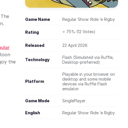
. The
Game Name
Regular Show: Ride ‘e Rigby
n.
⭐ 75% (12 Votes)
Rating
Released
22 April 2026
ular
rtoon
Flash (Simulated via Ruffle,
Technology
joy the
Desktop-preferred)
Playable in your browser on
desktop and some mobile
Platform
devices via Ruffle Flash
emulator
Game Mode
SinglePlayer
English
Regular Show: Ride ‘e Rigby