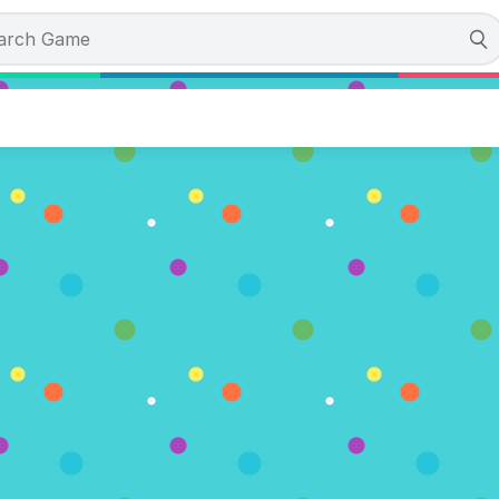
‘e Rigby