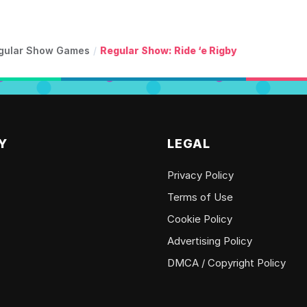
gular Show Games
/
Regular Show: Ride ‘e Rigby
Y
LEGAL
Privacy Policy
Terms of Use
Cookie Policy
Advertising Policy
DMCA / Copyright Policy