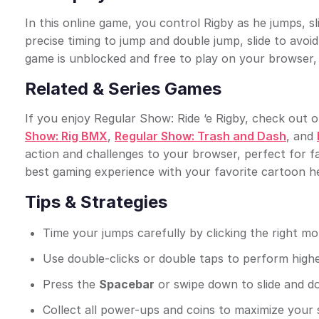
In this online game, you control Rigby as he jumps, s
precise timing to jump and double jump, slide to avoi
game is unblocked and free to play on your browser, 
Related & Series Games
If you enjoy Regular Show: Ride ‘e Rigby, check out ot
Show: Rig BMX
,
Regular Show: Trash and Dash
, and
action and challenges to your browser, perfect for f
best gaming experience with your favorite cartoon h
Tips & Strategies
Time your jumps carefully by clicking the right m
Use double-clicks or double taps to perform highe
Press the
Spacebar
or swipe down to slide and d
Collect all power-ups and coins to maximize you