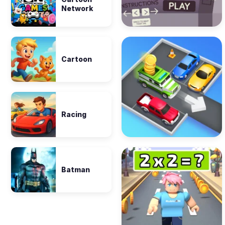
Network
Cartoon
Racing
Batman