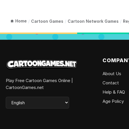
Home
/
Cartoon Games
/
Cartoon Network Games
/
Re
COMPAN
About Us
Play Free Cartoon Games Online |
Contact
CartoonGames.net
Help & FAQ
Age Policy