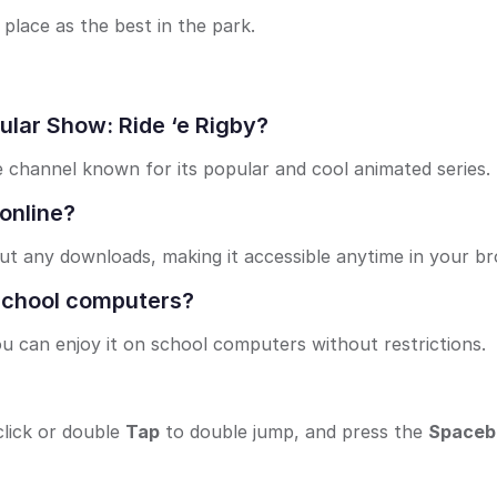
place as the best in the park.
ular Show: Ride ‘e Rigby?
 channel known for its popular and cool animated series.
 online?
out any downloads, making it accessible anytime in your b
 school computers?
u can enjoy it on school computers without restrictions.
lick or double
Tap
to double jump, and press the
Spaceb