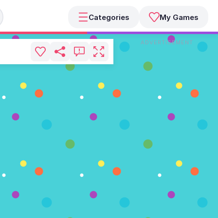
Categories
My Games
ADVERTISEMENT