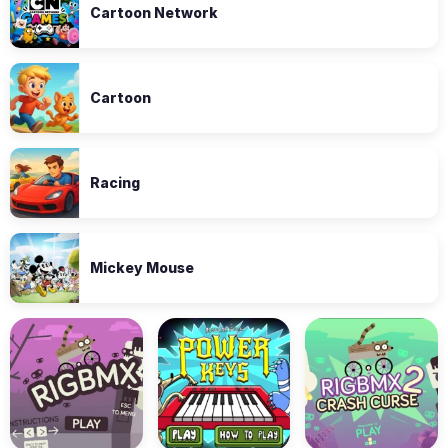
Cartoon Network
Cartoon
Racing
Mickey Mouse