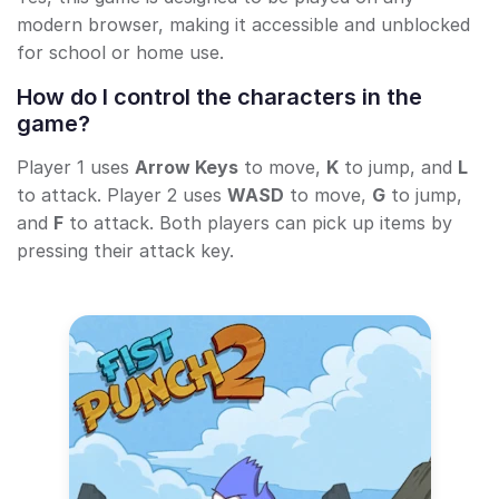
modern browser, making it accessible and unblocked
for school or home use.
How do I control the characters in the
game?
Player 1 uses
Arrow Keys
to move,
K
to jump, and
L
to attack. Player 2 uses
WASD
to move,
G
to jump,
and
F
to attack. Both players can pick up items by
pressing their attack key.