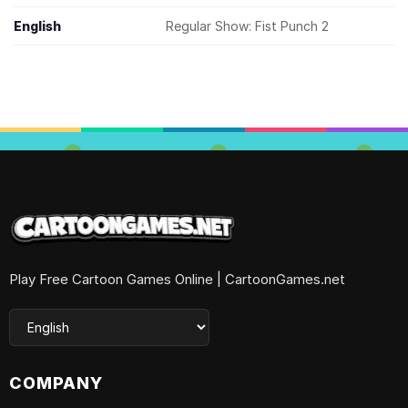
English
Regular Show: Fist Punch 2
Play Free Cartoon Games Online | CartoonGames.net
COMPANY