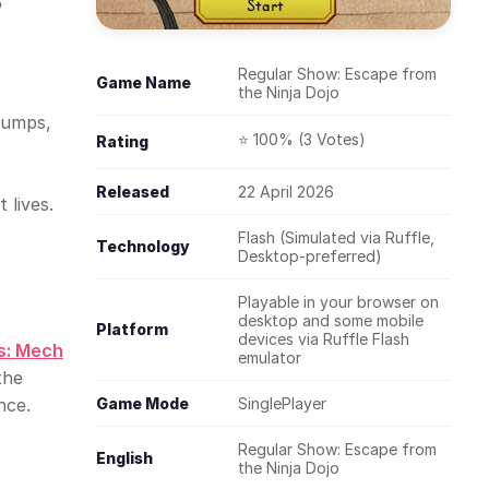
o
Regular Show: Escape from
Game Name
the Ninja Dojo
 jumps,
⭐ 100% (3 Votes)
Rating
Released
22 April 2026
 lives.
Flash (Simulated via Ruffle,
Technology
Desktop-preferred)
Playable in your browser on
desktop and some mobile
Platform
devices via Ruffle Flash
s: Mech
emulator
the
nce.
Game Mode
SinglePlayer
Regular Show: Escape from
English
the Ninja Dojo