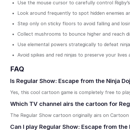
Use the mouse cursor to carefully control Rigby’s
Look around frequently to spot hidden enemies a
Step only on sticky floors to avoid falling and losin
Collect mushrooms to bounce higher and reach dif
Use elemental powers strategically to defeat ninj
Avoid spikes and red ninjas to preserve your lives
FAQ
Is Regular Show: Escape from the Ninja Doj
Yes, this cool cartoon game is completely free to pl
Which TV channel airs the cartoon for Reg
The Regular Show cartoon originally airs on Cartoon
Can I play Regular Show: Escape from the 