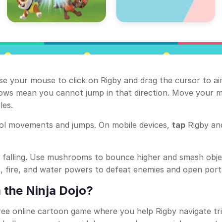
se your mouse to click on Rigby and drag the cursor to a
rrows mean you cannot jump in that direction. Move your 
les.
ol movements and jumps. On mobile devices,
tap
Rigby a
d falling. Use mushrooms to bounce higher and smash obje
th, fire, and water powers to defeat enemies and open port
 the Ninja Dojo?
ree online cartoon game where you help Rigby navigate tr