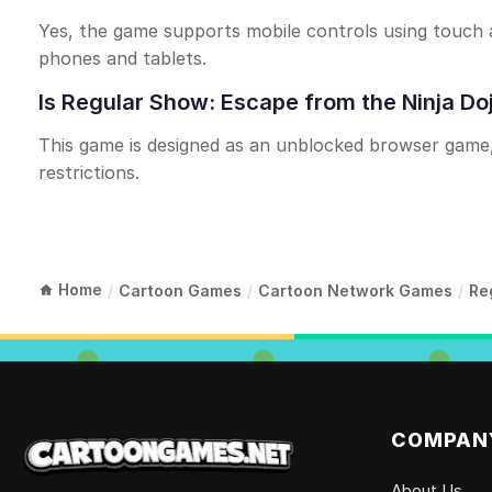
Yes, the game supports mobile controls using touch a
phones and tablets.
Is Regular Show: Escape from the Ninja Do
This game is designed as an unblocked browser game, 
restrictions.
Home
/
Cartoon Games
/
Cartoon Network Games
/
Re
COMPAN
About Us