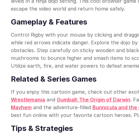
levels in a ninja dojo setting. This cool browser gam
escape the video world and return home safely.
Gameplay & Features
Control Rigby with your mouse by clicking and draggi
while red arrows indicate danger. Explore the dojo 
obstacles. Step carefully on sticky wooden and black 
mushrooms to bounce higher and smash items to score 
Utilize earth, fire, and water powers to defeat enemi
Related & Series Games
If you enjoy this cartoon game, check out other exciti
Wrestlemania
and
Gumball: The Origin of Darwin
. F
Mayhem
and the adventure-filled
Bunnicula and the
best fun online with your favorite cartoon heroes. P
Tips & Strategies