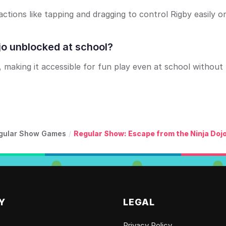
ctions like tapping and dragging to control Rigby easily o
jo unblocked at school?
making it accessible for fun play even at school without
gular Show Games
/
Regular Show: Escape from the Ninja Doj
Y
LEGAL
Privacy Policy