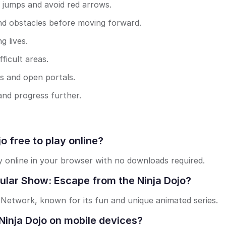
 jumps and avoid red arrows.
nd obstacles before moving forward.
g lives.
ficult areas.
as and open portals.
 and progress further.
o free to play online?
ay online in your browser with no downloads required.
ular Show: Escape from the Ninja Dojo?
 Network, known for its fun and unique animated series.
Ninja Dojo on mobile devices?