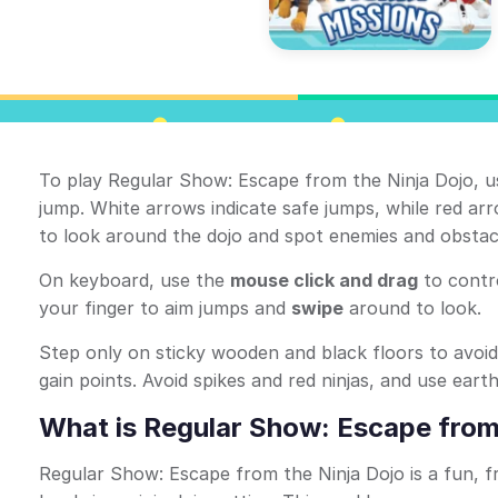
To play Regular Show: Escape from the Ninja Dojo, u
jump. White arrows indicate safe jumps, while red a
to look around the dojo and spot enemies and obstac
On keyboard, use the
mouse click and drag
to contr
your finger to aim jumps and
swipe
around to look.
Step only on sticky wooden and black floors to avoi
gain points. Avoid spikes and red ninjas, and use ear
What is Regular Show: Escape from
Regular Show: Escape from the Ninja Dojo is a fun, f