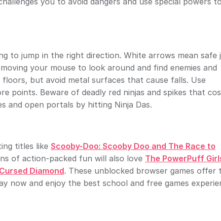
e challenges you to avoid dangers and use special powers t
ng to jump in the right direction. White arrows mean safe
by moving your mouse to look around and find enemies and
floors, but avoid metal surfaces that cause falls. Use
points. Beware of deadly red ninjas and spikes that cost
es and open portals by hitting Ninja Das.
ng titles like
Scooby-Doo: Scooby Doo and The Race to
ans of action-packed fun will also love
The PowerPuff Girl
 Cursed Diamond
. These unblocked browser games offer 
lay now and enjoy the best school and free games experie