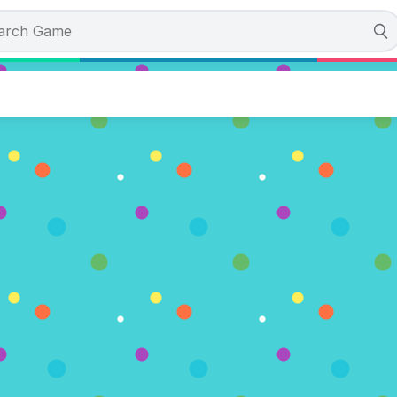
e from the Ninja Dojo
 (3 Votes)
AY NOW