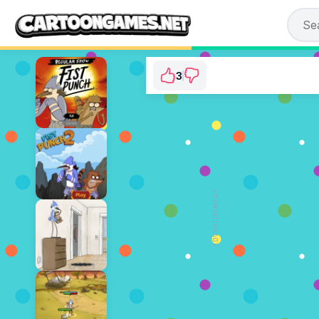
3
Regular Show: Escap
⭐ 100%
ADVERTISEMENT
PL