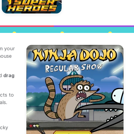
im your
mouse
nd
drag
cts to
als.
icky