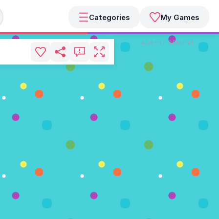
Categories
My Games
ADVERTISEMENT