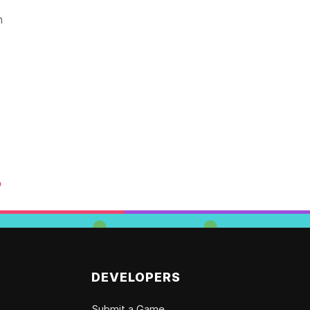
n
o
DEVELOPERS
Submit a Game