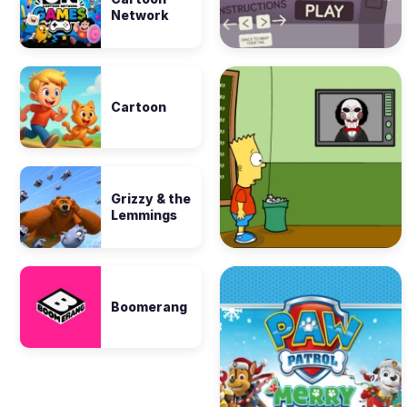
Network
Cartoon
Grizzy & the
Lemmings
Boomerang