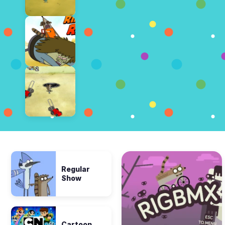
Regular
Show
Cartoon