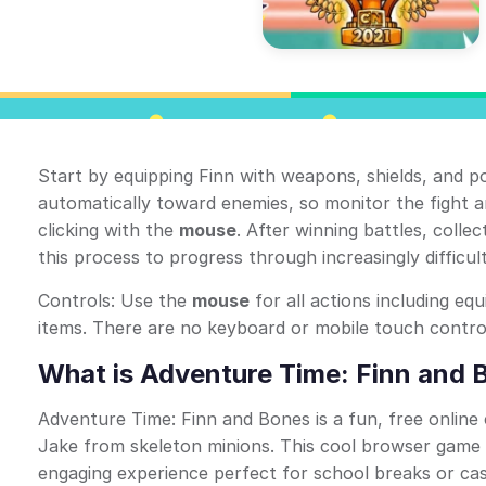
Start by equipping Finn with weapons, shields, and p
automatically toward enemies, so monitor the fight
clicking with the
mouse
. After winning battles, colle
this process to progress through increasingly difficult
Controls: Use the
mouse
for all actions including eq
items. There are no keyboard or mobile touch control
What is Adventure Time: Finn and 
Adventure Time: Finn and Bones is a fun, free online 
Jake from skeleton minions. This cool browser game b
engaging experience perfect for school breaks or cas