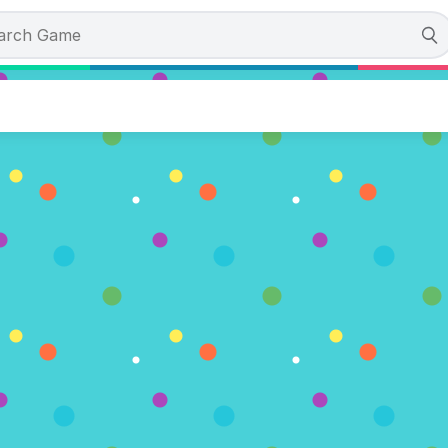
nn and Bones
tes)
OW