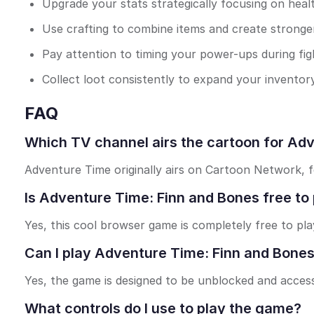
Upgrade your stats strategically focusing on heal
Use crafting to combine items and create stronger
Pay attention to timing your power-ups during fig
Collect loot consistently to expand your inventory
FAQ
Which TV channel airs the cartoon for Ad
Adventure Time originally airs on Cartoon Network, f
Is Adventure Time: Finn and Bones free to 
Yes, this cool browser game is completely free to pla
Can I play Adventure Time: Finn and Bones
Yes, the game is designed to be unblocked and accessi
What controls do I use to play the game?