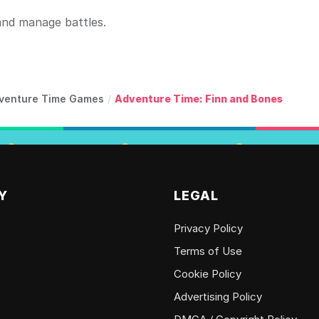
and manage battles.
venture Time Games
/
Adventure Time: Finn and Bones
Y
LEGAL
Privacy Policy
Terms of Use
Cookie Policy
Advertising Policy