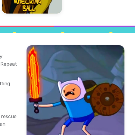
y
. Repeat
fting
o rescue
 an