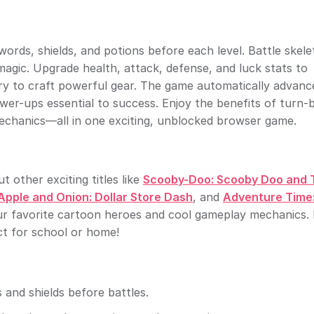
ords, shields, and potions before each level. Battle skel
magic. Upgrade health, attack, defense, and luck stats to
tory to craft powerful gear. The game automatically advanc
er-ups essential to success. Enjoy the benefits of turn-
echanics—all in one exciting, unblocked browser game.
 other exciting titles like
Scooby-Doo: Scooby Doo and 
Apple and Onion: Dollar Store Dash
, and
Adventure Time
ur favorite cartoon heroes and cool gameplay mechanics. 
t for school or home!
 and shields before battles.