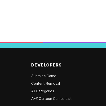
DEVELOPERS
Submit a Game
Content Removal
All Categories
A–Z Cartoon Games List