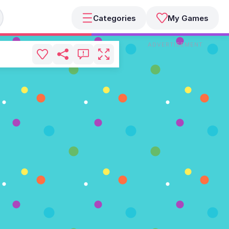
Categories
My Games
ADVERTISEMENT