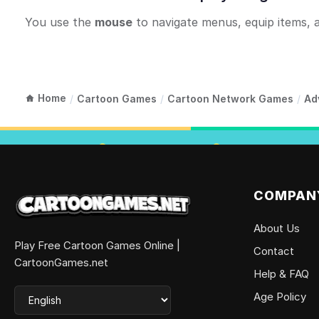
You use the
mouse
to navigate menus, equip items, 
Home
/
Cartoon Games
/
Cartoon Network Games
/
Ad
COMPAN
About Us
Play Free Cartoon Games Online |
Contact
CartoonGames.net
Help & FAQ
Age Policy