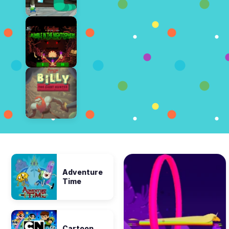
Adventure
Time
Cartoon