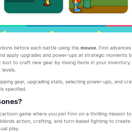
otions before each battle using the
mouse
. Finn advances
 and apply upgrades and power-ups at strategic moments b
ct loot to craft new gear by mixing items in your inventory
 levels.
uipping gear, upgrading stats, selecting power-ups, and cra
s specified.
Bones?
cartoon game where you join Finn on a thrilling mission t
lends action, crafting, and turn-based fighting to create
ual play.