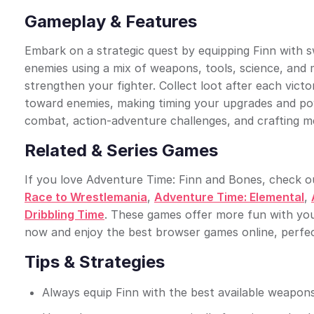
Gameplay & Features
Embark on a strategic quest by equipping Finn with sw
enemies using a mix of weapons, tools, science, and 
strengthen your fighter. Collect loot after each vic
toward enemies, making timing your upgrades and pow
combat, action-adventure challenges, and crafting m
Related & Series Games
If you love Adventure Time: Finn and Bones, check out
Race to Wrestlemania
,
Adventure Time: Elemental
,
Dribbling Time
. These games offer more fun with yo
now and enjoy the best browser games online, perfec
Tips & Strategies
Always equip Finn with the best available weapons