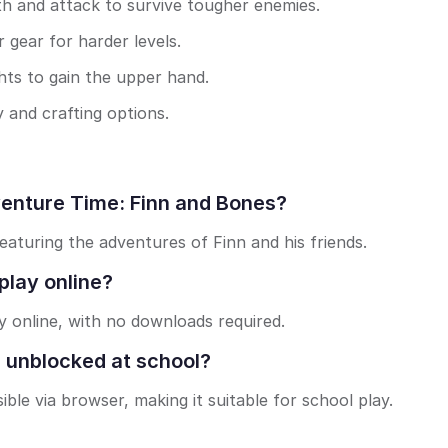
th and attack to survive tougher enemies.
 gear for harder levels.
hts to gain the upper hand.
 and crafting options.
venture Time: Finn and Bones?
eaturing the adventures of Finn and his friends.
play online?
y online, with no downloads required.
 unblocked at school?
ble via browser, making it suitable for school play.