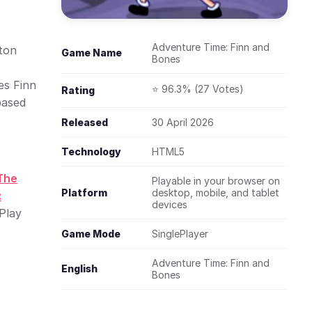
Adventure Time: Finn and
eton
Game Name
Bones
es Finn
⭐ 96.3% (27 Votes)
Rating
based
Released
30 April 2026
Technology
HTML5
The
Playable in your browser on
Platform
desktop, mobile, and tablet
:
devices
Play
Game Mode
SinglePlayer
Adventure Time: Finn and
English
Bones