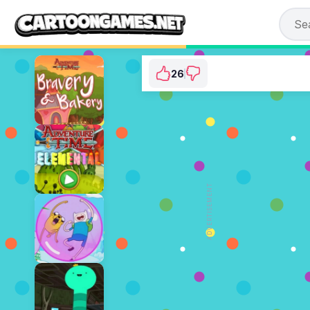
26
Adventure Time: Fi
⭐ 96.3% (27 Vo
ADVERTISEMENT
PLAY N