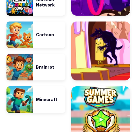
Network
Cartoon
Brainrot
Minecraft