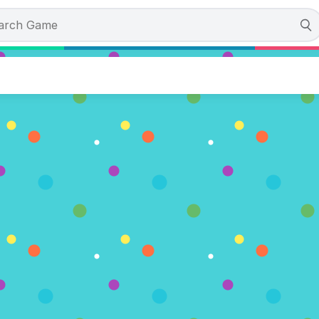
eak the Worm
tes)
OW