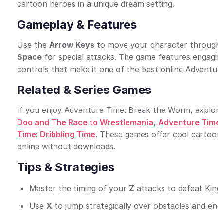
cartoon heroes in a unique dream setting.
Gameplay & Features
Use the
Arrow Keys
to move your character through 
Space
for special attacks. The game features engag
controls that make it one of the best online Advent
Related & Series Games
If you enjoy Adventure Time: Break the Worm, explo
Doo and The Race to Wrestlemania
,
Adventure Time
Time: Dribbling Time
. These games offer cool cartoo
online without downloads.
Tips & Strategies
Master the timing of your
Z
attacks to defeat King
Use
X
to jump strategically over obstacles and e