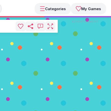
Categories
My Games
ADVERTISEMENT