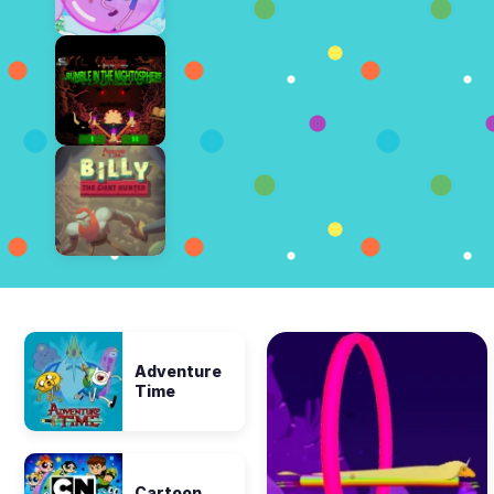
Adventure
Time
Cartoon