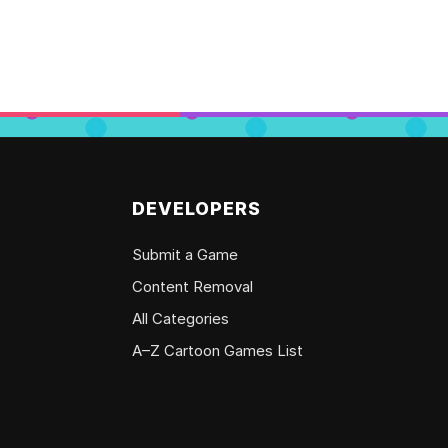
DEVELOPERS
Submit a Game
Content Removal
All Categories
A–Z Cartoon Games List