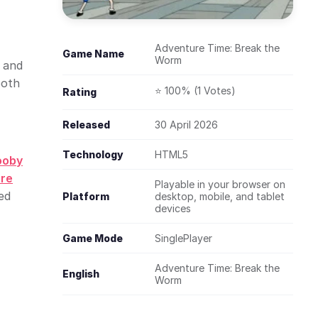
Adventure Time: Break the
Game Name
Worm
 and
ooth
⭐ 100% (1 Votes)
Rating
Released
30 April 2026
Technology
HTML5
ooby
re
Playable in your browser on
ed
Platform
desktop, mobile, and tablet
devices
Game Mode
SinglePlayer
Adventure Time: Break the
English
Worm