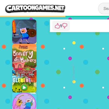
1
Adventure Time: Br
⭐ 100% (1 Vo
ADVERTISEMENT
PLAY N