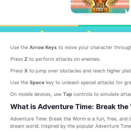
Use the
Arrow Keys
to move your character through
Press
Z
to perform attacks on enemies.
Press
X
to jump over obstacles and reach higher pla
Use the
Space
key to unleash special attacks for gr
On mobile devices, use
Tap
controls to simulate att
What is Adventure Time: Break th
Adventure Time: Break the Worm is a fun, free, and
dream world. Inspired by the popular Adventure Time 