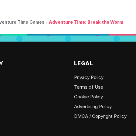
venture Time Games
/
Adventure Time: Break the Worm
Y
LEGAL
Privacy Policy
Terms of Use
Cookie Policy
Advertising Policy
DMCA / Copyright Policy