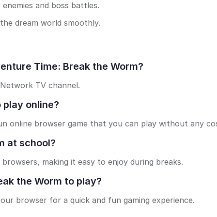
 enemies and boss battles.
 the dream world smoothly.
venture Time: Break the Worm?
 Network TV channel.
 play online?
un online browser game that you can play without any cos
m at school?
 browsers, making it easy to enjoy during breaks.
eak the Worm to play?
 your browser for a quick and fun gaming experience.