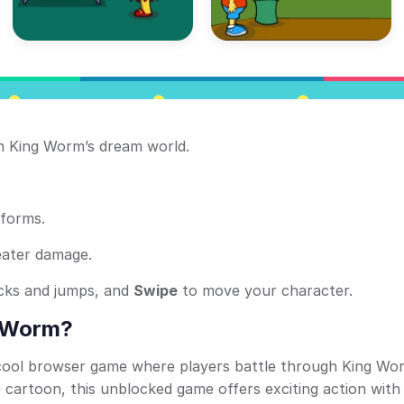
 King Worm’s dream world.
tforms.
eater damage.
acks and jumps, and
Swipe
to move your character.
e Worm?
 cool browser game where players battle through King Wo
cartoon, this unblocked game offers exciting action with