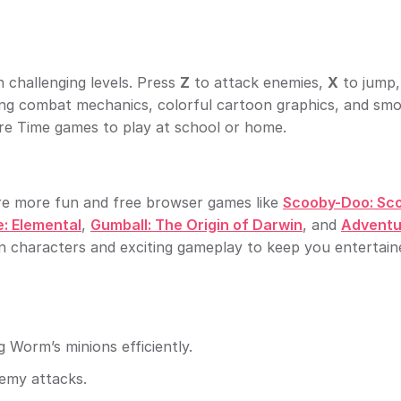
challenging levels. Press
Z
to attack enemies,
X
to jump,
ing combat mechanics, colorful cartoon graphics, and sm
ure Time games to play at school or home.
re more fun and free browser games like
Scooby-Doo: Sc
: Elemental
,
Gumball: The Origin of Darwin
, and
Adventu
n characters and exciting gameplay to keep you entertain
 Worm’s minions efficiently.
nemy attacks.