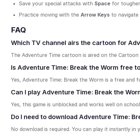
Save your special attacks with
Space
for tougher
Practice moving with the
Arrow Keys
to navigate
FAQ
Which TV channel airs the cartoon for Ad
The Adventure Time cartoon is aired on the Cartoon
Is Adventure Time: Break the Worm free to
Yes, Adventure Time: Break the Worm is a free and f
Can I play Adventure Time: Break the Wor
Yes, this game is unblocked and works well on school
Do I need to download Adventure Time: Br
No download is required. You can play it instantly in