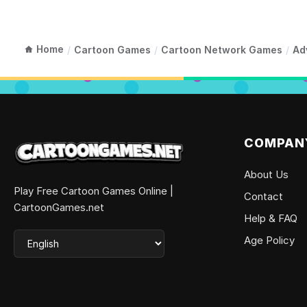
Home
/
Cartoon Games
/
Cartoon Network Games
/
Ad
COMPAN
About Us
Play Free Cartoon Games Online |
Contact
CartoonGames.net
Help & FAQ
Age Policy