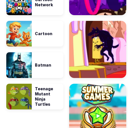
Network
Cartoon
Batman
Teenage
Mutant
Ninja
Turtles