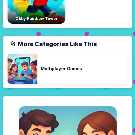
Obby Rainbow Tower
📂 More Categories Like This
Multiplayer Games