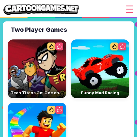
Two Player Games
Teen Titans Go: One on One
Funny Mad Racing