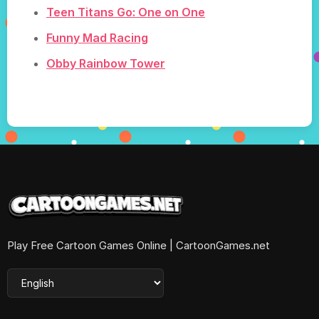
Teen Titans Go: One on One
Funny Mad Racing
Obby Rainbow Tower
Play Free Cartoon Games Online | CartoonGames.net