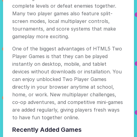
complete levels or defeat enemies together.
Many two player games also feature split-
screen modes, local multiplayer controls,
tournaments, and score systems that make
gameplay more exciting.
One of the biggest advantages of HTML5 Two
Player Games is that they can be played
instantly on desktop, mobile, and tablet
devices without downloads or installation. You
can enjoy unblocked Two Player Games
directly in your browser anytime at school,
home, or work. New multiplayer challenges,
co-op adventures, and competitive mini-games
are added regularly, giving players fresh ways
to have fun together online.
Recently Added Games