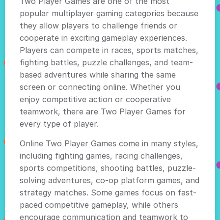
Two Player Games are one of the most
popular multiplayer gaming categories because
they allow players to challenge friends or
cooperate in exciting gameplay experiences.
Players can compete in races, sports matches,
fighting battles, puzzle challenges, and team-
based adventures while sharing the same
screen or connecting online. Whether you
enjoy competitive action or cooperative
teamwork, there are Two Player Games for
every type of player.
Online Two Player Games come in many styles,
including fighting games, racing challenges,
sports competitions, shooting battles, puzzle-
solving adventures, co-op platform games, and
strategy matches. Some games focus on fast-
paced competitive gameplay, while others
encourage communication and teamwork to