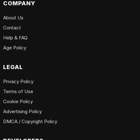
COMPANY
About Us
Contact
Help & FAQ
Age Policy
LEGAL
Privacy Policy
Terms of Use
Cookie Policy
Advertising Policy
DMCA / Copyright Policy