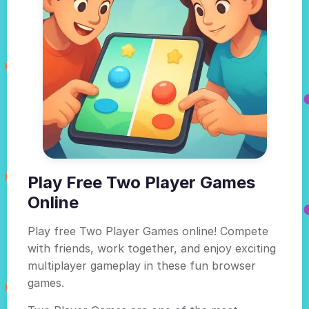
Play Free Two Player Games
Online
Play free Two Player Games online! Compete
with friends, work together, and enjoy exciting
multiplayer gameplay in these fun browser
games.