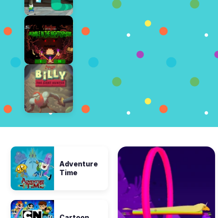
Adventure
Time
Cartoon