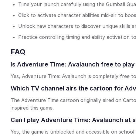
Time your launch carefully using the Gumball Gua
Click to activate character abilities mid-air to boo
Unlock new characters to discover unique skills a
Practice controlling timing and ability activation
FAQ
Is Adventure Time: Avalaunch free to play
Yes, Adventure Time: Avalaunch is completely free t
Which TV channel airs the cartoon for Ad
The Adventure Time cartoon originally aired on Carto
inspired this game.
Can I play Adventure Time: Avalaunch at 
Yes, the game is unblocked and accessible on school 