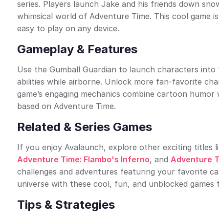
series. Players launch Jake and his friends down sno
whimsical world of Adventure Time. This cool game is
easy to play on any device.
Gameplay & Features
Use the Gumball Guardian to launch characters into t
abilities while airborne. Unlock more fan-favorite ch
game’s engaging mechanics combine cartoon humor wit
based on Adventure Time.
Related & Series Games
If you enjoy Avalaunch, explore other exciting titles l
Adventure Time: Flambo's Inferno
, and
Adventure T
challenges and adventures featuring your favorite c
universe with these cool, fun, and unblocked games 
Tips & Strategies