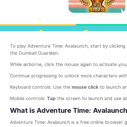
To play Adventure Time: Avalaunch, start by clickin
the Gumball Guardian.
While airborne, click the mouse again to activate your
Continue progressing to unlock more characters with d
Keyboard controls: Use the
mouse click
to launch and
Mobile controls:
Tap
the screen to launch and use abili
What is Adventure Time: Avalaunc
Adventure Time: Avalaunch is a free online browser