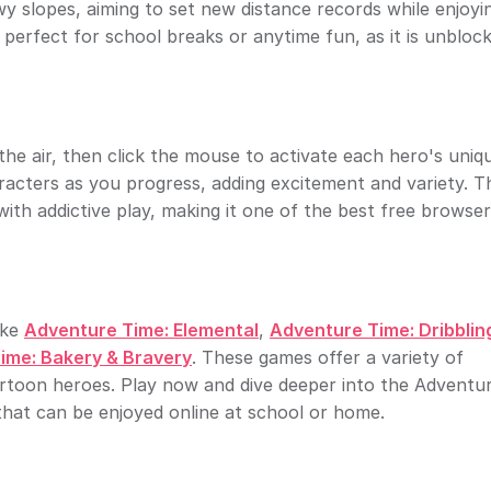
wy slopes, aiming to set new distance records while enjoyi
 perfect for school breaks or anytime fun, as it is unbloc
he air, then click the mouse to activate each hero's uniq
aracters as you progress, adding excitement and variety. T
h addictive play, making it one of the best free browse
ike
Adventure Time: Elemental
,
Adventure Time: Dribblin
ime: Bakery & Bravery
. These games offer a variety of
artoon heroes. Play now and dive deeper into the Adventu
that can be enjoyed online at school or home.