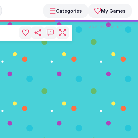
Categories
My Games
ADVERTISEMENT