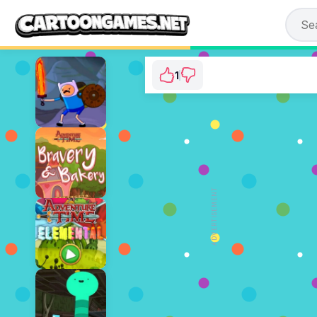
1
Adventure Time: A
⭐ 100% (1 Votes)
ADVERTISEMENT
PLAY NOW