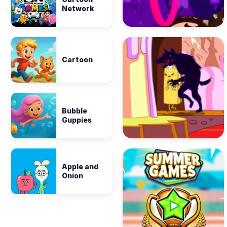
Network
Cartoon
Bubble
Guppies
Apple and
Onion