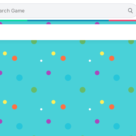
valaunch