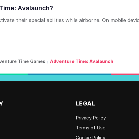
 Time: Avalaunch?
vate their special abilities while airborne. On mobile devi
venture Time Games
/
Adventure Time: Avalaunch
Y
LEGAL
Privacy Policy
Terms of Use
Cookie Policy