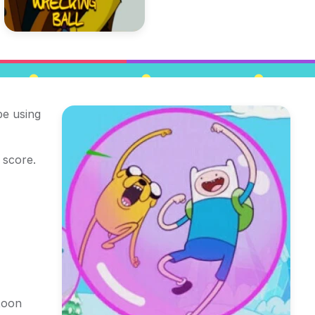
pe using
 score.
toon