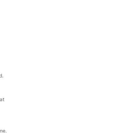
d.
at
me.