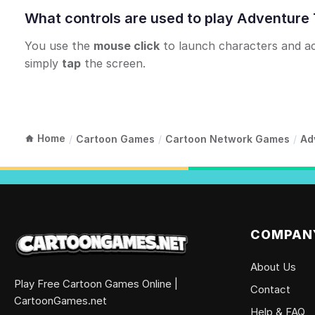
What controls are used to play Adventure
You use the
mouse click
to launch characters and acti
simply
tap
the screen.
Home
/
Cartoon Games
/
Cartoon Network Games
/
Ad
COMPAN
About Us
Play Free Cartoon Games Online |
Contact
CartoonGames.net
Help & FAQ