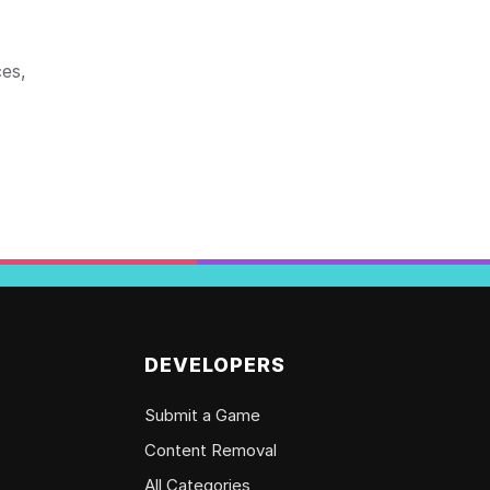
ces,
DEVELOPERS
Submit a Game
Content Removal
All Categories