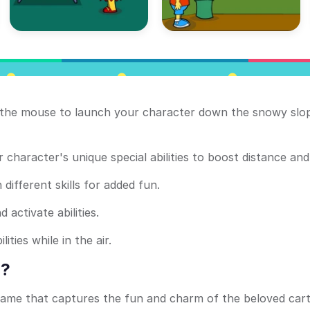
g the mouse to launch your character down the snowy slo
 character's unique special abilities to boost distance and
ifferent skills for added fun.
 activate abilities.
ties while in the air.
h?
 game that captures the fun and charm of the beloved car