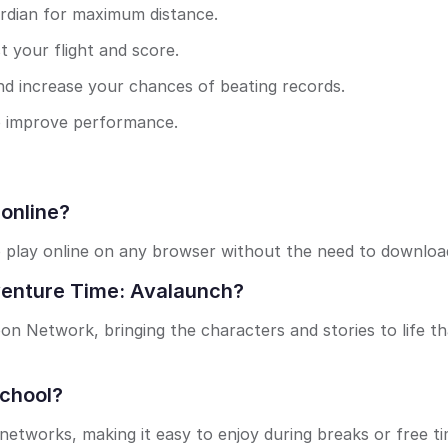
rdian for maximum distance.
st your flight and score.
nd increase your chances of beating records.
 to improve performance.
 online?
o play online on any browser without the need to downloa
venture Time: Avalaunch?
on Network, bringing the characters and stories to life th
school?
networks, making it easy to enjoy during breaks or free ti