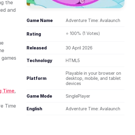
ng the
ked and
Game Name
Adventure Time: Avalaunch
⭐ 100% (1 Votes)
Rating
ue
Released
30 April 2026
he
r games
Technology
HTML5
Playable in your browser on
Platform
desktop, mobile, and tablet
devices
g Time
,
Game Mode
SinglePlayer
re Time
English
Adventure Time: Avalaunch