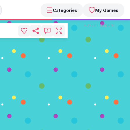
Categories
My Games
ADVERTISEMENT