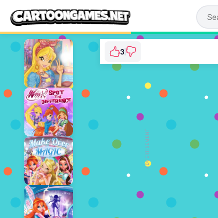
3
Winx Club: Magic 
⭐ 75% (4 Votes)
ADVERTISEMENT
PLAY NOW