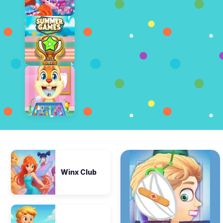
Winx Club