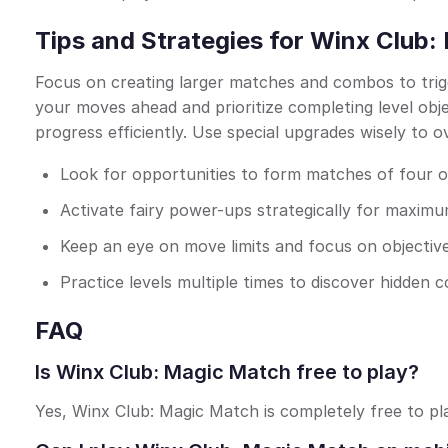
Tips and Strategies for Winx Club
Focus on creating larger matches and combos to trig
your moves ahead and prioritize completing level ob
progress efficiently. Use special upgrades wisely to 
Look for opportunities to form matches of four 
Activate fairy power-ups strategically for maxim
Keep an eye on move limits and focus on objectiv
Practice levels multiple times to discover hidden
FAQ
Is Winx Club: Magic Match free to play?
Yes, Winx Club: Magic Match is completely free to pl