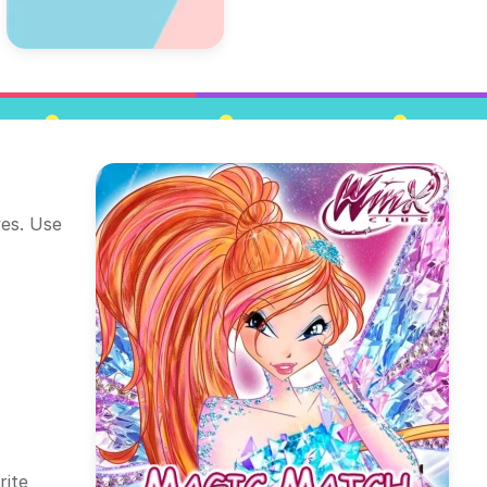
ves. Use
rite