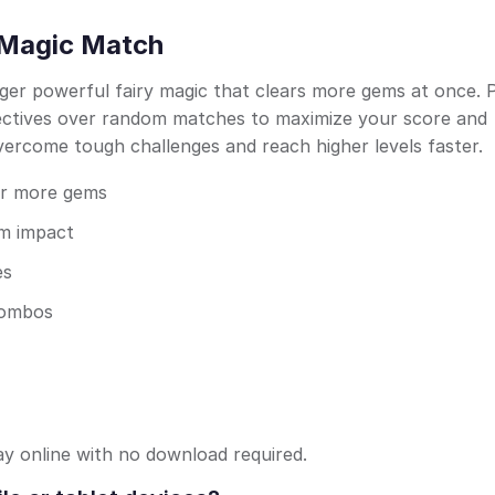
: Magic Match
ger powerful fairy magic that clears more gems at once. 
jectives over random matches to maximize your score and
overcome tough challenges and reach higher levels faster.
or more gems
um impact
es
 combos
ay online with no download required.