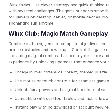
Winx fairies. Use clever strategy and quick thinking to
with mystical challenges. The game supports smooth 
for players on desktop, tablet, or mobile devices. No
enchanting fun anytime.
Winx Club: Magic Match Gameplay 
Combine matching gems to complete objectives and a
unique obstacles and power-ups. Control the game ef
activating magical combos that boost your score an
experience by unlocking upgrades that enhance your 
Engage in over dozens of vibrant, themed puzzle 
Use mouse or touch controls for seamless gamep
Unlock fairy powers and magical boosts to clear 
Compatible with desktop, tablet, and mobile bro
Instant play with no download or account require