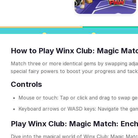
How to Play Winx Club: Magic Mat
Match three or more identical gems by swapping adjac
special fairy powers to boost your progress and tackl
Controls
Mouse or touch: Tap or click and drag to swap g
Keyboard arrows or WASD keys: Navigate the gam
Play Winx Club: Magic Match: Ench
Dive into the magical world of Winx Club: Magic Matc