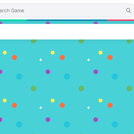
Match