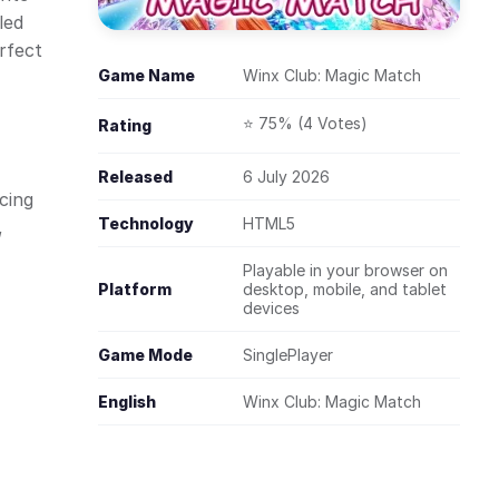
led
rfect
Game Name
Winx Club: Magic Match
⭐ 75% (4 Votes)
Rating
Released
6 July 2026
cing
Technology
HTML5
,
Playable in your browser on
Platform
desktop, mobile, and tablet
devices
Game Mode
SinglePlayer
English
Winx Club: Magic Match