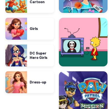
Cartoon
Girls
DC Super
Hero Girls
Dress-up