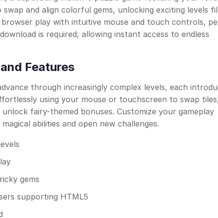
 swap and align colorful gems, unlocking exciting levels fil
browser play with intuitive mouse and touch controls, pe
 download is required, allowing instant access to endless
and Features
dvance through increasingly complex levels, each introdu
fortlessly using your mouse or touchscreen to swap tiles
d unlock fairy-themed bonuses. Customize your gameplay
magical abilities and open new challenges.
levels
lay
tricky gems
wsers supporting HTML5
d