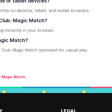
le or tablet devices?
hly on desktop, tablet, and mobile browsers.
x Club: Magic Match?
ng instantly in your browser.
Magic Match?
nx Club: Magic Match optimized for casual play.
: Magic Match
Y
LEGAL