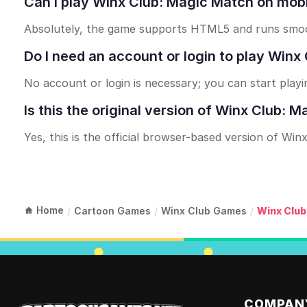
Can I play Winx Club: Magic Match on mobi
Absolutely, the game supports HTML5 and runs smoot
Do I need an account or login to play Win
No account or login is necessary; you can start playi
Is this the original version of Winx Club: 
Yes, this is the official browser-based version of Wi
Home
/
Cartoon Games
/
Winx Club Games
/
Winx Club
COMPAN