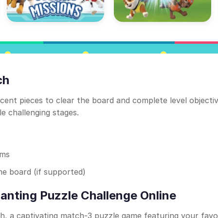
ch
ent pieces to clear the board and complete level objecti
e challenging stages.
ems
e board (if supported)
anting Puzzle Challenge Online
h, a captivating match-3 puzzle game featuring your favo