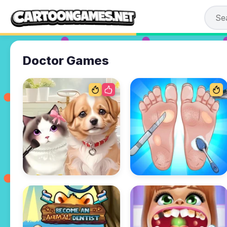
Doctor Games