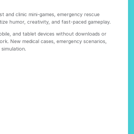
st and clinic mini-games, emergency rescue
tize humor, creativity, and fast-paced gameplay.
bile, and tablet devices without downloads or
work. New medical cases, emergency scenarios,
 simulation.