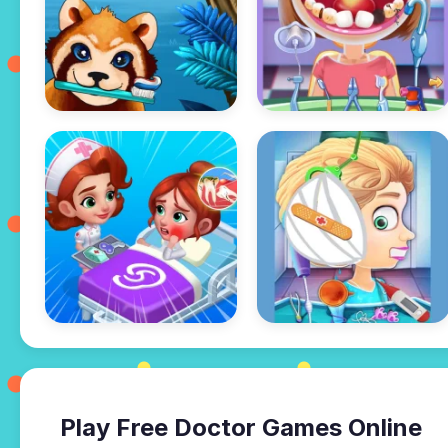
Play Free Doctor Games Online