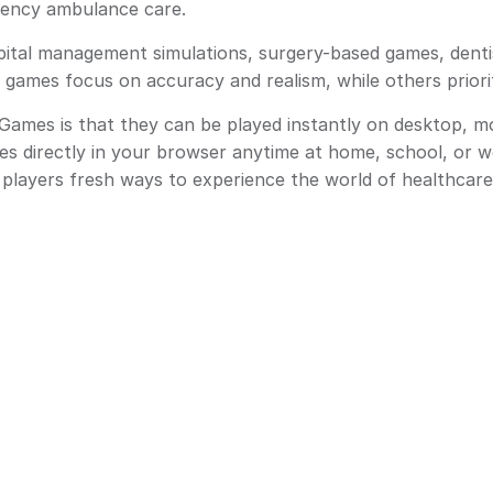
rgency ambulance care.
ital management simulations, surgery-based games, denti
 games focus on accuracy and realism, while others priori
mes is that they can be played instantly on desktop, mo
es directly in your browser anytime at home, school, or 
g players fresh ways to experience the world of healthcare