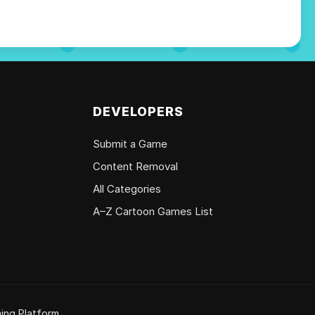
DEVELOPERS
Submit a Game
Content Removal
All Categories
A–Z Cartoon Games List
ing Platform.