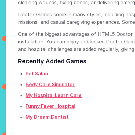
cleaning wounds, fixing bones, or delivering eme
Doctor Games come in many styles, including hosp
missions, and casual caregiving experiences. Some
One of the biggest advantages of HTML5 Doctor Ga
installation. You can enjoy unblocked Doctor Gam
and hospital challenges are added regularly, givin
Recently Added Games
Pet Salon
Body Care Simulator
My Hospital Learn Care
Funny Fever Hospital
My Dream Dentist