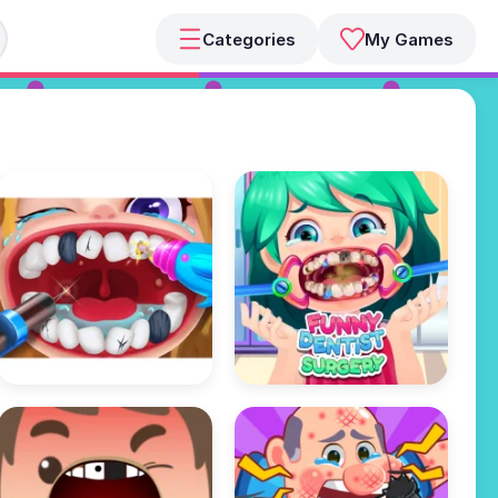
Categories
My Games