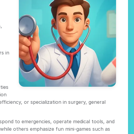
,
s in
ties
ion
ficiency, or specialization in surgery, general
espond to emergencies, operate medical tools, and
y, while others emphasize fun mini-games such as