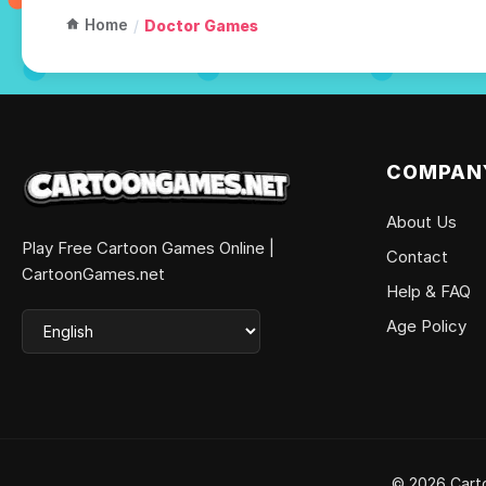
Home
/
Doctor Games
COMPAN
About Us
Play Free Cartoon Games Online |
Contact
CartoonGames.net
Help & FAQ
Age Policy
© 2026 Carto