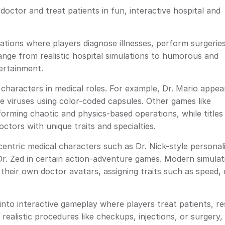
doctor and treat patients in fun, interactive hospital and
ions where players diagnose illnesses, perform surgeries
nge from realistic hospital simulations to humorous and
ertainment.
haracters in medical roles. For example, Dr. Mario appear
te viruses using color-coded capsules. Other games like
rming chaotic and physics-based operations, while titles
ctors with unique traits and specialties.
tric medical characters such as Dr. Nick-style personali
 Dr. Zed in certain action-adventure games. Modern simulat
their own doctor avatars, assigning traits such as speed, ef
nto interactive gameplay where players treat patients, r
realistic procedures like checkups, injections, or surger