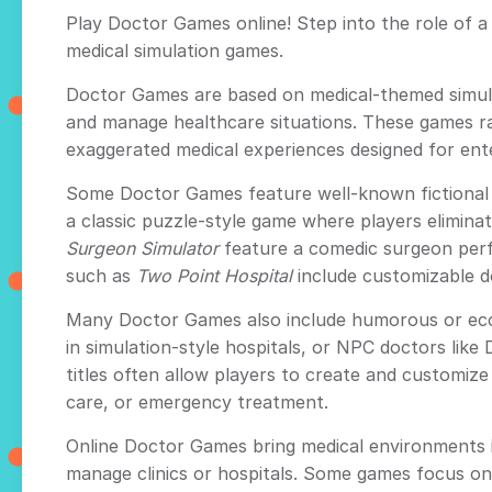
Play Doctor Games online! Step into the role of a 
medical simulation games.
Doctor Games are based on medical-themed simulat
and manage healthcare situations. These games ra
exaggerated medical experiences designed for ent
Some Doctor Games feature well-known fictional c
a classic puzzle-style game where players elimina
Surgeon Simulator
feature a comedic surgeon perfo
such as
Two Point Hospital
include customizable do
Many Doctor Games also include humorous or eccen
in simulation-style hospitals, or NPC doctors like
titles often allow players to create and customize 
care, or emergency treatment.
Online Doctor Games bring medical environments i
manage clinics or hospitals. Some games focus on 