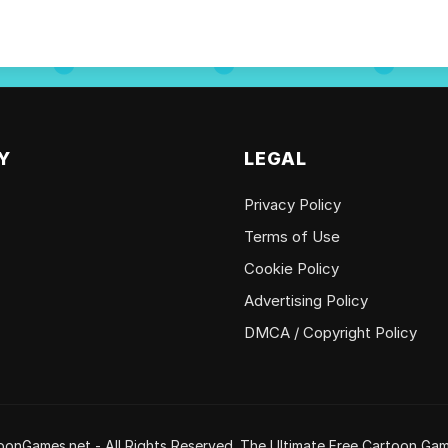
Y
LEGAL
Privacy Policy
Terms of Use
Cookie Policy
Advertising Policy
DMCA / Copyright Policy
onGames.net - All Rights Reserved. The Ultimate Free Cartoon Gam