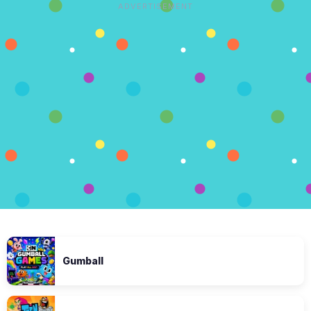
ADVERTISEMENT
Gumball