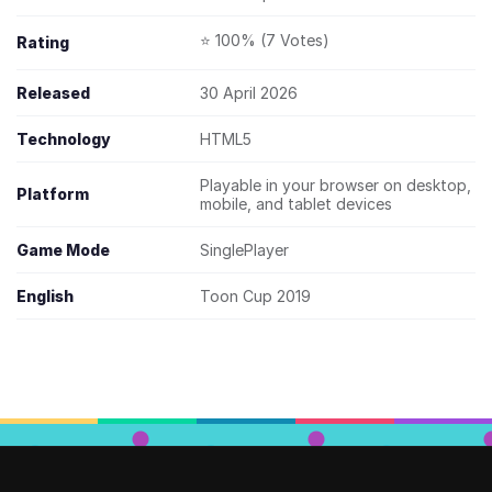
⭐ 100% (7 Votes)
Rating
Released
30 April 2026
Technology
HTML5
Playable in your browser on desktop,
Platform
mobile, and tablet devices
Game Mode
SinglePlayer
English
Toon Cup 2019