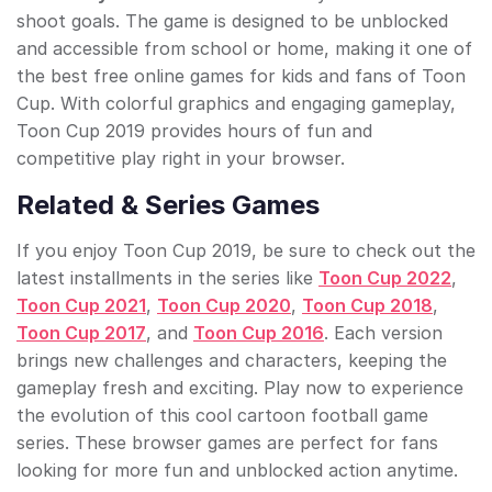
shoot goals. The game is designed to be unblocked
and accessible from school or home, making it one of
the best free online games for kids and fans of Toon
Cup. With colorful graphics and engaging gameplay,
Toon Cup 2019 provides hours of fun and
competitive play right in your browser.
Related & Series Games
If you enjoy Toon Cup 2019, be sure to check out the
latest installments in the series like
Toon Cup 2022
,
Toon Cup 2021
,
Toon Cup 2020
,
Toon Cup 2018
,
Toon Cup 2017
, and
Toon Cup 2016
. Each version
brings new challenges and characters, keeping the
gameplay fresh and exciting. Play now to experience
the evolution of this cool cartoon football game
series. These browser games are perfect for fans
looking for more fun and unblocked action anytime.