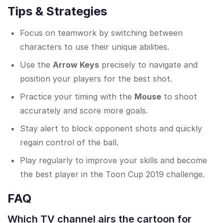
Tips & Strategies
Focus on teamwork by switching between
characters to use their unique abilities.
Use the
Arrow Keys
precisely to navigate and
position your players for the best shot.
Practice your timing with the
Mouse
to shoot
accurately and score more goals.
Stay alert to block opponent shots and quickly
regain control of the ball.
Play regularly to improve your skills and become
the best player in the Toon Cup 2019 challenge.
FAQ
Which TV channel airs the cartoon for