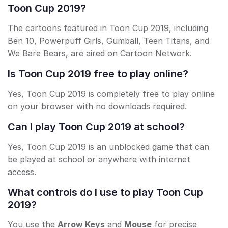
Toon Cup 2019?
The cartoons featured in Toon Cup 2019, including
Ben 10, Powerpuff Girls, Gumball, Teen Titans, and
We Bare Bears, are aired on Cartoon Network.
Is Toon Cup 2019 free to play online?
Yes, Toon Cup 2019 is completely free to play online
on your browser with no downloads required.
Can I play Toon Cup 2019 at school?
Yes, Toon Cup 2019 is an unblocked game that can
be played at school or anywhere with internet
access.
What controls do I use to play Toon Cup
2019?
You use the
Arrow Keys
and
Mouse
for precise