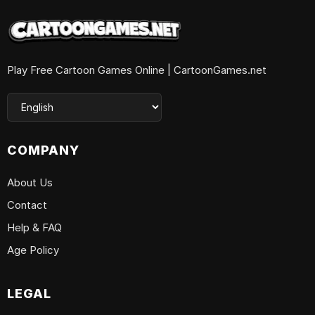
Play Free Cartoon Games Online | CartoonGames.net
COMPANY
About Us
Contact
Help & FAQ
Age Policy
LEGAL