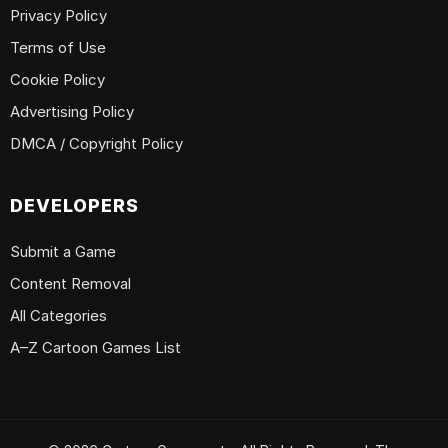
Privacy Policy
Terms of Use
Cookie Policy
Advertising Policy
DMCA / Copyright Policy
DEVELOPERS
Submit a Game
Content Removal
All Categories
A–Z Cartoon Games List