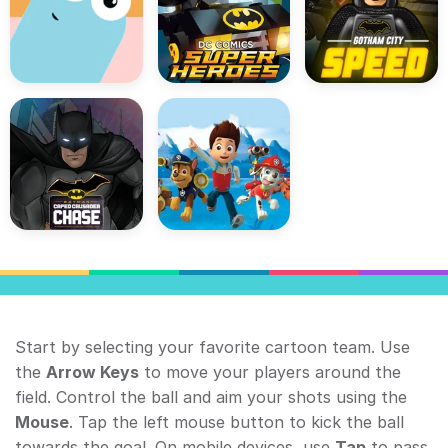
Start by selecting your favorite cartoon team. Use
the
Arrow Keys
to move your players around the
field. Control the ball and aim your shots using the
Mouse
. Tap the left mouse button to kick the ball
towards the goal. On mobile devices, use
Tap
to pass