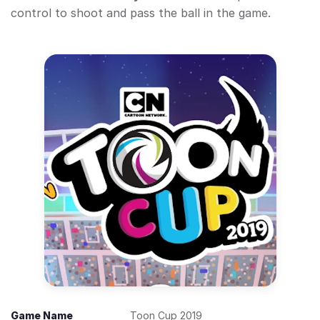
control to shoot and pass the ball in the game.
Game Name
Toon Cup 2019