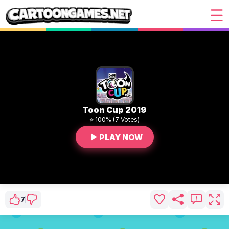
Toon Cup 2019
⭐ 100% (7 Votes)
PLAY NOW
7