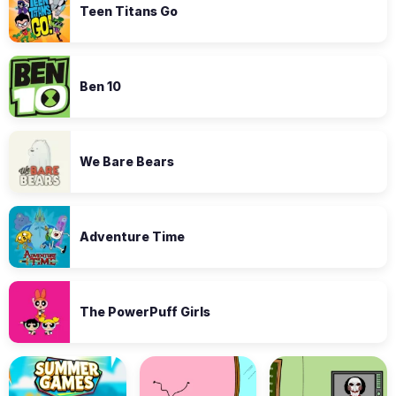
Teen Titans Go
Ben 10
We Bare Bears
Adventure Time
The PowerPuff Girls