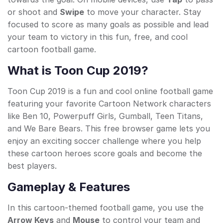
or shoot and
Swipe
to move your character. Stay
focused to score as many goals as possible and lead
your team to victory in this fun, free, and cool
cartoon football game.
What is Toon Cup 2019?
Toon Cup 2019 is a fun and cool online football game
featuring your favorite Cartoon Network characters
like Ben 10, Powerpuff Girls, Gumball, Teen Titans,
and We Bare Bears. This free browser game lets you
enjoy an exciting soccer challenge where you help
these cartoon heroes score goals and become the
best players.
Gameplay & Features
In this cartoon-themed football game, you use the
Arrow Keys
and
Mouse
to control your team and