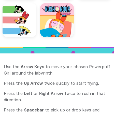
Use the
Arrow Keys
to move your chosen Powerpuff
Girl around the labyrinth.
Press the
Up Arrow
twice quickly to start flying.
Press the
Left
or
Right Arrow
twice to rush in that
direction.
Press the
Spacebar
to pick up or drop keys and