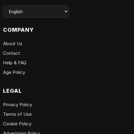
COMPANY
About Us
Contact
Help & FAQ
Age Policy
LEGAL
Privacy Policy
Terms of Use
Cookie Policy
Advertising Policy