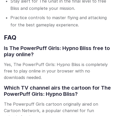
Stay alert for The Gnat in the final level to free
Bliss and complete your mission.
Practice controls to master flying and attacking
for the best gameplay experience.
FAQ
Is The PowerPuff Girls: Hypno Bliss free to
play online?
Yes, The PowerPuff Girls: Hypno Bliss is completely
free to play online in your browser with no
downloads needed.
Which TV channel airs the cartoon for The
PowerPuff Girls: Hypno Bliss?
The Powerpuff Girls cartoon originally aired on
Cartoon Network, a popular channel for fun