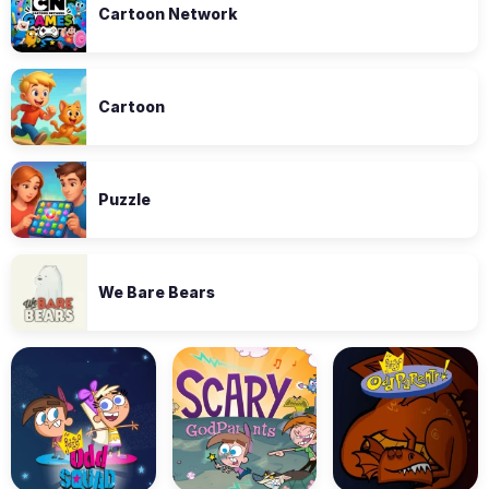
Cartoon Network
Cartoon
Puzzle
We Bare Bears