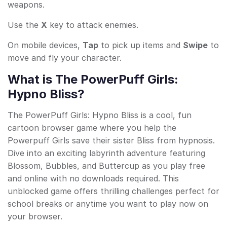
weapons.
Use the
X
key to attack enemies.
On mobile devices,
Tap
to pick up items and
Swipe
to
move and fly your character.
What is The PowerPuff Girls:
Hypno Bliss?
The PowerPuff Girls: Hypno Bliss is a cool, fun
cartoon browser game where you help the
Powerpuff Girls save their sister Bliss from hypnosis.
Dive into an exciting labyrinth adventure featuring
Blossom, Bubbles, and Buttercup as you play free
and online with no downloads required. This
unblocked game offers thrilling challenges perfect for
school breaks or anytime you want to play now on
your browser.