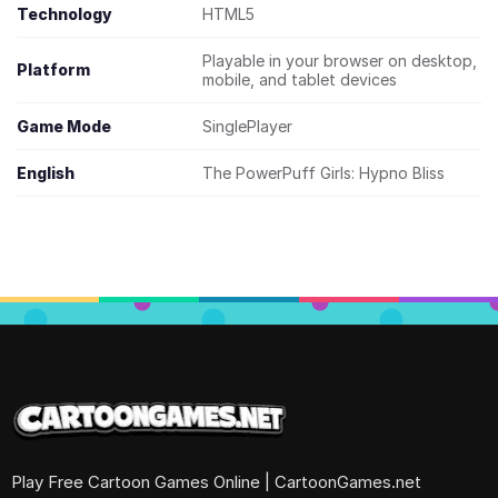
Technology
HTML5
Playable in your browser on desktop,
Platform
mobile, and tablet devices
Game Mode
SinglePlayer
English
The PowerPuff Girls: Hypno Bliss
Play Free Cartoon Games Online | CartoonGames.net