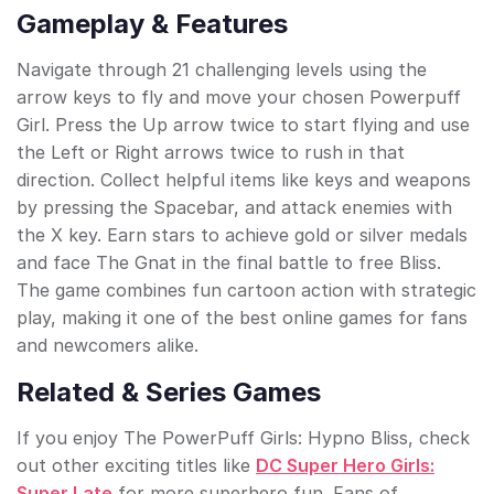
Gameplay & Features
Navigate through 21 challenging levels using the
arrow keys to fly and move your chosen Powerpuff
Girl. Press the Up arrow twice to start flying and use
the Left or Right arrows twice to rush in that
direction. Collect helpful items like keys and weapons
by pressing the Spacebar, and attack enemies with
the X key. Earn stars to achieve gold or silver medals
and face The Gnat in the final battle to free Bliss.
The game combines fun cartoon action with strategic
play, making it one of the best online games for fans
and newcomers alike.
Related & Series Games
If you enjoy The PowerPuff Girls: Hypno Bliss, check
out other exciting titles like
DC Super Hero Girls:
Super Late
for more superhero fun. Fans of