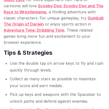
cartoons will love
Scooby-Doo: Scooby Doo and The
Race to Wrestlemania
, a thrilling adventure with
classic characters. For unique gameplay, try
Gumball:
The Origin of Darwin
or enjoy sports action in
Adventure Time: Dribbling Time
. These related
games bring more fun and excitement to your
browser experience.
Tips & Strategies
Use the double tap on arrow keys to fly and rush
quickly through levels.
Collect as many stars as possible to maximize
your score and earn medals.
Pick up keys and weapons with the Spacebar to
unlock paths and defend against enemies.