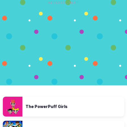
ADVERTISEMENT
The PowerPuff Girls