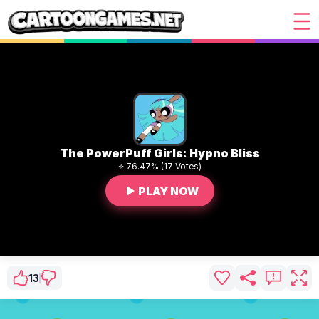
The PowerPuff Girls: Hypno Bliss
⭐ 76.47% (17 Votes)
PLAY NOW
13