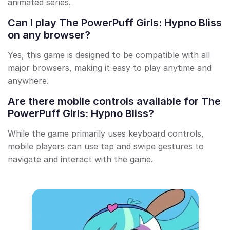
animated series.
Can I play The PowerPuff Girls: Hypno Bliss
on any browser?
Yes, this game is designed to be compatible with all
major browsers, making it easy to play anytime and
anywhere.
Are there mobile controls available for The
PowerPuff Girls: Hypno Bliss?
While the game primarily uses keyboard controls,
mobile players can use tap and swipe gestures to
navigate and interact with the game.