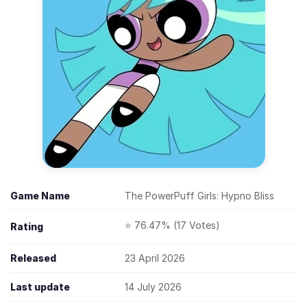
Game Name
The PowerPuff Girls: Hypno Bliss
⭐ 76.47% (17 Votes)
Rating
Released
23 April 2026
Last update
14 July 2026