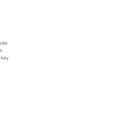
lues
rs
 key