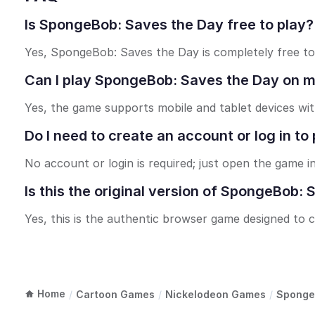
Is SpongeBob: Saves the Day free to play?
Yes, SpongeBob: Saves the Day is completely free to 
Can I play SpongeBob: Saves the Day on mo
Yes, the game supports mobile and tablet devices wi
Do I need to create an account or log in 
No account or login is required; just open the game i
Is this the original version of SpongeBob:
Yes, this is the authentic browser game designed to 
Home
/
Cartoon Games
/
Nickelodeon Games
/
Sponge