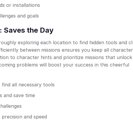
 or installations
llenges and goals
: Saves the Day
ughly exploring each location to find hidden tools and c
fficiently between missions ensures you keep all characte
tion to character hints and prioritize missions that unlock
coming problems will boost your success in this cheerful
 find all necessary tools
es and save time
challenges
e precision and speed