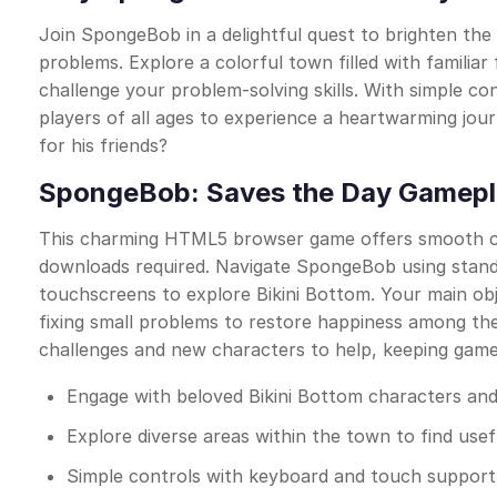
Join SpongeBob in a delightful quest to brighten the l
problems. Explore a colorful town filled with familiar
challenge your problem-solving skills. With simple c
players of all ages to experience a heartwarming jo
for his friends?
SpongeBob: Saves the Day Gamepl
This charming HTML5 browser game offers smooth com
downloads required. Navigate SpongeBob using stan
touchscreens to explore Bikini Bottom. Your main obj
fixing small problems to restore happiness among the
challenges and new characters to help, keeping gamep
Engage with beloved Bikini Bottom characters and
Explore diverse areas within the town to find use
Simple controls with keyboard and touch support 