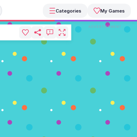
Categories
My Games
ADVERTISEMENT