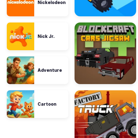
Nickelodeon
Nick Jr.
Adventure
Cartoon