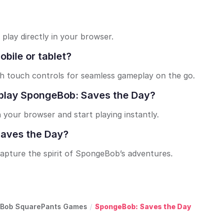
play directly in your browser.
bile or tablet?
th touch controls for seamless gameplay on the go.
to play SpongeBob: Saves the Day?
n your browser and start playing instantly.
 Saves the Day?
capture the spirit of SpongeBob’s adventures.
Bob SquarePants Games
/
SpongeBob: Saves the Day