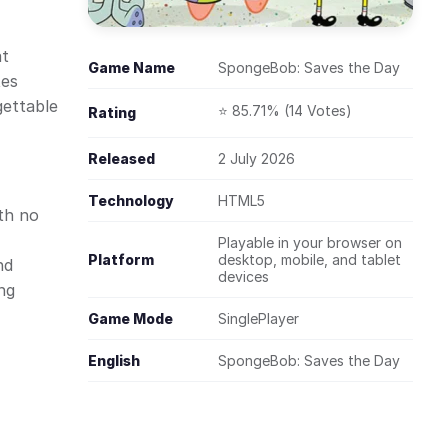
at
Game Name
SpongeBob: Saves the Day
tes
gettable
⭐ 85.71% (14 Votes)
Rating
Released
2 July 2026
Technology
HTML5
th no
Playable in your browser on
Platform
desktop, mobile, and tablet
nd
devices
ng
Game Mode
SinglePlayer
English
SpongeBob: Saves the Day