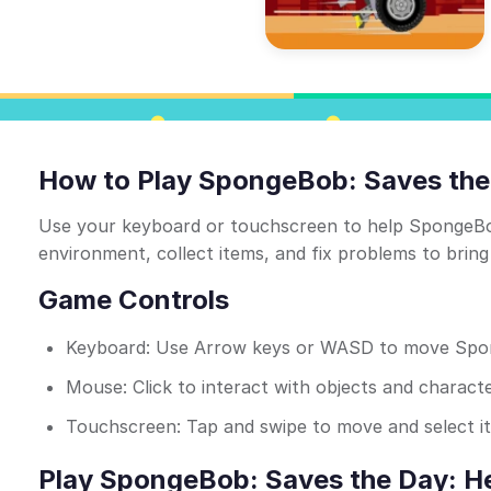
How to Play SpongeBob: Saves the
Use your keyboard or touchscreen to help SpongeBob
environment, collect items, and fix problems to bring 
Game Controls
Keyboard: Use Arrow keys or WASD to move Sp
Mouse: Click to interact with objects and charact
Touchscreen: Tap and swipe to move and select i
Play SpongeBob: Saves the Day: He