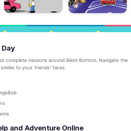
 Day
 complete missions around Bikini Bottom. Navigate the
smiles to your friends’ faces.
ongeBob
ers
tems
lp and Adventure Online