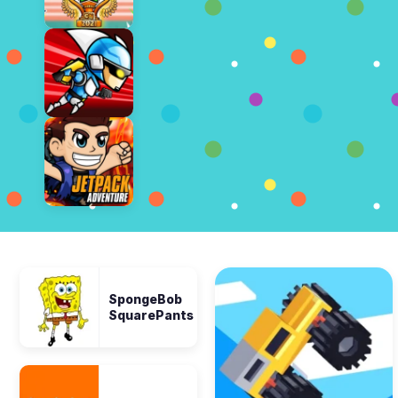
SpongeBob
SquarePants