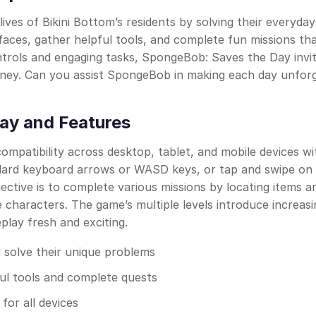
ives of Bikini Bottom’s residents by solving their everyday
 faces, gather helpful tools, and complete fun missions th
ontrols and engaging tasks, SpongeBob: Saves the Day invi
urney. Can you assist SpongeBob in making each day unfor
ay and Features
patibility across desktop, tablet, and mobile devices wi
dard keyboard arrows or WASD keys, or tap and swipe on
ective is to complete various missions by locating items a
 characters. The game’s multiple levels introduce increasi
lay fresh and exciting.
 solve their unique problems
ful tools and complete quests
for all devices