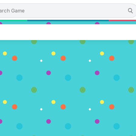
the Day