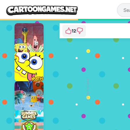
12
SpongeBob: Saves 
⭐ 85.71% (14 Votes)
ADVERTISEMENT
PLAY NOW