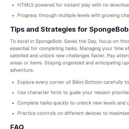
HTML5 powered for instant play with no downloads
Progress through multiple levels with growing cha
Tips and Strategies for SpongeBob
To excel in SpongeBob: Saves the Day, focus on thoro
essential for completing tasks. Managing your time e
satisfied and unlock new challenges faster. Pay atten
areas or items. Staying organized and anticipating up
adventure.
Explore every corner of Bikini Bottom carefully to
Use character hints to guide your mission prioriti
Complete tasks quickly to unlock new levels and 
Practice controls on different devices to maximiz
FAQ