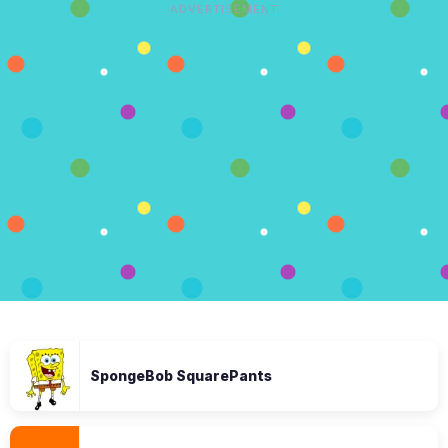
ADVERTISEMENT
SpongeBob SquarePants