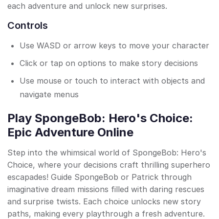
each adventure and unlock new surprises.
Controls
Use WASD or arrow keys to move your character
Click or tap on options to make story decisions
Use mouse or touch to interact with objects and
navigate menus
Play SpongeBob: Hero's Choice:
Epic Adventure Online
Step into the whimsical world of SpongeBob: Hero's
Choice, where your decisions craft thrilling superhero
escapades! Guide SpongeBob or Patrick through
imaginative dream missions filled with daring rescues
and surprise twists. Each choice unlocks new story
paths, making every playthrough a fresh adventure.