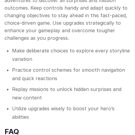
adventures to discover all surprises and mission
outcomes. Keep controls handy and adapt quickly to
changing objectives to stay ahead in this fast-paced,
choice-driven game. Use upgrades strategically to
enhance your gameplay and overcome tougher
challenges as you progress.
Make deliberate choices to explore every storyline
variation
Practice control schemes for smooth navigation
and quick reactions
Replay missions to unlock hidden surprises and
new content
Utilize upgrades wisely to boost your hero’s
abilities
FAQ