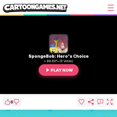
SpongeBob: Hero's Choice
⭐ 88.89% (9 Votes)
PLAY NOW
8