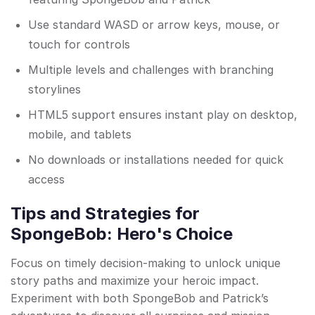
Use standard WASD or arrow keys, mouse, or
touch for controls
Multiple levels and challenges with branching
storylines
HTML5 support ensures instant play on desktop,
mobile, and tablets
No downloads or installations needed for quick
access
Tips and Strategies for
SpongeBob: Hero's Choice
Focus on timely decision-making to unlock unique
story paths and maximize your heroic impact.
Experiment with both SpongeBob and Patrick’s