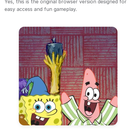
Yes, this is the original browser version designed for
easy access and fun gameplay.