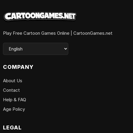
Play Free Cartoon Games Online | CartoonGames.net
COMPANY
About Us
Contact
Help & FAQ
Age Policy
LEGAL