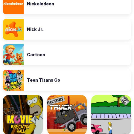
Nickelodeon
Nick Jr.
Cartoon
Teen Titans Go