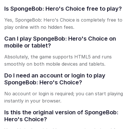
Is SpongeBob: Hero's Choice free to play?
Yes, SpongeBob: Hero's Choice is completely free to
play online with no hidden fees.
Can I play SpongeBob: Hero's Choice on
mobile or tablet?
Absolutely, the game supports HTML5 and runs
smoothly on both mobile devices and tablets.
Do I need an account or login to play
SpongeBob: Hero's Choice?
No account or login is required; you can start playing
instantly in your browser.
Is this the original version of SpongeBob:
Hero's Choice?