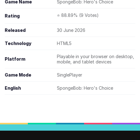
Game Name
SpongeBob: Hero's Choice
⭐ 88.89% (9 Votes)
Rating
Released
30 June 2026
Technology
HTML5
Playable in your browser on desktop,
Platform
mobile, and tablet devices
Game Mode
SinglePlayer
English
SpongeBob: Hero's Choice