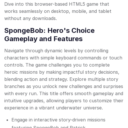
Dive into this browser-based HTML5 game that
works seamlessly on desktop, mobile, and tablet
without any downloads.
SpongeBob: Hero's Choice
Gameplay and Features
Navigate through dynamic levels by controlling
characters with simple keyboard commands or touch
controls. The game challenges you to complete
heroic missions by making impactful story decisions,
blending action and strategy. Explore multiple story
branches as you unlock new challenges and surprises
with every run. This title offers smooth gameplay and
intuitive upgrades, allowing players to customize their
experience in a vibrant underwater universe.
Engage in interactive story-driven missions
featuring SpongeBob and Patrick