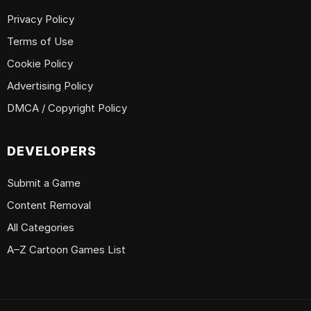
Privacy Policy
Terms of Use
Cookie Policy
Advertising Policy
DMCA / Copyright Policy
DEVELOPERS
Submit a Game
Content Removal
All Categories
A–Z Cartoon Games List