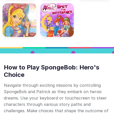
How to Play SpongeBob: Hero's
Choice
Navigate through exciting missions by controlling
SpongeBob and Patrick as they embark on heroic
dreams. Use your keyboard or touchscreen to steer
characters through various story paths and
challenges. Make choices that shape the outcome of