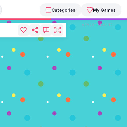
Categories
My Games
ADVERTISEMENT