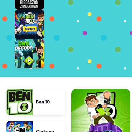
Ben 10
Cartoon