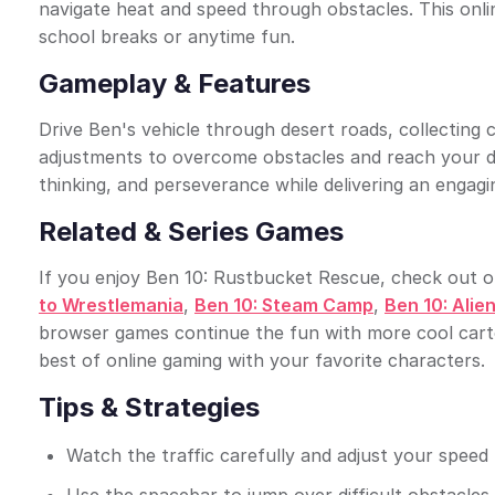
navigate heat and speed through obstacles. This onli
school breaks or anytime fun.
Gameplay & Features
Drive Ben's vehicle through desert roads, collecting 
adjustments to overcome obstacles and reach your d
thinking, and perseverance while delivering an engagin
Related & Series Games
If you enjoy Ben 10: Rustbucket Rescue, check out oth
to Wrestlemania
,
Ben 10: Steam Camp
,
Ben 10: Alien
browser games continue the fun with more cool carto
best of online gaming with your favorite characters.
Tips & Strategies
Watch the traffic carefully and adjust your speed t