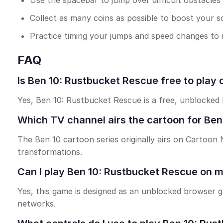
Use the spacebar to jump over difficult obstacles s
Collect as many coins as possible to boost your s
Practice timing your jumps and speed changes to 
FAQ
Is Ben 10: Rustbucket Rescue free to play 
Yes, Ben 10: Rustbucket Rescue is a free, unblocked
Which TV channel airs the cartoon for Be
The Ben 10 cartoon series originally airs on Cartoon
transformations.
Can I play Ben 10: Rustbucket Rescue on 
Yes, this game is designed as an unblocked browser 
networks.