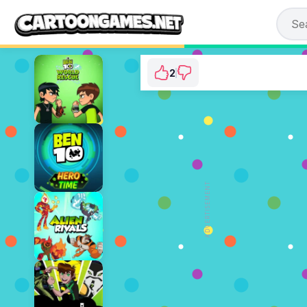
2
Ben 10: Rustbucket
⭐ 66.67% (3 Votes)
ADVERTISEMENT
PLAY NOW