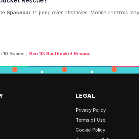
stbucket Rescue?
the
Spacebar
to jump over obstacles. Mobile controls ma
n 10 Games
/
Ben 10: Rustbucket Rescue
Y
LEGAL
Privacy Policy
Terms of Use
Cookie Policy