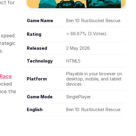
ect for
Game Name
Ben 10: Rustbucket Rescue
⭐ 66.67% (3 Votes)
Rating
d speed
rategic
Released
2 May 2026
s.
Technology
HTML5
Playable in your browser on
 Race
Platform
desktop, mobile, and tablet
ocked
devices
nce the
Game Mode
SinglePlayer
English
Ben 10: Rustbucket Rescue