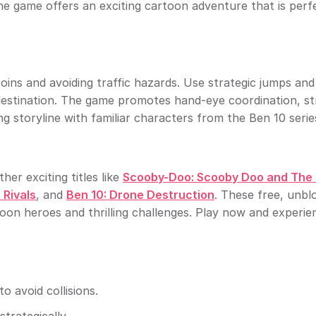
ne game offers an exciting cartoon adventure that is perf
coins and avoiding traffic hazards. Use strategic jumps an
estination. The game promotes hand-eye coordination, st
g storyline with familiar characters from the Ben 10 serie
er exciting titles like
Scooby-Doo: Scooby Doo and The
 Rivals
, and
Ben 10: Drone Destruction
. These free, unbl
on heroes and thrilling challenges. Play now and experie
o avoid collisions.