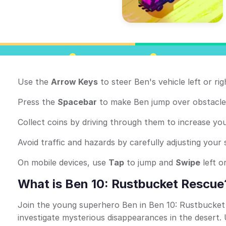
Use the
Arrow Keys
to steer Ben's vehicle left or r
Press the
Spacebar
to make Ben jump over obstacle
Collect coins by driving through them to increase you
Avoid traffic and hazards by carefully adjusting your
On mobile devices, use
Tap
to jump and
Swipe
left or
What is Ben 10: Rustbucket Rescue
Join the young superhero Ben in Ben 10: Rustbucke
investigate mysterious disappearances in the desert.