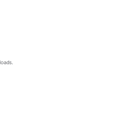
loads.