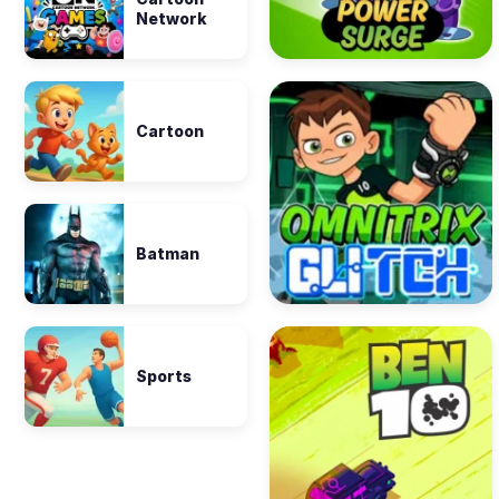
Network
Cartoon
Batman
Sports