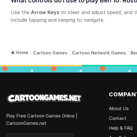
What controls do I use to play Ben 10: Ru
Use the
Arrow Keys
to steer and adjust speed, and 
include tapping and swiping to navigate.
Home
/
Cartoon Games
/
Cartoon Network Games
/
Be
COMPAN
About Us
Play Free Cartoon Games Online |
Contact
CartoonGames.net
Help & FAQ