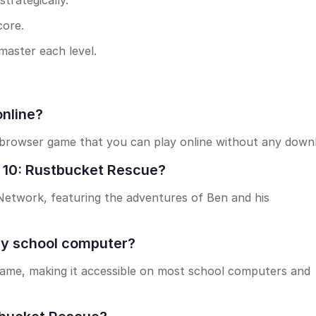
trategically.
core.
master each level.
online?
 browser game that you can play online without any down
n 10: Rustbucket Rescue?
 Network, featuring the adventures of Ben and his
my school computer?
game, making it accessible on most school computers and