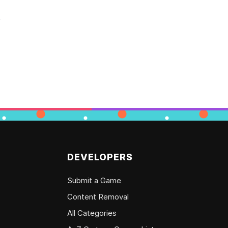
y
DEVELOPERS
Submit a Game
Content Removal
All Categories