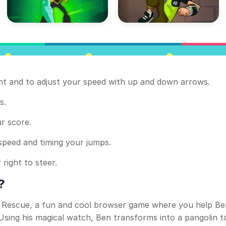
ight and to adjust your speed with up and down arrows.
s.
r score.
 speed and timing your jumps.
 right to steer.
?
t Rescue, a fun and cool browser game where you help Be
 Using his magical watch, Ben transforms into a pangolin t