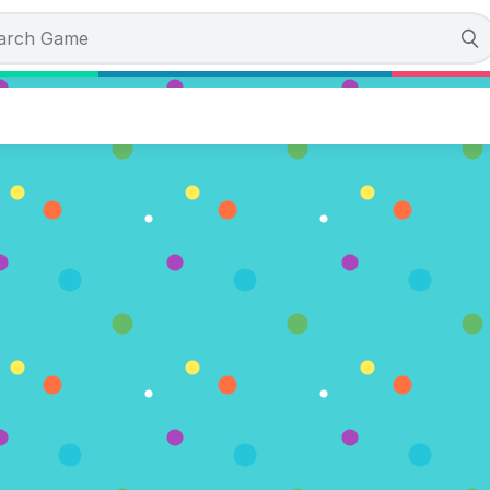
 Rescue