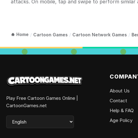
attacks. On mobile, tap and swipe to perform similar 
Home
/
Cartoon Games
/
Cartoon Network Games
/
Be
COMPAN
About Us
Play Free Cartoon Games Online |
Contact
CartoonGames.net
Help & FAQ
Age Policy