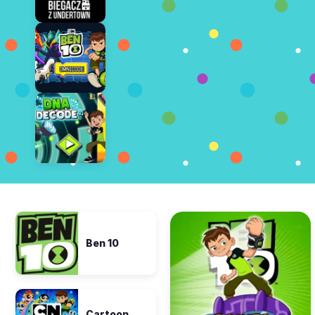
Ben 10
Cartoon