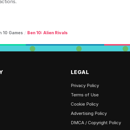
actions.
n 10 Games
/
Ben 10: Alien Rivals
Y
LEGAL
Privacy Policy
Terms of Use
Cookie Policy
Advertising Policy
DMCA / Copyright Policy