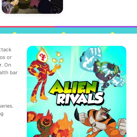
ttack
os or
r
. On
alth bar
eries.
ng