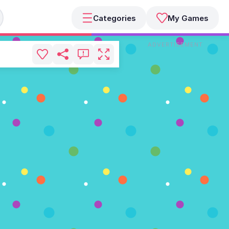
Categories
My Games
ADVERTISEMENT