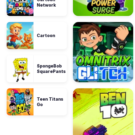
Network
Cartoon
SpongeBob
SquarePants
Teen Titans
Go