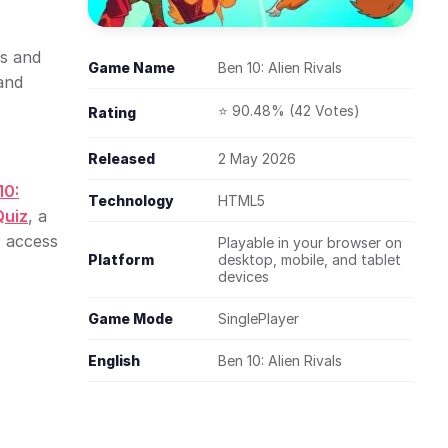
ks and
Game Name
Ben 10: Alien Rivals
and
⭐ 90.48% (42 Votes)
Rating
Released
2 May 2026
10:
Technology
HTML5
Quiz
, a
r access
Playable in your browser on
Platform
desktop, mobile, and tablet
devices
Game Mode
SinglePlayer
English
Ben 10: Alien Rivals