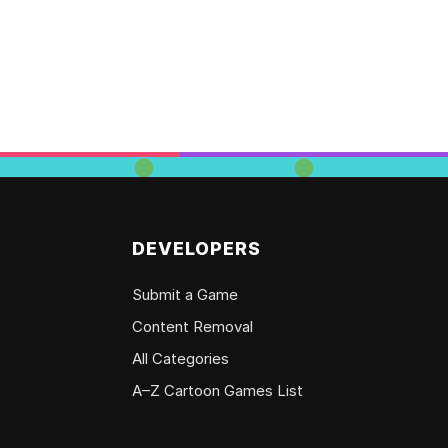
DEVELOPERS
Submit a Game
Content Removal
All Categories
A–Z Cartoon Games List