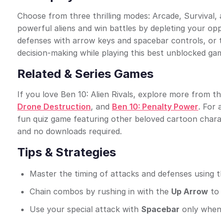
Choose from three thrilling modes: Arcade, Survival, 
powerful aliens and win battles by depleting your op
defenses with arrow keys and spacebar controls, or 
decision-making while playing this best unblocked gam
Related & Series Games
If you love Ben 10: Alien Rivals, explore more from the
Drone Destruction
, and
Ben 10: Penalty Power
. For
fun quiz game featuring other beloved cartoon char
and no downloads required.
Tips & Strategies
Master the timing of attacks and defenses using 
Chain combos by rushing in with the
Up Arrow
to 
Use your special attack with
Spacebar
only when t