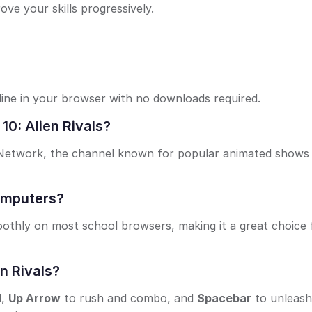
ve your skills progressively.
nline in your browser with no downloads required.
10: Alien Rivals?
n Network, the channel known for popular animated shows 
computers?
othly on most school browsers, making it a great choice 
n Rivals?
d,
Up Arrow
to rush and combo, and
Spacebar
to unleash