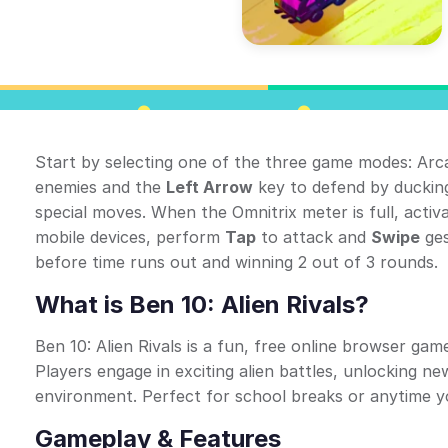
Start by selecting one of the three game modes: Arc
enemies and the
Left Arrow
key to defend by duckin
special moves. When the Omnitrix meter is full, acti
mobile devices, perform
Tap
to attack and
Swipe
ges
before time runs out and winning 2 out of 3 rounds.
What is Ben 10: Alien Rivals?
Ben 10: Alien Rivals is a fun, free online browser ga
Players engage in exciting alien battles, unlocking n
environment. Perfect for school breaks or anytime 
Gameplay & Features