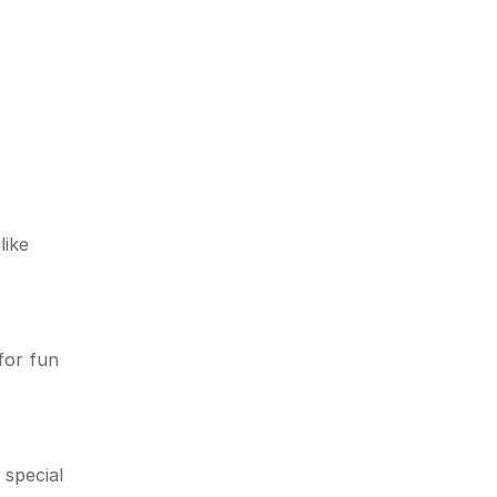
like
for fun
 special