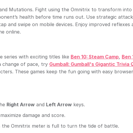
and Mutations. Fight using the Omnitrix to transform into
ponent’s health before time runs out. Use strategic attac
tap and swipe on mobile devices. Enjoy improved reflexes 
e online.
 series with exciting titles like
Ben 10: Steam Camp
,
Ben 
 a change of pace, try
Gumball: Gumball's Gigantic Trivia 
acters. These games keep the fun going with easy browse
the
Right Arrow
and
Left Arrow
keys.
maximize damage and score.
he Omnitrix meter is full to turn the tide of battle.