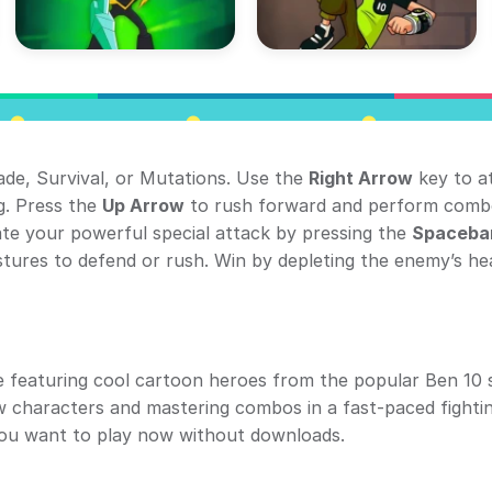
ade, Survival, or Mutations. Use the
Right Arrow
key to a
g. Press the
Up Arrow
to rush forward and perform comb
vate your powerful special attack by pressing the
Spaceba
tures to defend or rush. Win by depleting the enemy’s he
me featuring cool cartoon heroes from the popular Ben 10 s
ew characters and mastering combos in a fast-paced fighti
you want to play now without downloads.