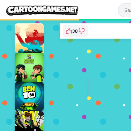
38
Ben 10: Alien Rivals
⭐ 90.48% (42 Votes)
ADVERTISEMENT
PLAY NOW