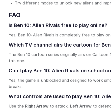
Try different modes to unlock new aliens and impro
FAQ
Is Ben 10: Alien Rivals free to play online?
Yes, Ben 10: Alien Rivals is completely free to play o
Which TV channel airs the cartoon for Ben 
The Ben 10 cartoon series originally airs on Cartoo
this one.
Can I play Ben 10: Alien Rivals on school 
Yes, the game is unblocked and designed to work smo
breaks.
What controls are used to play Ben 10: Alie
Use the
Right Arrow
to attack,
Left Arrow
to defen