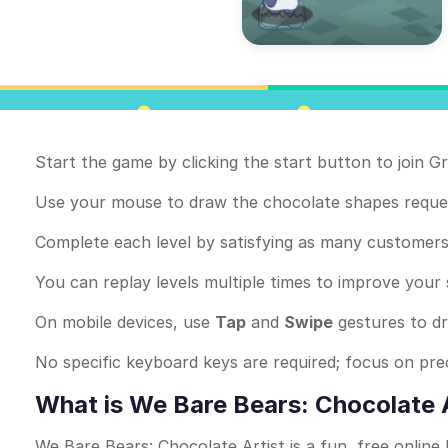
Start the game by clicking the start button to join Gr
Use your mouse to draw the chocolate shapes reques
Complete each level by satisfying as many customers 
You can replay levels multiple times to improve your
On mobile devices, use
Tap
and
Swipe
gestures to d
No specific keyboard keys are required; focus on pr
What is We Bare Bears: Chocolate 
We Bare Bears: Chocolate Artist is a fun, free onlin