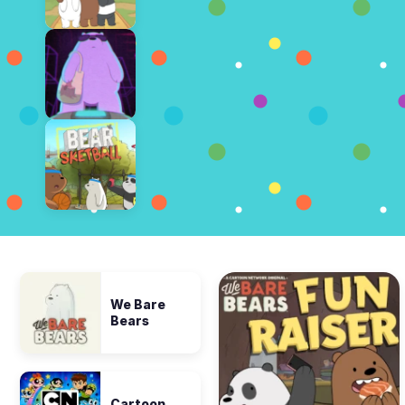
We Bare
Bears
Cartoon