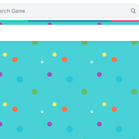
colate Artist
es)
OW