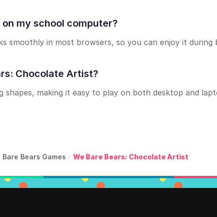
st on my school computer?
s smoothly in most browsers, so you can enjoy it during 
rs: Chocolate Artist?
g shapes, making it easy to play on both desktop and lap
 Bare Bears Games
/
We Bare Bears: Chocolate Artist