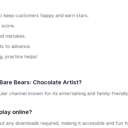
to keep customers happy and earn stars.
 score.
d mistakes.
ts to advance.
; practice helps!
Bare Bears: Chocolate Artist?
ar channel known for its entertaining and family-friendly
play online?
out any downloads required, making it accessible and fun f