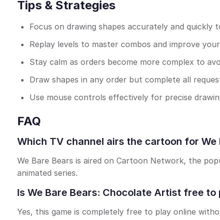
Tips & Strategies
Focus on drawing shapes accurately and quickly 
Replay levels to master combos and improve your
Stay calm as orders become more complex to avoi
Draw shapes in any order but complete all reques
Use mouse controls effectively for precise drawing
FAQ
Which TV channel airs the cartoon for We 
We Bare Bears is aired on Cartoon Network, the popul
animated series.
Is We Bare Bears: Chocolate Artist free to 
Yes, this game is completely free to play online with