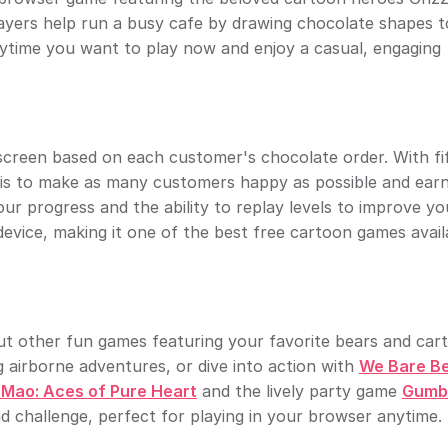
ayers help run a busy cafe by drawing chocolate shapes to 
nytime you want to play now and enjoy a casual, engaging
creen based on each customer's chocolate order. With fi
oal is to make as many customers happy as possible and ear
ur progress and the ability to replay levels to improve yo
evice, making it one of the best free cartoon games avail
out other fun games featuring your favorite bears and car
g airborne adventures, or dive into action with
We Bare Be
Mao: Aces of Pure Heart
and the lively party game
Gumba
d challenge, perfect for playing in your browser anytime.