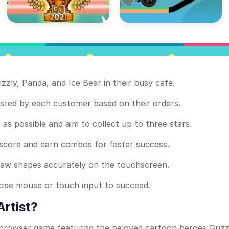
izzly, Panda, and Ice Bear in their busy cafe.
ted by each customer based on their orders.
as possible and aim to collect up to three stars.
 score and earn combos for faster success.
raw shapes accurately on the touchscreen.
ecise mouse or touch input to succeed.
Artist?
e browser game featuring the beloved cartoon heroes Grizz