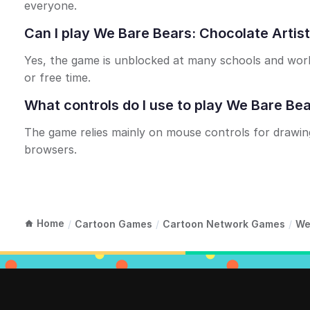
everyone.
Can I play We Bare Bears: Chocolate Arti
Yes, the game is unblocked at many schools and work
or free time.
What controls do I use to play We Bare Bea
The game relies mainly on mouse controls for drawin
browsers.
Home
/
Cartoon Games
/
Cartoon Network Games
/
We