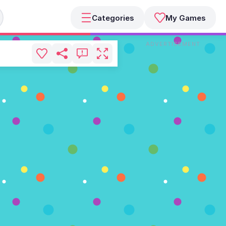
Categories
My Games
ADVERTISEMENT