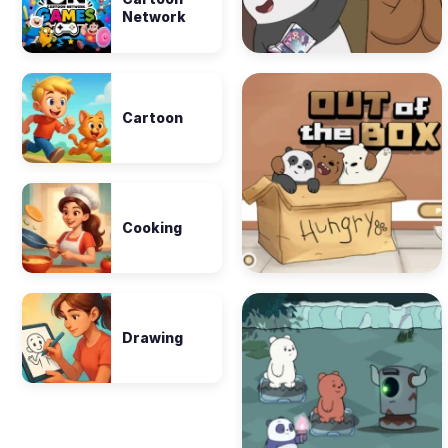
Network
Cartoon
Cooking
Drawing