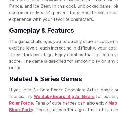
Panda, and Ice Bear. In this cool, unblocked game, pl
customer orders. It’s perfect for school breaks or a
experience with your favorite characters.
Gameplay & Features
The game challenges you to quickly draw shapes on s
exciting levels, each increasing in difficulty, your g
three stars per stage. Enjoy combos that speed up yo
score. The game is designed for smooth play on any d
online.
Related & Series Games
If you love We Bare Bears: Chocolate Artist, check 
friends. Try
We Baby Bears: Big Air Bears
for excitin
Polar Force
. Fans of cute heroes can also enjoy
Mao 
Block Party
. These games offer a great mix of fun an