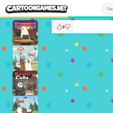
2
We Bare Bears: Cho
⭐ 100% (2 Vot
ADVERTISEMENT
PLAY N