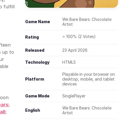
fulfill
We Bare Bears: Chocolate
Game Name
Artist
⭐ 100% (2 Votes)
Rating
fteen
Released
23 April 2026
n up to
ur
Technology
HTML5
able
Playable in your browser on
Platform
desktop, mobile, and tablet
devices
Game Mode
SinglePlayer
toon
ars:
We Bare Bears: Chocolate
English
ll:
Artist