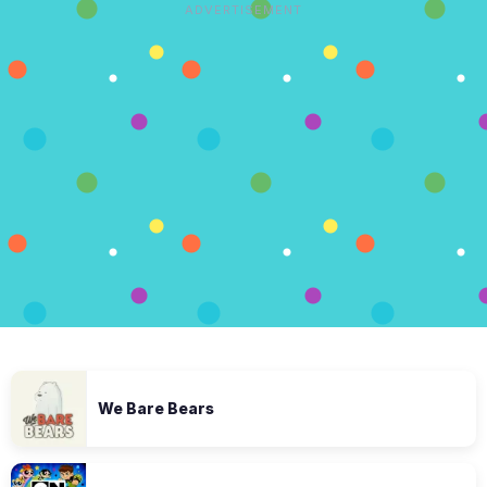
ADVERTISEMENT
We Bare Bears