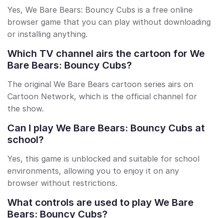
Yes, We Bare Bears: Bouncy Cubs is a free online
browser game that you can play without downloading
or installing anything.
Which TV channel airs the cartoon for We
Bare Bears: Bouncy Cubs?
The original We Bare Bears cartoon series airs on
Cartoon Network, which is the official channel for
the show.
Can I play We Bare Bears: Bouncy Cubs at
school?
Yes, this game is unblocked and suitable for school
environments, allowing you to enjoy it on any
browser without restrictions.
What controls are used to play We Bare
Bears: Bouncy Cubs?