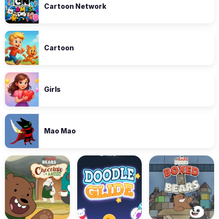
Cartoon Network
Cartoon
Girls
Mao Mao