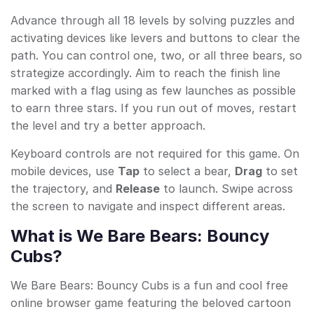
Advance through all 18 levels by solving puzzles and
activating devices like levers and buttons to clear the
path. You can control one, two, or all three bears, so
strategize accordingly. Aim to reach the finish line
marked with a flag using as few launches as possible
to earn three stars. If you run out of moves, restart
the level and try a better approach.
Keyboard controls are not required for this game. On
mobile devices, use
Tap
to select a bear,
Drag
to set
the trajectory, and
Release
to launch. Swipe across
the screen to navigate and inspect different areas.
What is We Bare Bears: Bouncy
Cubs?
We Bare Bears: Bouncy Cubs is a fun and cool free
online browser game featuring the beloved cartoon