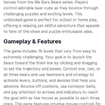
heroes from the We Bare Bears series. Players
control adorable bear cubs as they bounce through
challenging puzzles and exciting levels. This
unblocked game is perfect for school or home play,
offering a relaxing yet skillful adventure that appeals
to fans of the show and puzzle enthusiasts alike.
Gameplay & Features
The game includes 18 levels that vary from easy to
extremely challenging. Your goal is to launch the
bears toward the finish line by clicking and dragging
to set the trajectory and power. Control one, two, or
all three bears and use teamwork and strategy to
activate levers, buttons, and devices that help you
advance. Bounce off cushions, use conveyor belts,
and pay attention to arrows and indicators to reach
the goal with as few moves as possible to earn three
stars. The game features intuitive mouse controls for