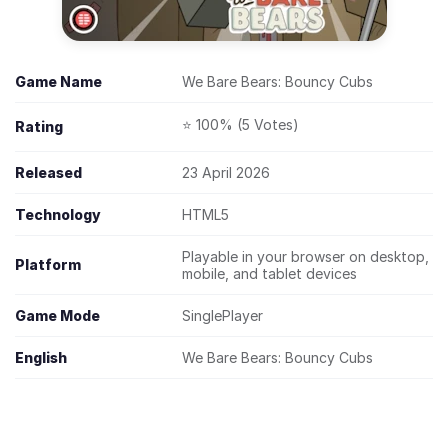
Game Name
We Bare Bears: Bouncy Cubs
⭐ 100% (5 Votes)
Rating
Released
23 April 2026
Technology
HTML5
Playable in your browser on desktop,
Platform
mobile, and tablet devices
Game Mode
SinglePlayer
English
We Bare Bears: Bouncy Cubs