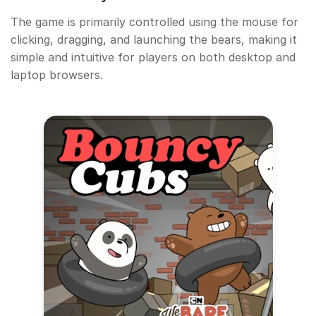
The game is primarily controlled using the mouse for
clicking, dragging, and launching the bears, making it
simple and intuitive for players on both desktop and
laptop browsers.