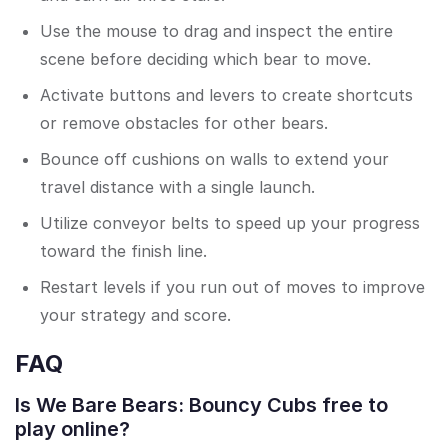
Use the mouse to drag and inspect the entire
scene before deciding which bear to move.
Activate buttons and levers to create shortcuts
or remove obstacles for other bears.
Bounce off cushions on walls to extend your
travel distance with a single launch.
Utilize conveyor belts to speed up your progress
toward the finish line.
Restart levels if you run out of moves to improve
your strategy and score.
FAQ
Is We Bare Bears: Bouncy Cubs free to
play online?