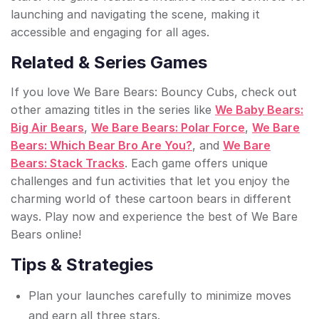
launching and navigating the scene, making it
accessible and engaging for all ages.
Related & Series Games
If you love We Bare Bears: Bouncy Cubs, check out
other amazing titles in the series like
We Baby Bears:
Big Air Bears
,
We Bare Bears: Polar Force
,
We Bare
Bears: Which Bear Bro Are You?
, and
We Bare
Bears: Stack Tracks
. Each game offers unique
challenges and fun activities that let you enjoy the
charming world of these cartoon bears in different
ways. Play now and experience the best of We Bare
Bears online!
Tips & Strategies
Plan your launches carefully to minimize moves
and earn all three stars.