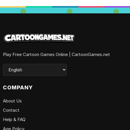
Play Free Cartoon Games Online | CartoonGames.net
COMPANY
About Us
Contact
Help & FAQ
Age Policy