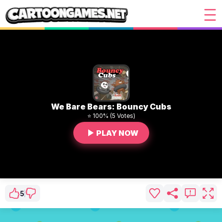
We Bare Bears: Bouncy Cubs
⭐ 100% (5 Votes)
PLAY NOW
5