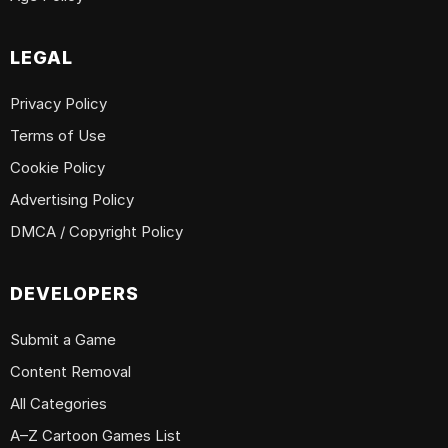
LEGAL
Privacy Policy
Terms of Use
Cookie Policy
Advertising Policy
DMCA / Copyright Policy
DEVELOPERS
Submit a Game
Content Removal
All Categories
A–Z Cartoon Games List