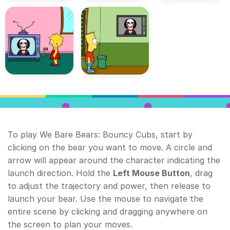
To play We Bare Bears: Bouncy Cubs, start by
clicking on the bear you want to move. A circle and
arrow will appear around the character indicating the
launch direction. Hold the
Left Mouse Button
, drag
to adjust the trajectory and power, then release to
launch your bear. Use the mouse to navigate the
entire scene by clicking and dragging anywhere on
the screen to plan your moves.