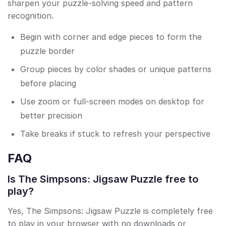
sharpen your puzzle-solving speed and pattern
recognition.
Begin with corner and edge pieces to form the
puzzle border
Group pieces by color shades or unique patterns
before placing
Use zoom or full-screen modes on desktop for
better precision
Take breaks if stuck to refresh your perspective
FAQ
Is The Simpsons: Jigsaw Puzzle free to
play?
Yes, The Simpsons: Jigsaw Puzzle is completely free
to play in your browser with no downloads or