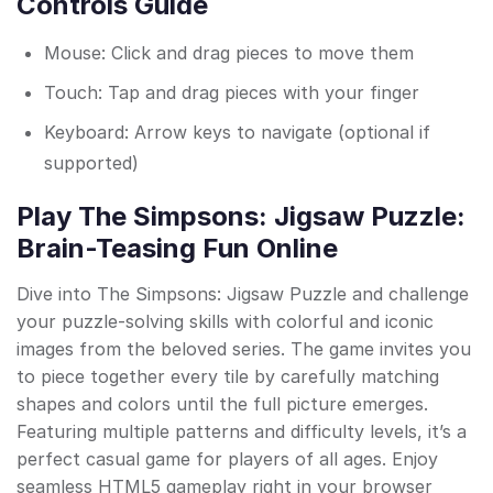
Controls Guide
Mouse: Click and drag pieces to move them
Touch: Tap and drag pieces with your finger
Keyboard: Arrow keys to navigate (optional if
supported)
Play The Simpsons: Jigsaw Puzzle:
Brain-Teasing Fun Online
Dive into The Simpsons: Jigsaw Puzzle and challenge
your puzzle-solving skills with colorful and iconic
images from the beloved series. The game invites you
to piece together every tile by carefully matching
shapes and colors until the full picture emerges.
Featuring multiple patterns and difficulty levels, it’s a
perfect casual game for players of all ages. Enjoy
seamless HTML5 gameplay right in your browser