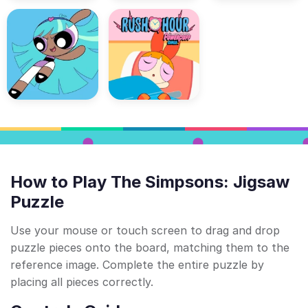
How to Play The Simpsons: Jigsaw
Puzzle
Use your mouse or touch screen to drag and drop
puzzle pieces onto the board, matching them to the
reference image. Complete the entire puzzle by
placing all pieces correctly.