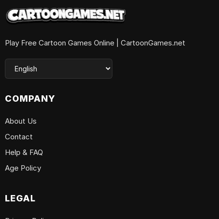
Play Free Cartoon Games Online | CartoonGames.net
COMPANY
About Us
Contact
Help & FAQ
Age Policy
LEGAL