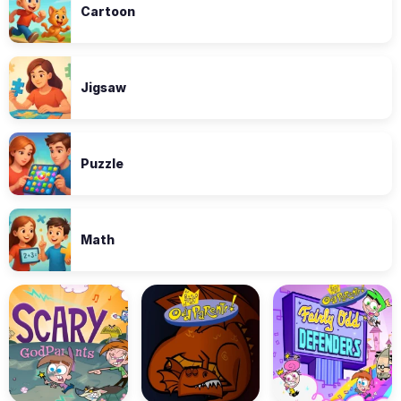
Cartoon
Jigsaw
Puzzle
Math