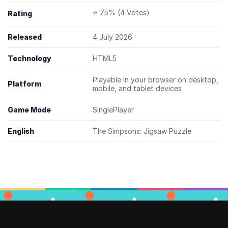
⭐ 75% (4 Votes)
Rating
Released
4 July 2026
Technology
HTML5
Playable in your browser on desktop,
Platform
mobile, and tablet devices
Game Mode
SinglePlayer
English
The Simpsons: Jigsaw Puzzle