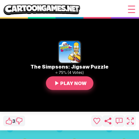
The Simpsons: Jigsaw Puzzle
⭐ 75% (4 Votes)
PLAY NOW
3