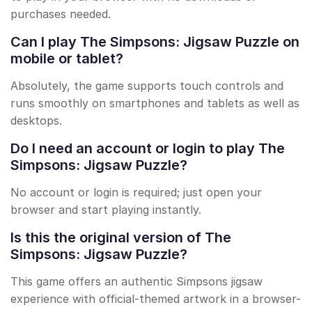
purchases needed.
Can I play The Simpsons: Jigsaw Puzzle on
mobile or tablet?
Absolutely, the game supports touch controls and
runs smoothly on smartphones and tablets as well as
desktops.
Do I need an account or login to play The
Simpsons: Jigsaw Puzzle?
No account or login is required; just open your
browser and start playing instantly.
Is this the original version of The
Simpsons: Jigsaw Puzzle?
This game offers an authentic Simpsons jigsaw
experience with official-themed artwork in a browser-