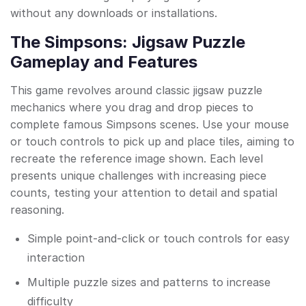
without any downloads or installations.
The Simpsons: Jigsaw Puzzle
Gameplay and Features
This game revolves around classic jigsaw puzzle
mechanics where you drag and drop pieces to
complete famous Simpsons scenes. Use your mouse
or touch controls to pick up and place tiles, aiming to
recreate the reference image shown. Each level
presents unique challenges with increasing piece
counts, testing your attention to detail and spatial
reasoning.
Simple point-and-click or touch controls for easy
interaction
Multiple puzzle sizes and patterns to increase
difficulty