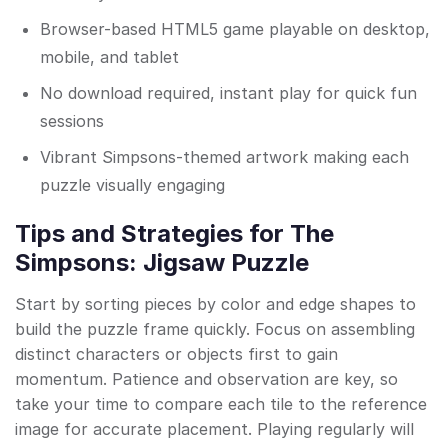
Browser-based HTML5 game playable on desktop,
mobile, and tablet
No download required, instant play for quick fun
sessions
Vibrant Simpsons-themed artwork making each
puzzle visually engaging
Tips and Strategies for The
Simpsons: Jigsaw Puzzle
Start by sorting pieces by color and edge shapes to
build the puzzle frame quickly. Focus on assembling
distinct characters or objects first to gain
momentum. Patience and observation are key, so
take your time to compare each tile to the reference
image for accurate placement. Playing regularly will