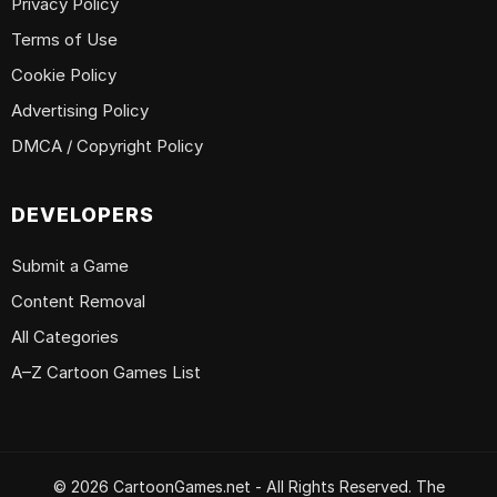
Privacy Policy
Terms of Use
Cookie Policy
Advertising Policy
DMCA / Copyright Policy
DEVELOPERS
Submit a Game
Content Removal
All Categories
A–Z Cartoon Games List
© 2026 CartoonGames.net - All Rights Reserved. The