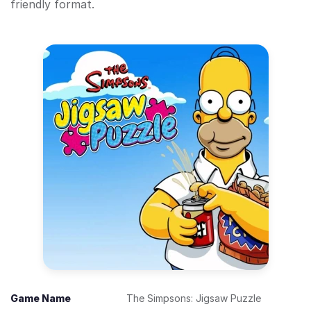
friendly format.
Game Name
The Simpsons: Jigsaw Puzzle