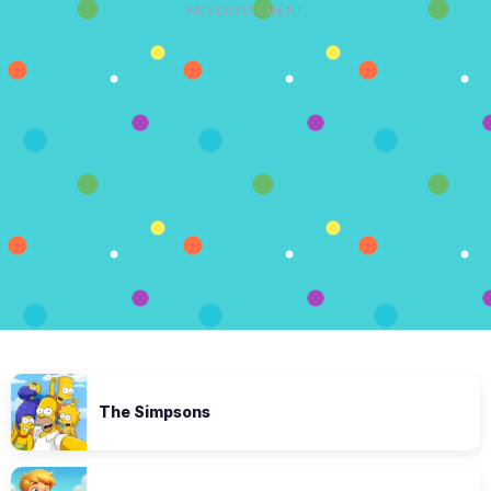
ADVERTISEMENT
The Simpsons