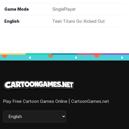
Game Mode
SinglePlayer
English
Teen Titans Go: Kicked Out
Play Free Cartoon Games Online | CartoonGames.net