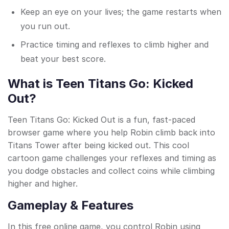
Keep an eye on your lives; the game restarts when
you run out.
Practice timing and reflexes to climb higher and
beat your best score.
What is Teen Titans Go: Kicked
Out?
Teen Titans Go: Kicked Out is a fun, fast-paced
browser game where you help Robin climb back into
Titans Tower after being kicked out. This cool
cartoon game challenges your reflexes and timing as
you dodge obstacles and collect coins while climbing
higher and higher.
Gameplay & Features
In this free online game, you control Robin using