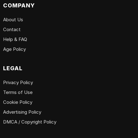
COMPANY
About Us
Contact
Help & FAQ
Age Policy
LEGAL
Privacy Policy
Terms of Use
Cookie Policy
Advertising Policy
DMCA / Copyright Policy