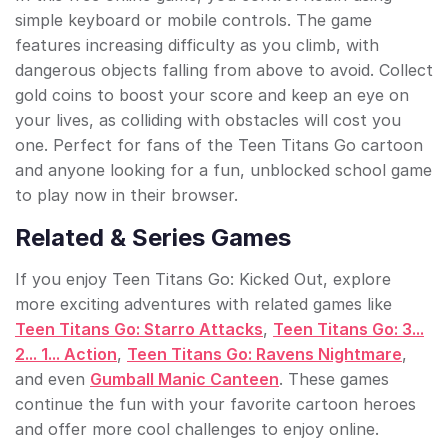
simple keyboard or mobile controls. The game
features increasing difficulty as you climb, with
dangerous objects falling from above to avoid. Collect
gold coins to boost your score and keep an eye on
your lives, as colliding with obstacles will cost you
one. Perfect for fans of the Teen Titans Go cartoon
and anyone looking for a fun, unblocked school game
to play now in their browser.
Related & Series Games
If you enjoy Teen Titans Go: Kicked Out, explore
more exciting adventures with related games like
Teen Titans Go: Starro Attacks
,
Teen Titans Go: 3...
2... 1... Action
,
Teen Titans Go: Ravens Nightmare
,
and even
Gumball Manic Canteen
. These games
continue the fun with your favorite cartoon heroes
and offer more cool challenges to enjoy online.