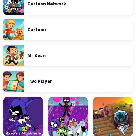
Cartoon Network
Cartoon
Mr Bean
Two Player