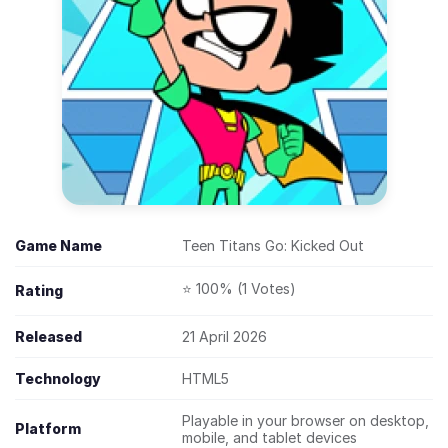
Game Name
Teen Titans Go: Kicked Out
⭐ 100% (1 Votes)
Rating
Released
21 April 2026
Technology
HTML5
Playable in your browser on desktop,
Platform
mobile, and tablet devices