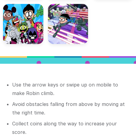
Use the arrow keys or swipe up on mobile to
make Robin climb.
Avoid obstacles falling from above by moving at
the right time.
Collect coins along the way to increase your
score.