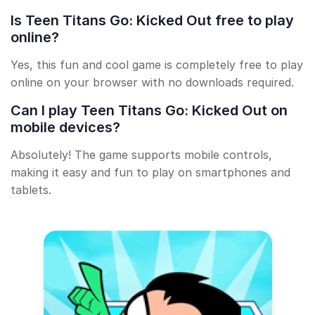
Is Teen Titans Go: Kicked Out free to play
online?
Yes, this fun and cool game is completely free to play
online on your browser with no downloads required.
Can I play Teen Titans Go: Kicked Out on
mobile devices?
Absolutely! The game supports mobile controls,
making it easy and fun to play on smartphones and
tablets.