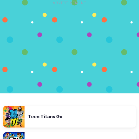
ADVERTISEMENT
Teen Titans Go