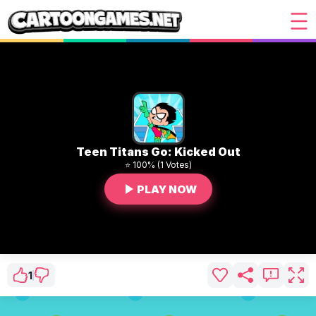
Teen Titans Go: Kicked Out
⭐ 100% (1 Votes)
PLAY NOW
1