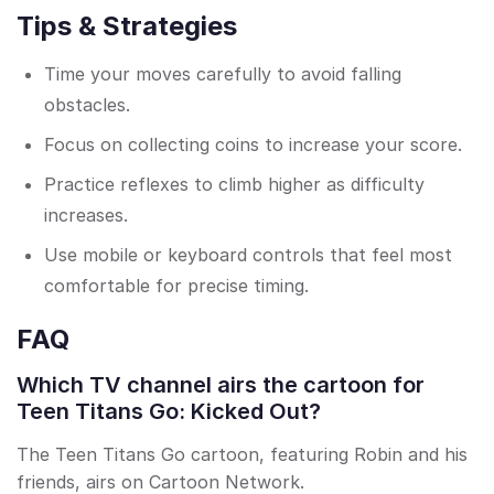
Tips & Strategies
Time your moves carefully to avoid falling
obstacles.
Focus on collecting coins to increase your score.
Practice reflexes to climb higher as difficulty
increases.
Use mobile or keyboard controls that feel most
comfortable for precise timing.
FAQ
Which TV channel airs the cartoon for
Teen Titans Go: Kicked Out?
The Teen Titans Go cartoon, featuring Robin and his
friends, airs on Cartoon Network.