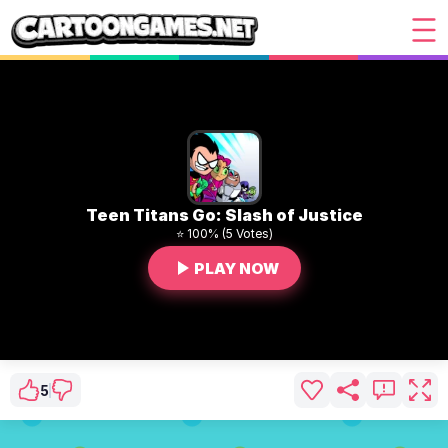
Teen Titans Go: Slash of Justice
⭐ 100% (5 Votes)
PLAY NOW
5