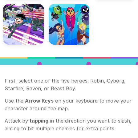
First, select one of the five heroes: Robin, Cyborg,
Starfire, Raven, or Beast Boy.
Use the
Arrow Keys
on your keyboard to move your
character around the map.
Attack by
tapping
in the direction you want to slash,
aiming to hit multiple enemies for extra points.