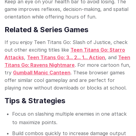
Keep an eye on your health bar to avoid losing. The
game improves reflexes, decision-making, and spatial
orientation while offering hours of fun.
Related & Series Games
If you enjoy Teen Titans Go: Slash of Justice, check
out other exciting titles like
Teen Titans Go: Starro
Attacks
,
Teen Titans Go: 3... 2... 1... Action
, and
Teen
Titans Go: Ravens Nightmare
. For more cartoon fun,
try
Gumball Manic Canteen
. These browser games
offer similar cool gameplay and are perfect for
playing now without downloads or blocks at school.
Tips & Strategies
Focus on slashing multiple enemies in one attack
to maximize points.
Build combos quickly to increase damage output