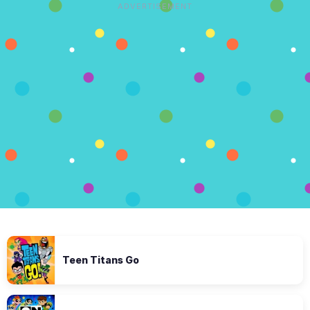
ADVERTISEMENT
Teen Titans Go