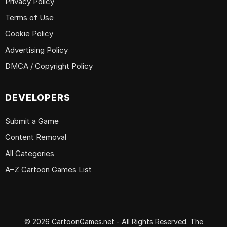
Privacy Policy
Terms of Use
Cookie Policy
Advertising Policy
DMCA / Copyright Policy
DEVELOPERS
Submit a Game
Content Removal
All Categories
A–Z Cartoon Games List
© 2026 CartoonGames.net - All Rights Reserved. The