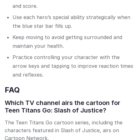
and score.
Use each hero’s special ability strategically when
the blue star bar fills up.
Keep moving to avoid getting surrounded and
maintain your health.
Practice controlling your character with the
arrow keys and tapping to improve reaction times
and reflexes.
FAQ
Which TV channel airs the cartoon for
Teen Titans Go: Slash of Justice?
The Teen Titans Go cartoon series, including the
characters featured in Slash of Justice, airs on
Cartoon Network.