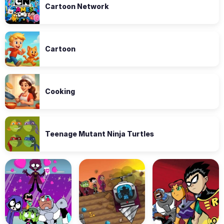
Cartoon Network
Cartoon
Cooking
Teenage Mutant Ninja Turtles