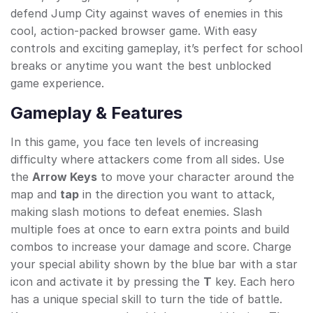
defend Jump City against waves of enemies in this
cool, action-packed browser game. With easy
controls and exciting gameplay, it’s perfect for school
breaks or anytime you want the best unblocked
game experience.
Gameplay & Features
In this game, you face ten levels of increasing
difficulty where attackers come from all sides. Use
the
Arrow Keys
to move your character around the
map and
tap
in the direction you want to attack,
making slash motions to defeat enemies. Slash
multiple foes at once to earn extra points and build
combos to increase your damage and score. Charge
your special ability shown by the blue bar with a star
icon and activate it by pressing the
T
key. Each hero
has a unique special skill to turn the tide of battle.