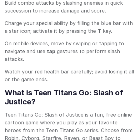
Build combo attacks by slashing enemies in quick
succession to increase damage and score.
Charge your special ability by filling the blue bar with
a star icon; activate it by pressing the
T
key.
On mobile devices, move by swiping or tapping to
navigate and use
tap
gestures to perform slash
attacks.
Watch your red health bar carefully; avoid losing it all
or the game ends.
What is Teen Titans Go: Slash of
Justice?
Teen Titans Go: Slash of Justice is a fun, free online
cartoon game where you play as your favorite
heroes from the Teen Titans Go series. Choose from
Robin, Cyborg, Starfire, Raven, or Beast Boy to