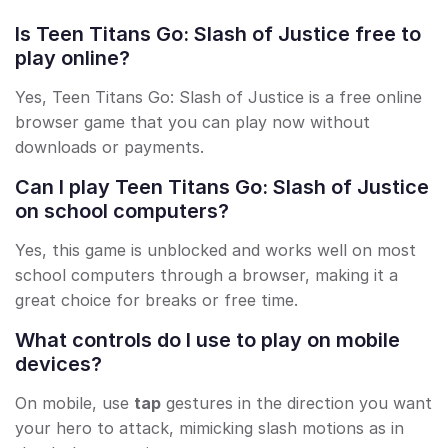
Is Teen Titans Go: Slash of Justice free to
play online?
Yes, Teen Titans Go: Slash of Justice is a free online
browser game that you can play now without
downloads or payments.
Can I play Teen Titans Go: Slash of Justice
on school computers?
Yes, this game is unblocked and works well on most
school computers through a browser, making it a
great choice for breaks or free time.
What controls do I use to play on mobile
devices?
On mobile, use
tap
gestures in the direction you want
your hero to attack, mimicking slash motions as in