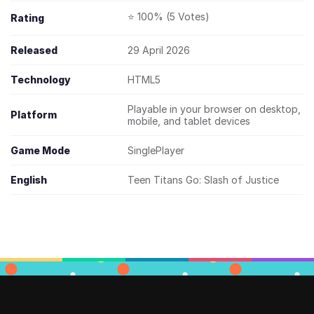
⭐ 100% (5 Votes)
Rating
Released
29 April 2026
Technology
HTML5
Playable in your browser on desktop,
Platform
mobile, and tablet devices
Game Mode
SinglePlayer
English
Teen Titans Go: Slash of Justice