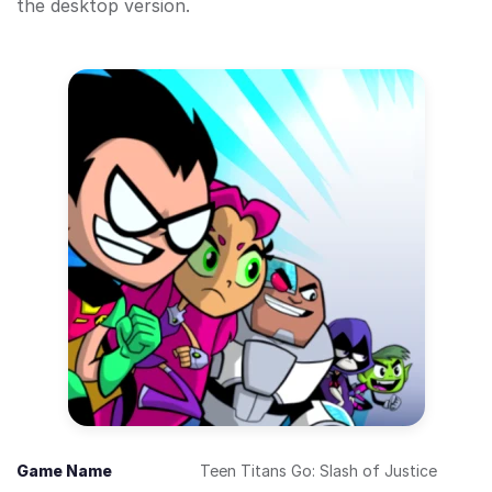
the desktop version.
Game Name
Teen Titans Go: Slash of Justice