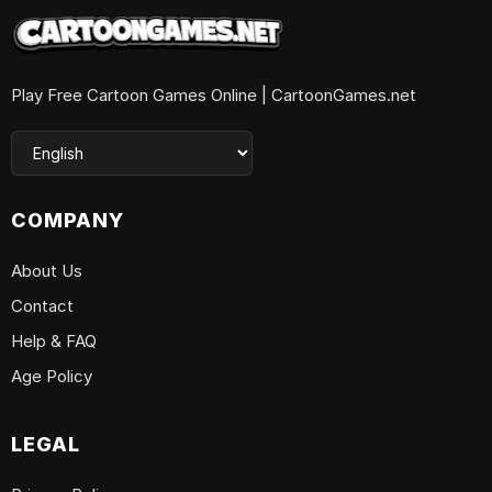
Play Free Cartoon Games Online | CartoonGames.net
COMPANY
About Us
Contact
Help & FAQ
Age Policy
LEGAL