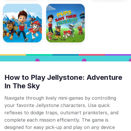
How to Play Jellystone: Adventure
In The Sky
Navigate through lively mini-games by controlling
your favorite Jellystone characters. Use quick
reflexes to dodge traps, outsmart pranksters, and
complete each mission efficiently. The game is
designed for easy pick-up and play on any device