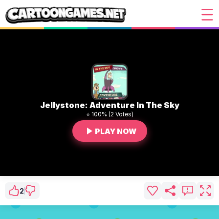
Jellystone: Adventure In The Sky
⭐ 100% (2 Votes)
PLAY NOW
2