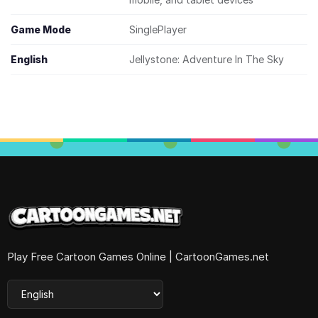
Game Mode
SinglePlayer
English
Jellystone: Adventure In The Sky
Play Free Cartoon Games Online | CartoonGames.net