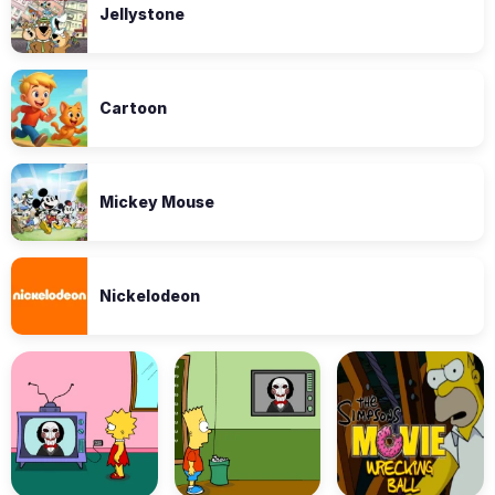
Jellystone
Cartoon
Mickey Mouse
Nickelodeon