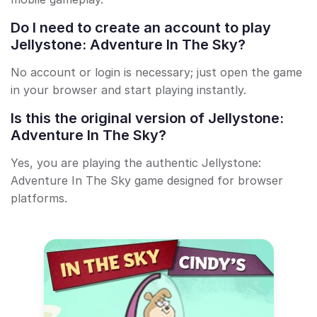
Do I need to create an account to play
Jellystone: Adventure In The Sky?
No account or login is necessary; just open the game
in your browser and start playing instantly.
Is this the original version of Jellystone:
Adventure In The Sky?
Yes, you are playing the authentic Jellystone:
Adventure In The Sky game designed for browser
platforms.