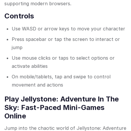
supporting modern browsers.
Controls
Use WASD or arrow keys to move your character
Press spacebar or tap the screen to interact or
jump
Use mouse clicks or taps to select options or
activate abilities
On mobile/tablets, tap and swipe to control
movement and actions
Play Jellystone: Adventure In The
Sky: Fast-Paced Mini-Games
Online
Jump into the chaotic world of Jellystone: Adventure