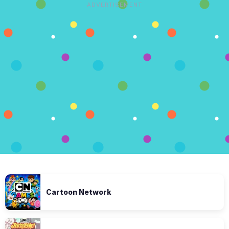
ADVERTISEMENT
Cartoon Network