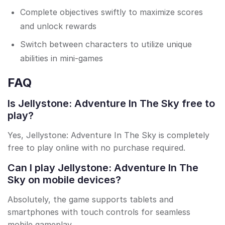
Complete objectives swiftly to maximize scores
and unlock rewards
Switch between characters to utilize unique
abilities in mini-games
FAQ
Is Jellystone: Adventure In The Sky free to
play?
Yes, Jellystone: Adventure In The Sky is completely
free to play online with no purchase required.
Can I play Jellystone: Adventure In The
Sky on mobile devices?
Absolutely, the game supports tablets and
smartphones with touch controls for seamless
mobile gameplay.