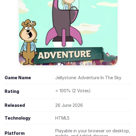
Game Name
Jellystone: Adventure In The Sky
⭐ 100% (2 Votes)
Rating
Released
26 June 2026
Technology
HTML5
Playable in your browser on desktop,
Platform
mobile, and tablet devices