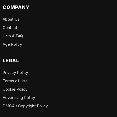
COMPANY
About Us
Contact
Help & FAQ
Age Policy
LEGAL
Privacy Policy
Terms of Use
Cookie Policy
Advertising Policy
DMCA / Copyright Policy