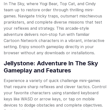
In The Sky, where Yogi Bear, Top Cat, and Cindy
team up to restore order through thrilling mini-
games. Navigate tricky traps, outsmart mischievous
pranksters, and complete diverse missions that test
your reflexes and strategy. This arcade-style
adventure delivers non-stop fun with familiar
Cartoon Network characters in a vibrant, interactive
setting. Enjoy smooth gameplay directly in your
browser without any downloads or installations.
Jellystone: Adventure In The Sky
Gameplay and Features
Experience a variety of quick challenge mini-games
that require sharp reflexes and clever tactics. Control
your favorite characters using standard keyboard
keys like WASD or arrow keys, or tap on mobile
devices to dodge obstacles and complete objectives.