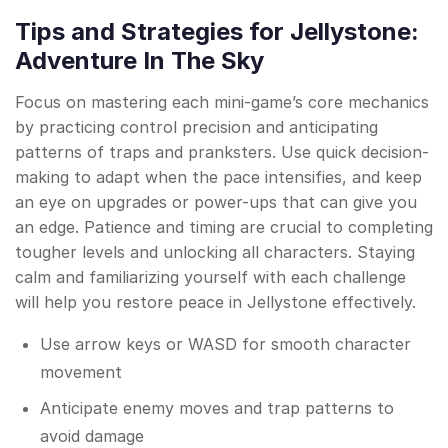
Tips and Strategies for Jellystone:
Adventure In The Sky
Focus on mastering each mini-game’s core mechanics
by practicing control precision and anticipating
patterns of traps and pranksters. Use quick decision-
making to adapt when the pace intensifies, and keep
an eye on upgrades or power-ups that can give you
an edge. Patience and timing are crucial to completing
tougher levels and unlocking all characters. Staying
calm and familiarizing yourself with each challenge
will help you restore peace in Jellystone effectively.
Use arrow keys or WASD for smooth character
movement
Anticipate enemy moves and trap patterns to
avoid damage