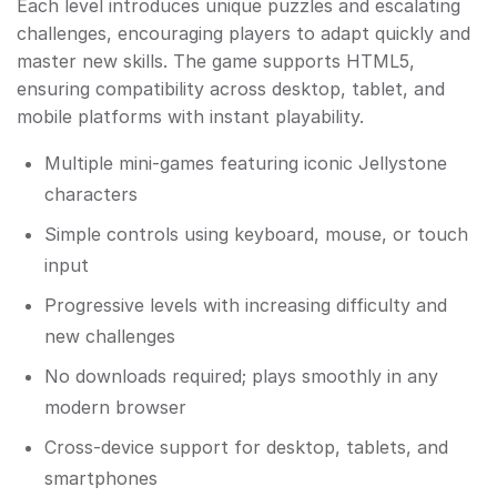
Each level introduces unique puzzles and escalating
challenges, encouraging players to adapt quickly and
master new skills. The game supports HTML5,
ensuring compatibility across desktop, tablet, and
mobile platforms with instant playability.
Multiple mini-games featuring iconic Jellystone
characters
Simple controls using keyboard, mouse, or touch
input
Progressive levels with increasing difficulty and
new challenges
No downloads required; plays smoothly in any
modern browser
Cross-device support for desktop, tablets, and
smartphones