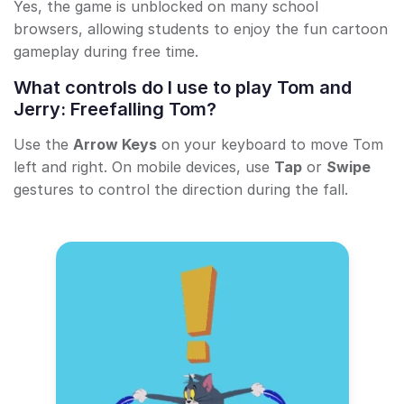
Yes, the game is unblocked on many school
browsers, allowing students to enjoy the fun cartoon
gameplay during free time.
What controls do I use to play Tom and
Jerry: Freefalling Tom?
Use the
Arrow Keys
on your keyboard to move Tom
left and right. On mobile devices, use
Tap
or
Swipe
gestures to control the direction during the fall.