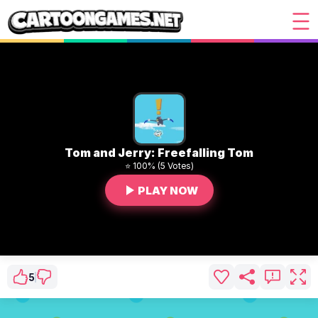
Tom and Jerry: Freefalling Tom
⭐ 100% (5 Votes)
PLAY NOW
5