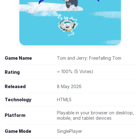
Game Name
Tom and Jerry: Freefalling Tom
⭐ 100% (5 Votes)
Rating
Released
8 May 2026
Technology
HTML5
Playable in your browser on desktop,
Platform
mobile, and tablet devices
Game Mode
SinglePlayer