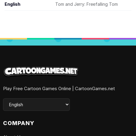
English
Tom and Jerry: Freefalling Tom
Play Free Cartoon Games Online | CartoonGames.net
COMPANY