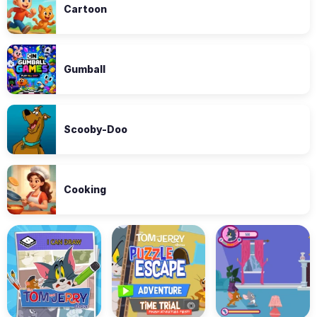
Cartoon
Gumball
Scooby-Doo
Cooking