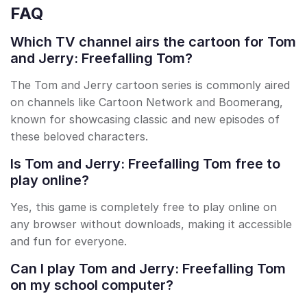
FAQ
Which TV channel airs the cartoon for Tom
and Jerry: Freefalling Tom?
The Tom and Jerry cartoon series is commonly aired
on channels like Cartoon Network and Boomerang,
known for showcasing classic and new episodes of
these beloved characters.
Is Tom and Jerry: Freefalling Tom free to
play online?
Yes, this game is completely free to play online on
any browser without downloads, making it accessible
and fun for everyone.
Can I play Tom and Jerry: Freefalling Tom
on my school computer?