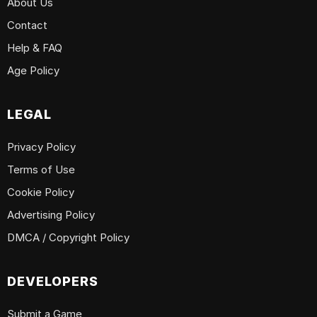
About Us
Contact
Help & FAQ
Age Policy
LEGAL
Privacy Policy
Terms of Use
Cookie Policy
Advertising Policy
DMCA / Copyright Policy
DEVELOPERS
Submit a Game