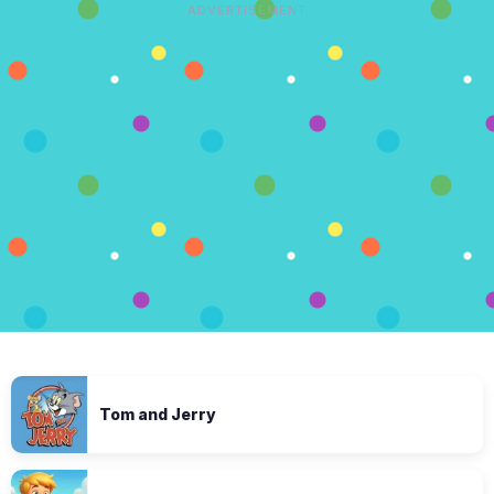
ADVERTISEMENT
Tom and Jerry