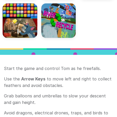
Start the game and control Tom as he freefalls.
Use the
Arrow Keys
to move left and right to collect
feathers and avoid obstacles.
Grab balloons and umbrellas to slow your descent
and gain height.
Avoid dragons, electrical drones, traps, and birds to