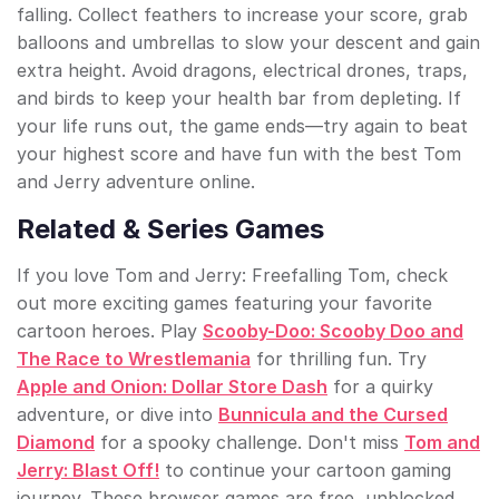
falling. Collect feathers to increase your score, grab
balloons and umbrellas to slow your descent and gain
extra height. Avoid dragons, electrical drones, traps,
and birds to keep your health bar from depleting. If
your life runs out, the game ends—try again to beat
your highest score and have fun with the best Tom
and Jerry adventure online.
Related & Series Games
If you love Tom and Jerry: Freefalling Tom, check
out more exciting games featuring your favorite
cartoon heroes. Play
Scooby-Doo: Scooby Doo and
The Race to Wrestlemania
for thrilling fun. Try
Apple and Onion: Dollar Store Dash
for a quirky
adventure, or dive into
Bunnicula and the Cursed
Diamond
for a spooky challenge. Don't miss
Tom and
Jerry: Blast Off!
to continue your cartoon gaming
journey. These browser games are free, unblocked,