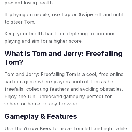
prevent losing health.
If playing on mobile, use
Tap
or
Swipe
left and right
to steer Tom.
Keep your health bar from depleting to continue
playing and aim for a higher score.
What is Tom and Jerry: Freefalling
Tom?
Tom and Jerry: Freefalling Tom is a cool, free online
cartoon game where players control Tom as he
freefalls, collecting feathers and avoiding obstacles.
Enjoy the fun, unblocked gameplay perfect for
school or home on any browser.
Gameplay & Features
Use the
Arrow Keys
to move Tom left and right while