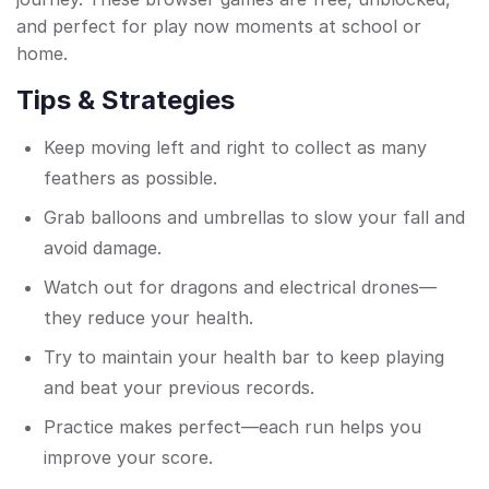
and perfect for play now moments at school or
home.
Tips & Strategies
Keep moving left and right to collect as many
feathers as possible.
Grab balloons and umbrellas to slow your fall and
avoid damage.
Watch out for dragons and electrical drones—
they reduce your health.
Try to maintain your health bar to keep playing
and beat your previous records.
Practice makes perfect—each run helps you
improve your score.