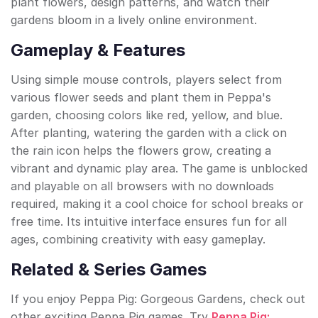
plant flowers, design patterns, and watch their
gardens bloom in a lively online environment.
Gameplay & Features
Using simple mouse controls, players select from
various flower seeds and plant them in Peppa's
garden, choosing colors like red, yellow, and blue.
After planting, watering the garden with a click on
the rain icon helps the flowers grow, creating a
vibrant and dynamic play area. The game is unblocked
and playable on all browsers with no downloads
required, making it a cool choice for school breaks or
free time. Its intuitive interface ensures fun for all
ages, combining creativity with easy gameplay.
Related & Series Games
If you enjoy Peppa Pig: Gorgeous Gardens, check out
other exciting Peppa Pig games. Try
Peppa Pig: