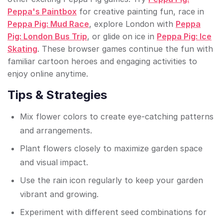
Peppa's Paintbox
for creative painting fun, race in
Peppa Pig: Mud Race
, explore London with
Peppa
Pig: London Bus Trip
, or glide on ice in
Peppa Pig: Ice
Skating
. These browser games continue the fun with
familiar cartoon heroes and engaging activities to
enjoy online anytime.
Tips & Strategies
Mix flower colors to create eye-catching patterns
and arrangements.
Plant flowers closely to maximize garden space
and visual impact.
Use the rain icon regularly to keep your garden
vibrant and growing.
Experiment with different seed combinations for