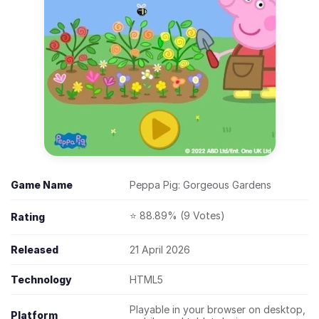
Game Name
Peppa Pig: Gorgeous Gardens
⭐ 88.89% (9 Votes)
Rating
Released
21 April 2026
Technology
HTML5
Playable in your browser on desktop,
Platform