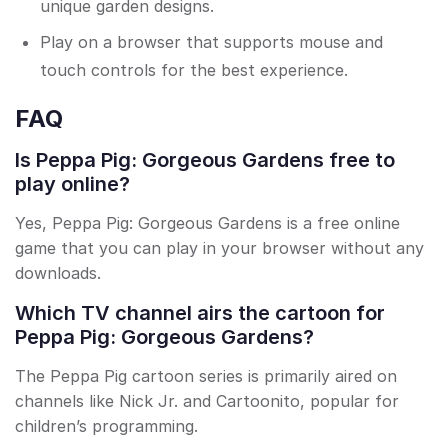
unique garden designs.
Play on a browser that supports mouse and
touch controls for the best experience.
FAQ
Is Peppa Pig: Gorgeous Gardens free to
play online?
Yes, Peppa Pig: Gorgeous Gardens is a free online
game that you can play in your browser without any
downloads.
Which TV channel airs the cartoon for
Peppa Pig: Gorgeous Gardens?
The Peppa Pig cartoon series is primarily aired on
channels like Nick Jr. and Cartoonito, popular for
children’s programming.