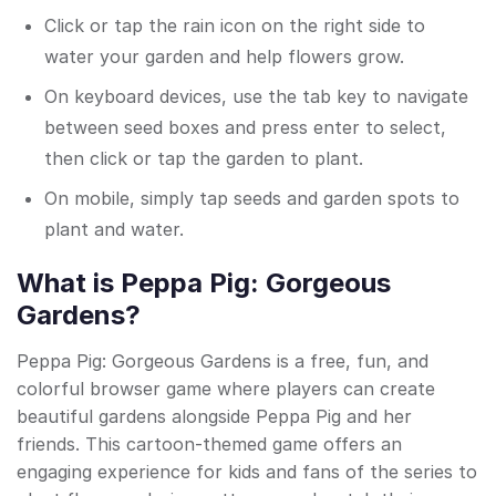
Click or tap the rain icon on the right side to
water your garden and help flowers grow.
On keyboard devices, use the tab key to navigate
between seed boxes and press enter to select,
then click or tap the garden to plant.
On mobile, simply tap seeds and garden spots to
plant and water.
What is Peppa Pig: Gorgeous
Gardens?
Peppa Pig: Gorgeous Gardens is a free, fun, and
colorful browser game where players can create
beautiful gardens alongside Peppa Pig and her
friends. This cartoon-themed game offers an
engaging experience for kids and fans of the series to