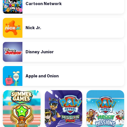
Cartoon Network
Nick Jr.
Disney Junior
Apple and Onion