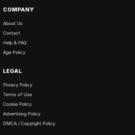
COMPANY
About Us
Contact
Help & FAQ
Age Policy
LEGAL
Privacy Policy
Terms of Use
Cookie Policy
Advertising Policy
DMCA / Copyright Policy