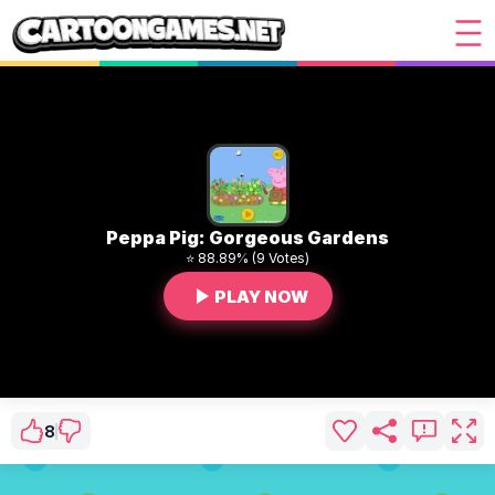
Peppa Pig: Gorgeous Gardens
⭐ 88.89% (9 Votes)
PLAY NOW
8