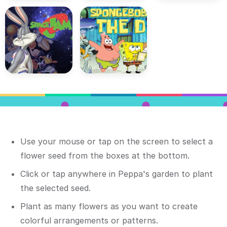
Use your mouse or tap on the screen to select a
flower seed from the boxes at the bottom.
Click or tap anywhere in Peppa's garden to plant
the selected seed.
Plant as many flowers as you want to create
colorful arrangements or patterns.