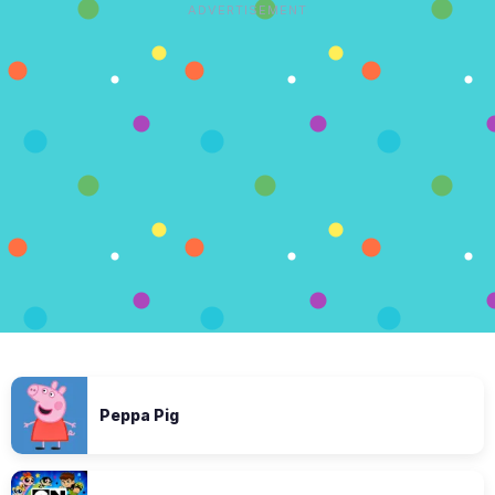
ADVERTISEMENT
Peppa Pig