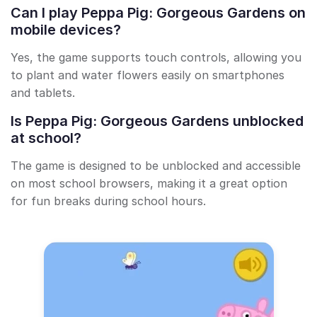
Can I play Peppa Pig: Gorgeous Gardens on
mobile devices?
Yes, the game supports touch controls, allowing you
to plant and water flowers easily on smartphones
and tablets.
Is Peppa Pig: Gorgeous Gardens unblocked
at school?
The game is designed to be unblocked and accessible
on most school browsers, making it a great option
for fun breaks during school hours.