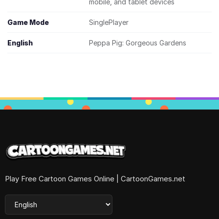
mobile, and tablet devices
Game Mode
SinglePlayer
English
Peppa Pig: Gorgeous Gardens
Play Free Cartoon Games Online | CartoonGames.net