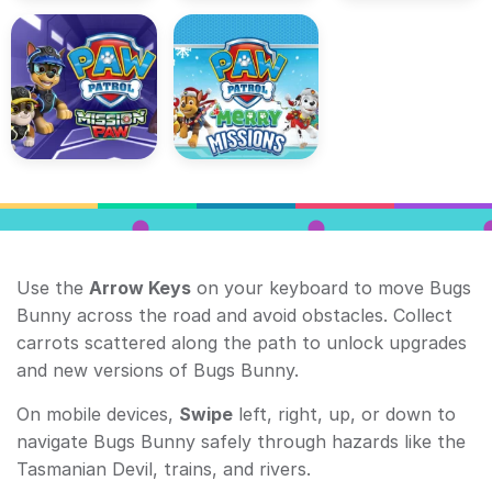
Use the
Arrow Keys
on your keyboard to move Bugs
Bunny across the road and avoid obstacles. Collect
carrots scattered along the path to unlock upgrades
and new versions of Bugs Bunny.
On mobile devices,
Swipe
left, right, up, or down to
navigate Bugs Bunny safely through hazards like the
Tasmanian Devil, trains, and rivers.