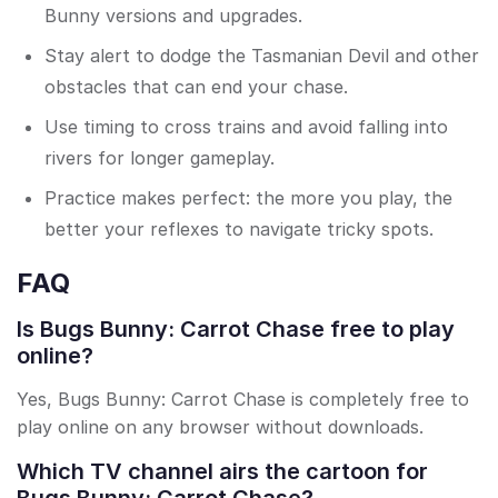
Bunny versions and upgrades.
Stay alert to dodge the Tasmanian Devil and other
obstacles that can end your chase.
Use timing to cross trains and avoid falling into
rivers for longer gameplay.
Practice makes perfect: the more you play, the
better your reflexes to navigate tricky spots.
FAQ
Is Bugs Bunny: Carrot Chase free to play
online?
Yes, Bugs Bunny: Carrot Chase is completely free to
play online on any browser without downloads.
Which TV channel airs the cartoon for