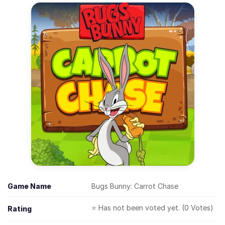
Game Name
Bugs Bunny: Carrot Chase
⭐ Has not been voted yet. (0 Votes)
Rating