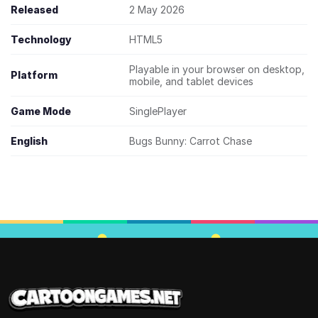
Released
2 May 2026
Technology
HTML5
Playable in your browser on desktop,
Platform
mobile, and tablet devices
Game Mode
SinglePlayer
English
Bugs Bunny: Carrot Chase