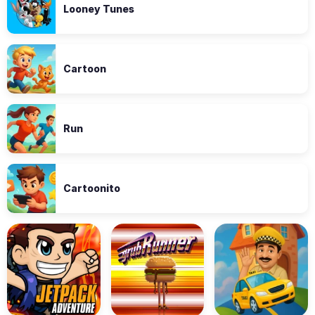
Looney Tunes
Cartoon
Run
Cartoonito