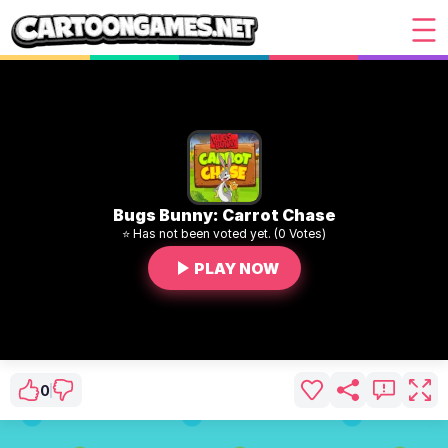
Bugs Bunny: Carrot Chase
⭐ Has not been voted yet. (0 Votes)
PLAY NOW
0