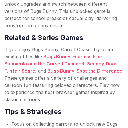
unlock upgrades and switch between different
versions of Bugs Bunny. This unblocked game is
perfect for school breaks or casual play, delivering
nonstop fun on any device.
Related & Series Games
If you enjoy Bugs Bunny: Carrot Chase, try other
exciting titles like
Bugs Bunny: Fearless Flier
,
Bunnicula and the Cursed Diamond
,
Scooby-Doo:
Funfair Scare
, and
Bugs Bunny: Spot the Difference
.
These games offer a variety of challenges and
cartoon fun featuring beloved characters. Play now
to experience the best browser games inspired by
classic cartoons.
Tips & Strategies
Focus on collecting carrots to unlock new Bugs