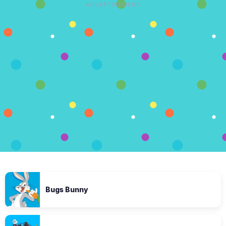
ADVERTISEMENT
Bugs Bunny