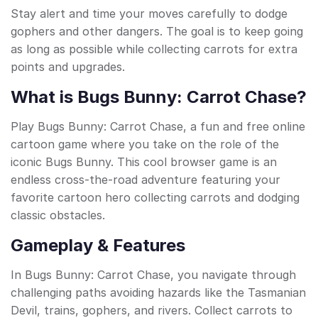
Stay alert and time your moves carefully to dodge
gophers and other dangers. The goal is to keep going
as long as possible while collecting carrots for extra
points and upgrades.
What is Bugs Bunny: Carrot Chase?
Play Bugs Bunny: Carrot Chase, a fun and free online
cartoon game where you take on the role of the
iconic Bugs Bunny. This cool browser game is an
endless cross-the-road adventure featuring your
favorite cartoon hero collecting carrots and dodging
classic obstacles.
Gameplay & Features
In Bugs Bunny: Carrot Chase, you navigate through
challenging paths avoiding hazards like the Tasmanian
Devil, trains, gophers, and rivers. Collect carrots to