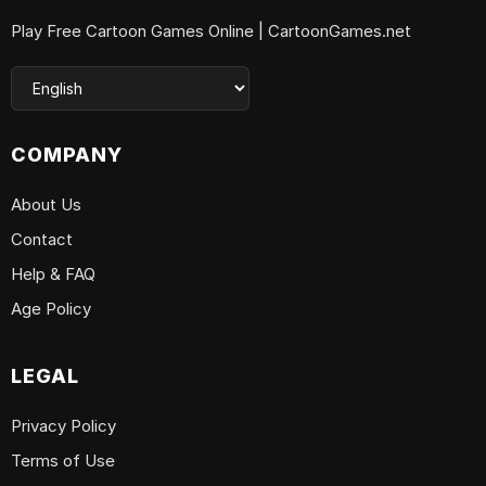
Play Free Cartoon Games Online | CartoonGames.net
COMPANY
About Us
Contact
Help & FAQ
Age Policy
LEGAL
Privacy Policy
Terms of Use