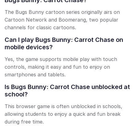
Bugs Bunny: Carrot Chase?
The Bugs Bunny cartoon series originally airs on
Cartoon Network and Boomerang, two popular
channels for classic cartoons.
Can I play Bugs Bunny: Carrot Chase on
mobile devices?
Yes, the game supports mobile play with touch
controls, making it easy and fun to enjoy on
smartphones and tablets.
Is Bugs Bunny: Carrot Chase unblocked at
school?
This browser game is often unblocked in schools,
allowing students to enjoy a quick and fun break
during free time.